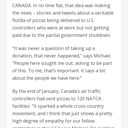
CANADA. In no time flat, that idea was making
the news – stories and tweets about a veritable
flotilla of pizzas being delivered to U.S.
controllers who were at work but not getting
paid due to the partial government shutdown.
“It was never a question of taking up a
donation, that never happened,” says Michael.
“People here sought me out, asking to be part
of this. To me, that’s important. It says a lot
about the people we have here.”
By the end of January, Canada’s air traffic
controllers had sent pizzas to 120 NATCA
facilities. “It sparked a whole cross-country
movement, and I think that just shows a pretty
high degree of empathy for our fellow