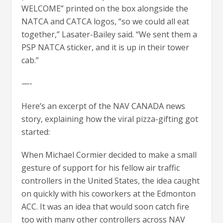
WELCOME” printed on the box alongside the
NATCA and CATCA logos, “so we could all eat
together,” Lasater-Bailey said. “We sent them a
PSP NATCA sticker, and it is up in their tower
cab.”
—-
Here’s an excerpt of the NAV CANADA news
story, explaining how the viral pizza-gifting got
started:
When Michael Cormier decided to make a small
gesture of support for his fellow air traffic
controllers in the United States, the idea caught
on quickly with his coworkers at the Edmonton
ACC. It was an idea that would soon catch fire
too with many other controllers across NAV