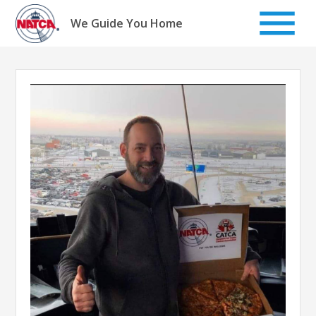
Skip
to
We Guide You Home
content