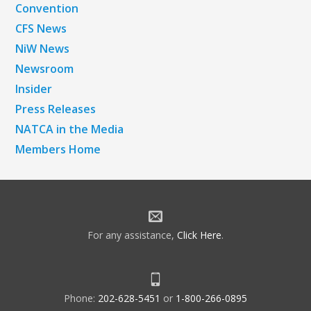
Convention
CFS News
NiW News
Newsroom
Insider
Press Releases
NATCA in the Media
Members Home
For any assistance,
Click Here
.
Phone:
202-628-5451
or
1-800-266-0895