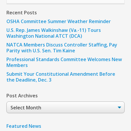
Recent Posts
OSHA Committee Summer Weather Reminder
U.S. Rep. James Walkinshaw (Va.-11) Tours
Washington National ATCT (DCA)
NATCA Members Discuss Controller Staffing, Pay
Parity with U.S. Sen. Tim Kaine
Professional Standards Committee Welcomes New
Members
Submit Your Constitutional Amendment Before
the Deadline, Dec. 3
Post Archives
Post
Archives
Featured News