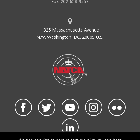
Fax: 202-628-9558
1325 Massachusetts Avenue
N.W. Washington, DC. 20005 U.S.