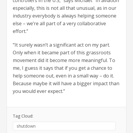
controllers in the U.S,” says Michael. “In aviation
especially, this is not all that unusual, as in our
industry everybody is always helping someone
else – we’re all part of a very collaborative
effort.”
“It surely wasn’t a significant act on my part.
Only when it became part of this grassroots
movement did it become more meaningful. To
me, I guess it says that if you get a chance to
help someone out, even in a small way – do it.
Because maybe it will have a bigger impact than
you would ever expect.”
Tag Cloud:
shutdown