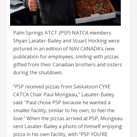
Palm Springs ATCT (PSP) NATCA members
Shyan Lasater-Bailey and Stuart Hocking were
pictured in an edition of NAV CANADA’s new
publication for employees, smiling with pizzas
gifted from their Canadian brothers and sisters
during the shutdown.
“PSP received pizzas from Saskatoon CYXE
CATCA Chair Paul Mongeau,” Lasater-Bailey
said. “Paul chose PSP because he wanted a
smaller facility, similar to his own, to feel the
love.” When the pizzas arrived at PSP, Mongeau
sent Lasater-Bailey a photo of himself enjoying
pizza in his own facility, with “PSP YOU’RE