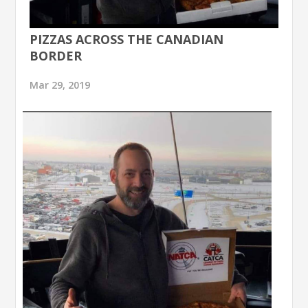
PIZZAS ACROSS THE CANADIAN
BORDER
Mar 29, 2019