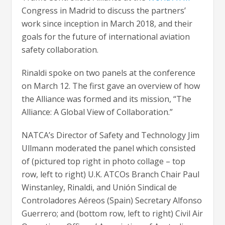
Congress in Madrid to discuss the partners’
work since inception in March 2018, and their
goals for the future of international aviation
safety collaboration.
Rinaldi spoke on two panels at the conference
on March 12. The first gave an overview of how
the Alliance was formed and its mission, “The
Alliance: A Global View of Collaboration.”
NATCA’s Director of Safety and Technology Jim
Ullmann moderated the panel which consisted
of (pictured top right in photo collage – top
row, left to right) U.K. ATCOs Branch Chair Paul
Winstanley, Rinaldi, and Unión Sindical de
Controladores Aéreos (Spain) Secretary Alfonso
Guerrero; and (bottom row, left to right) Civil Air