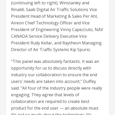
(continuing left to right), Winstanley and
Rinaldi, Saab Digital Air Traffic Solutions Vice
President Head of Marketing & Sales Per Ahl,
Aireon Chief Technology Officer and Vice
President of Engineering Vinny Capezzuto, NAV
CANADA Service Delivery Executive Vice
President Rudy Kellar, and Raytheon Managing
Director of Air Traffic Systems Kip Spurio.
“This panel was absolutely fantastic. It was an
opportunity for us to discuss directly with
industry our collaboration to ensure the end
users’ needs are taken into account,” Duffey
said. “All four of the industry people were really
engaging. They agree that levels of
collaboration are required to create best
product for the end user — an absolute must.
It’s not so much about the technology. It’s