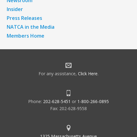
Newsroom
Insider
Press Releases
NATCA in the Media
Members Home
For any assistance,
Click Here
.
Phone:
202-628-5451
or
1-800-266-0895
Fax: 202-628-9558
1325 Massachusetts Avenue