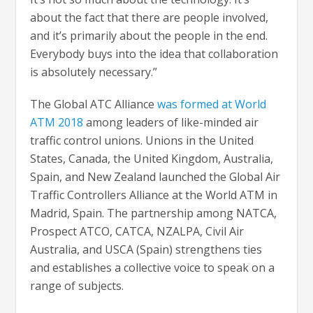
about the fact that there are people involved,
and it’s primarily about the people in the end.
Everybody buys into the idea that collaboration
is absolutely necessary.”
The Global ATC Alliance
was formed at World
ATM 2018
among leaders of like-minded air
traffic control unions. Unions in the United
States, Canada, the United Kingdom, Australia,
Spain, and New Zealand launched the Global Air
Traffic Controllers Alliance at the World ATM in
Madrid, Spain. The partnership among NATCA,
Prospect ATCO, CATCA, NZALPA, Civil Air
Australia, and USCA (Spain) strengthens ties
and establishes a collective voice to speak on a
range of subjects.