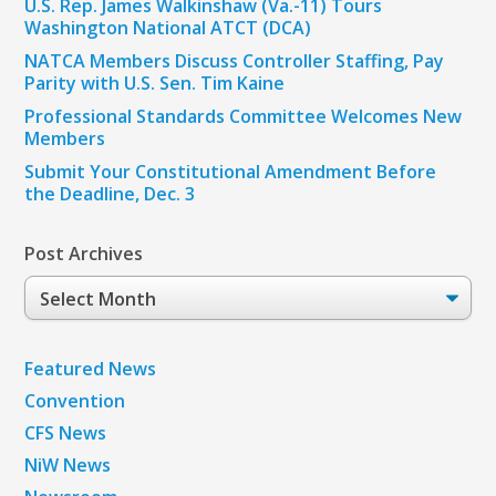
U.S. Rep. James Walkinshaw (Va.-11) Tours
Washington National ATCT (DCA)
NATCA Members Discuss Controller Staffing, Pay
Parity with U.S. Sen. Tim Kaine
Professional Standards Committee Welcomes New
Members
Submit Your Constitutional Amendment Before
the Deadline, Dec. 3
Post Archives
Post
Archives
Featured News
Convention
CFS News
NiW News