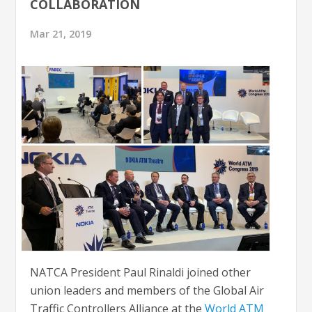
COLLABORATION
Mar 21, 2019
NATCA President Paul Rinaldi joined other
union leaders and members of the Global Air
Traffic Controllers Alliance at the
World ATM