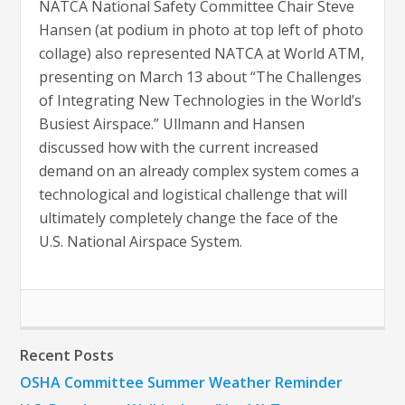
NATCA National Safety Committee Chair Steve
Hansen (at podium in photo at top left of photo
collage) also represented NATCA at World ATM,
presenting on March 13 about “The Challenges
of Integrating New Technologies in the World’s
Busiest Airspace.” Ullmann and Hansen
discussed how with the current increased
demand on an already complex system comes a
technological and logistical challenge that will
ultimately completely change the face of the
U.S. National Airspace System.
Recent Posts
OSHA Committee Summer Weather Reminder