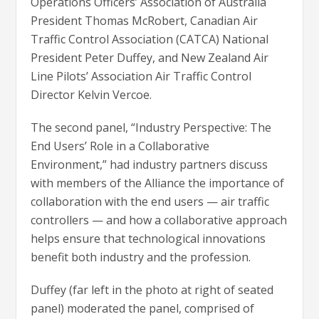
Operations Officers’ Association of Australia
President Thomas McRobert, Canadian Air
Traffic Control Association (CATCA) National
President Peter Duffey, and New Zealand Air
Line Pilots’ Association Air Traffic Control
Director Kelvin Vercoe.
The second panel, “Industry Perspective: The
End Users’ Role in a Collaborative
Environment,” had industry partners discuss
with members of the Alliance the importance of
collaboration with the end users — air traffic
controllers — and how a collaborative approach
helps ensure that technological innovations
benefit both industry and the profession.
Duffey (far left in the photo at right of seated
panel) moderated the panel, comprised of