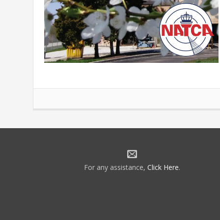
For any assistance,
Click Here
.