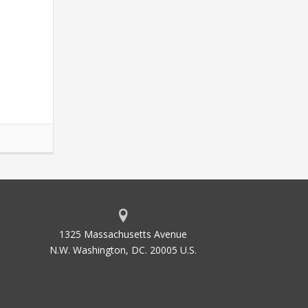
1325 Massachusetts Avenue
N.W. Washington, DC. 20005 U.S.