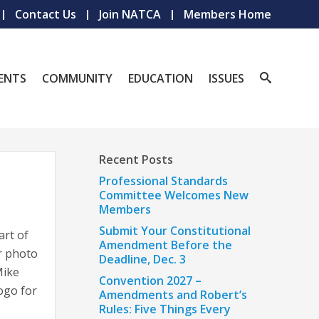
Contact Us
Join NATCA
Members Home
ENTS
COMMUNITY
EDUCATION
ISSUES
Recent Posts
Professional Standards
Committee Welcomes New
Members
Submit Your Constitutional
art of
Amendment Before the
r photo
Deadline, Dec. 3
Mike
Convention 2027 –
ogo for
Amendments and Robert’s
Rules: Five Things Every