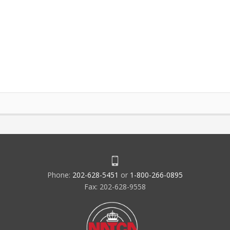
Phone:
202-628-5451
or
1-800-266-0895
Fax: 202-628-9558