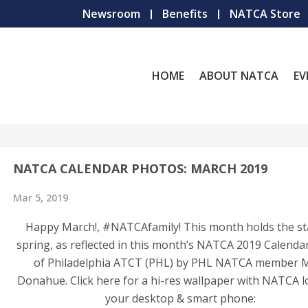
Newsroom
Benefits
NATCA Store
HOME
ABOUT NATCA
EV
NATCA CALENDAR PHOTOS: MARCH 2019
Mar 5, 2019
Happy March!, #NATCAfamily! This month holds the st
spring, as reflected in this month’s NATCA 2019 Calenda
of Philadelphia ATCT (PHL) by PHL NATCA member 
Donahue. Click here for a hi-res wallpaper with NATCA l
your desktop & smart phone: