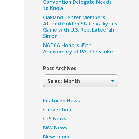
Convention Delegate Needs
to Know
Oakland Center Members
Attend Golden State Valkyries
Game with U.S. Rep. Lateefah
Simon
NATCA Honors 45th
Anniversary of PATCO Strike
Post Archives
Post
Archives
Featured News
Convention
CFS News
NiW News
Newsroom