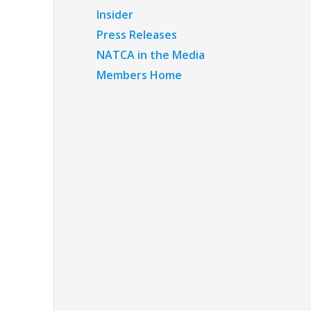
Insider
Press Releases
NATCA in the Media
Members Home