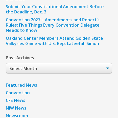
Submit Your Constitutional Amendment Before
the Deadline, Dec. 3
Convention 2027 – Amendments and Robert’s
Rules: Five Things Every Convention Delegate
Needs to Know
Oakland Center Members Attend Golden State
Valkyries Game with U.S. Rep. Lateefah Simon
Post Archives
Post
Archives
Featured News
Convention
CFS News
NiW News
Newsroom