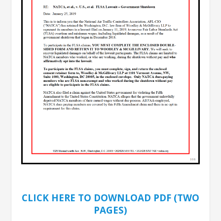
CLICK HERE TO DOWNLOAD PDF (TWO
PAGES)