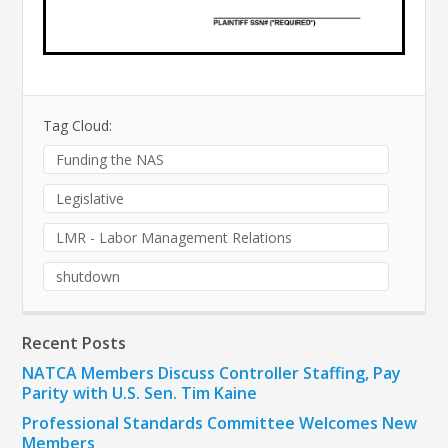
Tag Cloud:
Funding the NAS
Legislative
LMR - Labor Management Relations
shutdown
Recent Posts
NATCA Members Discuss Controller Staffing, Pay
Parity with U.S. Sen. Tim Kaine
Professional Standards Committee Welcomes New
Members