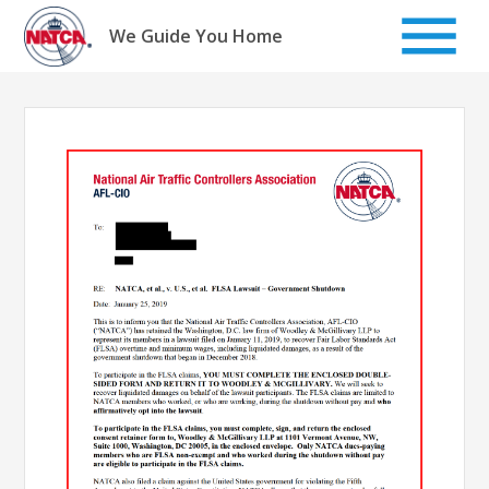
Skip
to
We Guide You Home
content