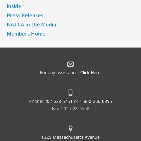
Insider
Press Releases
NATCA in the Media
Members Home
For any assistance,
Click Here
.
Phone:
202-628-5451
or
1-800-266-0895
Fax: 202-628-9558
1325 Massachusetts Avenue