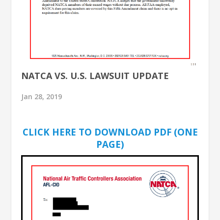
NATCA VS. U.S. LAWSUIT UPDATE
Jan 28, 2019
CLICK HERE TO DOWNLOAD PDF (ONE
PAGE)