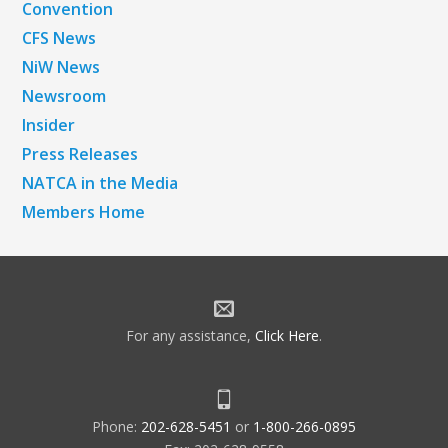
Convention
CFS News
NiW News
Newsroom
Insider
Press Releases
NATCA in the Media
Members Home
For any assistance,
Click Here
.
Phone:
202-628-5451
or
1-800-266-0895