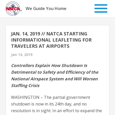
Skip
to
We Guide You Home
content
JAN. 14, 2019 // NATCA STARTING
INFORMATIONAL LEAFLETING FOR
TRAVELERS AT AIRPORTS
Jan 14, 2019
Controllers Explain How Shutdown Is
Detrimental to Safety and Efficiency of the
National Airspace System and Will Worsen
Staffing Crisis
WASHINGTON – The partial government
shutdown is now in its 24th day, and no
resolution is in sight. In an effort to expand the