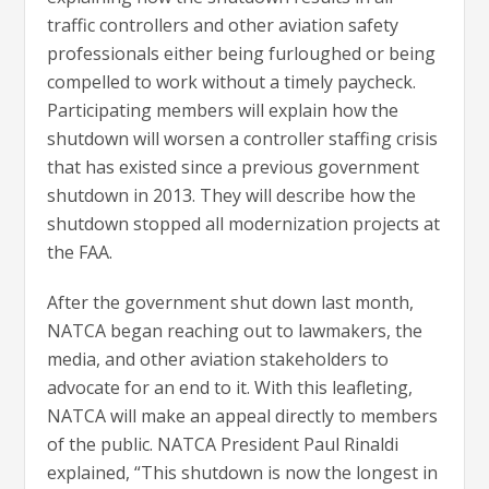
traffic controllers and other aviation safety
professionals either being furloughed or being
compelled to work without a timely paycheck.
Participating members will explain how the
shutdown will worsen a controller staffing crisis
that has existed since a previous government
shutdown in 2013. They will describe how the
shutdown stopped all modernization projects at
the FAA.
After the government shut down last month,
NATCA began reaching out to lawmakers, the
media, and other aviation stakeholders to
advocate for an end to it. With this leafleting,
NATCA will make an appeal directly to members
of the public. NATCA President Paul Rinaldi
explained, “This shutdown is now the longest in