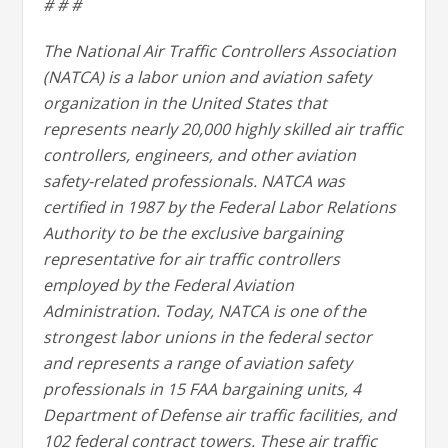
# # #
The National Air Traffic Controllers Association
(NATCA) is a labor union and aviation safety
organization in the United States that
represents nearly 20,000 highly skilled air traffic
controllers, engineers, and other aviation
safety-related professionals. NATCA was
certified in 1987 by the Federal Labor Relations
Authority to be the exclusive bargaining
representative for air traffic controllers
employed by the Federal Aviation
Administration. Today, NATCA is one of the
strongest labor unions in the federal sector
and represents a range of aviation safety
professionals in 15 FAA bargaining units, 4
Department of Defense air traffic facilities, and
102 federal contract towers. These air traffic