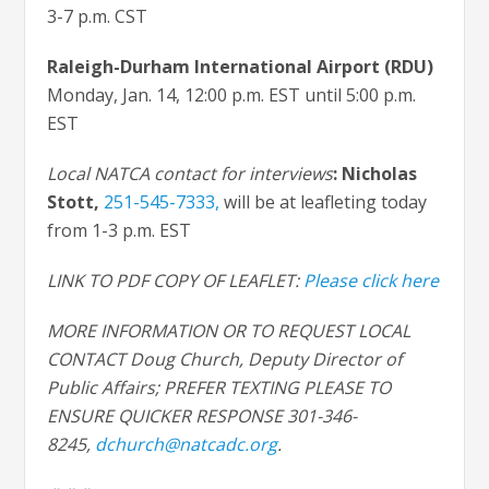
3-7 p.m. CST
Raleigh-Durham International Airport (RDU)
Monday, Jan. 14, 12:00 p.m. EST until 5:00 p.m.
EST
Local NATCA contact for interviews
: Nicholas
Stott
,
251-545-7333,
will be at leafleting today
from 1-3 p.m. EST
LINK TO PDF COPY OF LEAFLET:
Please click here
MORE INFORMATION OR TO REQUEST LOCAL
CONTACT Doug Church, Deputy Director of
Public Affairs; PREFER TEXTING PLEASE TO
ENSURE QUICKER RESPONSE 301-346-
8245,
dchurch@natcadc.org
.