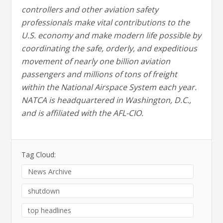
controllers and other aviation safety
professionals make vital contributions to the
U.S. economy and make modern life possible by
coordinating the safe, orderly, and expeditious
movement of nearly one billion aviation
passengers and millions of tons of freight
within the National Airspace System each year.
NATCA is headquartered in Washington, D.C.,
and is affiliated with the AFL-CIO.
Tag Cloud:
News Archive
shutdown
top headlines