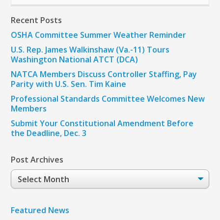
Recent Posts
OSHA Committee Summer Weather Reminder
U.S. Rep. James Walkinshaw (Va.-11) Tours
Washington National ATCT (DCA)
NATCA Members Discuss Controller Staffing, Pay
Parity with U.S. Sen. Tim Kaine
Professional Standards Committee Welcomes New
Members
Submit Your Constitutional Amendment Before
the Deadline, Dec. 3
Post Archives
Post
Archives
Featured News