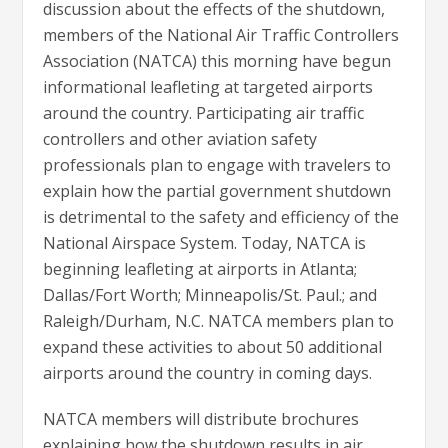
discussion about the effects of the shutdown,
members of the National Air Traffic Controllers
Association (NATCA) this morning have begun
informational leafleting at targeted airports
around the country. Participating air traffic
controllers and other aviation safety
professionals plan to engage with travelers to
explain how the partial government shutdown
is detrimental to the safety and efficiency of the
National Airspace System. Today, NATCA is
beginning leafleting at airports in Atlanta;
Dallas/Fort Worth; Minneapolis/St. Paul.; and
Raleigh/Durham, N.C. NATCA members plan to
expand these activities to about 50 additional
airports around the country in coming days.
NATCA members will distribute brochures
explaining how the shutdown results in air