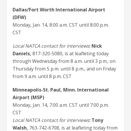
Dallas/Fort Worth International Airport
(DFW)
Monday, Jan. 14, 8:00 a.m. CST until 8:00 p.m.
CST
Local NATCA contact for interviews
: Nick
Daniels
,
817-320-5080, is at leafleting today
through Wednesday from 8 a.m. until 3 p.m.; on
Thursday from 5 p.m. until 8 p.m., and on Friday
from 9 a.m. until 8 p.m. CST
Minneapolis-St. Paul, Minn. International
Airport (MSP)
Monday, Jan. 14, 7:00 a.m. CST until 7:00 p.m.
CST
Local NATCA contact for interviews
: Tony
Walsh
,
763-742-6708, is at leafleting today from