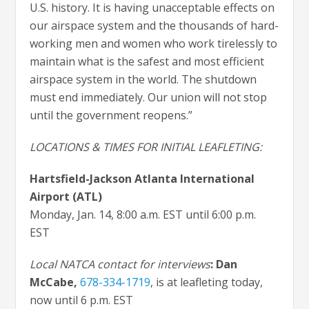
U.S. history. It is having unacceptable effects on
our airspace system and the thousands of hard-
working men and women who work tirelessly to
maintain what is the safest and most efficient
airspace system in the world. The shutdown
must end immediately. Our union will not stop
until the government reopens.”
LOCATIONS & TIMES FOR INITIAL LEAFLETING:
Hartsfield-Jackson Atlanta International
Airport
(ATL)
Monday, Jan. 14, 8:00 a.m. EST until 6:00 p.m.
EST
Local NATCA contact for interviews
: Dan
McCabe
,
678-334-1719
, is at leafleting today,
now until 6 p.m. EST