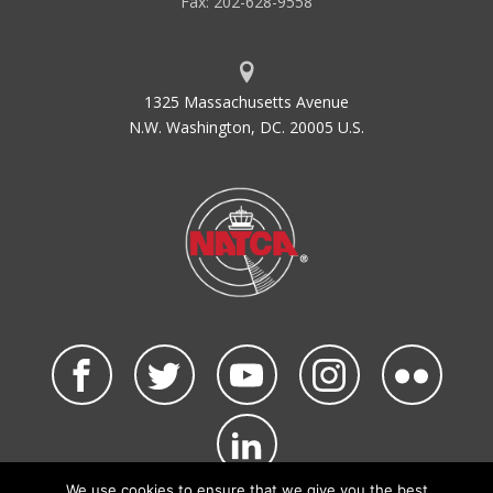
Fax: 202-628-9558
1325 Massachusetts Avenue
N.W. Washington, DC. 20005 U.S.
We use cookies to ensure that we give you the best