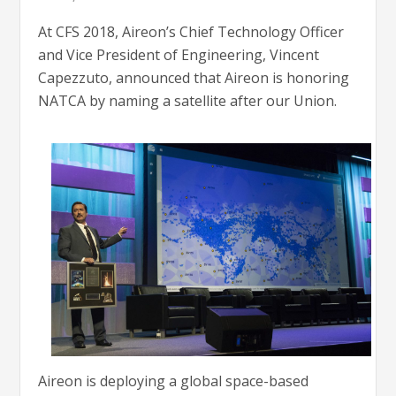
At CFS 2018, Aireon’s Chief Technology Officer
and Vice President of Engineering, Vincent
Capezzuto, announced that Aireon is honoring
NATCA by naming a satellite after our Union.
Aireon is deploying a global space-based