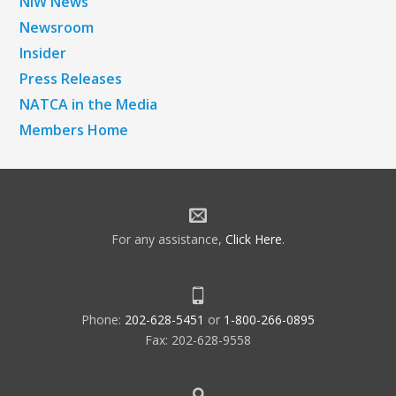
NiW News
Newsroom
Insider
Press Releases
NATCA in the Media
Members Home
For any assistance,
Click Here
.
Phone:
202-628-5451
or
1-800-266-0895
Fax: 202-628-9558