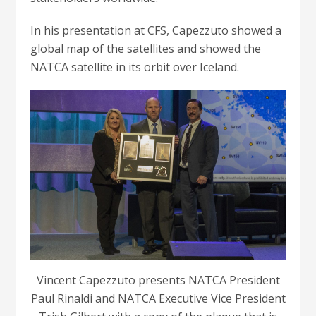
In his presentation at CFS, Capezzuto showed a
global map of the satellites and showed the
NATCA satellite in its orbit over Iceland.
Vincent Capezzuto presents NATCA President
Paul Rinaldi and NATCA Executive Vice President