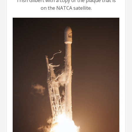
Trish Gilbert with a copy of the plaque that is
on the NATCA satellite.