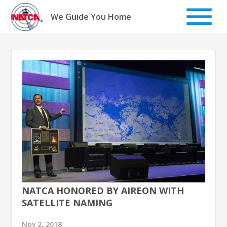
Skip
to
We Guide You Home
content
NATCA HONORED BY AIREON WITH
SATELLITE NAMING
Nov 2, 2018