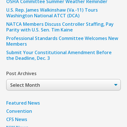
OSHA Committee Summer Weather Reminder
U.S. Rep. James Walkinshaw (Va.-11) Tours
Washington National ATCT (DCA)
NATCA Members Discuss Controller Staffing, Pay
Parity with U.S. Sen. Tim Kaine
Professional Standards Committee Welcomes New
Members
Submit Your Constitutional Amendment Before
the Deadline, Dec. 3
Post Archives
Post
Archives
Featured News
Convention
CFS News