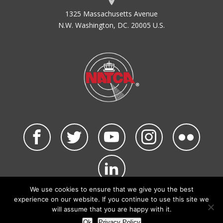
1325 Massachusetts Avenue
N.W. Washington, DC. 20005 U.S.
We use cookies to ensure that we give you the best
©2026 NATCA. All Rights Reserved.
experience on our website. If you continue to use this site we
Privacy Policy & Terms of Use
Code of Conduct
will assume that you are happy with it.
NATCA Social Media Rules
Site Map
Ok
Privacy Policy