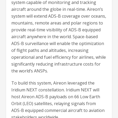
system capable of monitoring and tracking
aircraft around the globe in real-time. Aireon’s
system will extend ADS-B coverage over oceans,
mountains, remote areas and polar regions to
provide real-time visibility of ADS-B equipped
aircraft anywhere in the world. Space-based
ADS-B surveillance will enable the optimization
of flight paths and altitudes, increasing
operational and fuel efficiency for airlines, while
significantly reducing infrastructure costs for
the world’s ANSPs.
To build this system, Aireon leveraged the
Iridium NEXT constellation. Iridium NEXT will
host Aireon ADS-B payloads on 66 Low Earth
Orbit (LEO) satellites, relaying signals from
ADS-B equipped commercial aircraft to aviation
stakeholders worldwide.