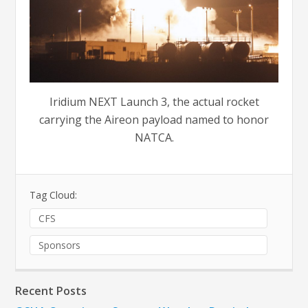
Iridium NEXT Launch 3, the actual rocket
carrying the Aireon payload named to honor
NATCA.
Tag Cloud:
CFS
Sponsors
Recent Posts