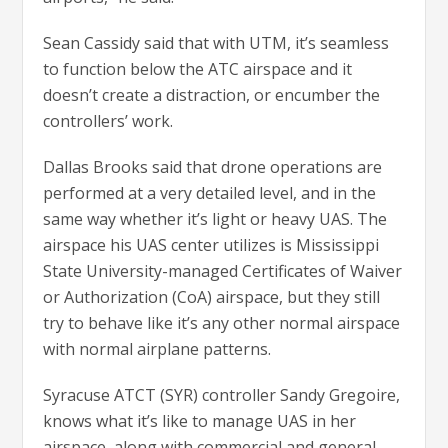
Sean Cassidy said that with UTM, it’s seamless
to function below the ATC airspace and it
doesn’t create a distraction, or encumber the
controllers’ work.
Dallas Brooks said that drone operations are
performed at a very detailed level, and in the
same way whether it’s light or heavy UAS. The
airspace his UAS center utilizes is Mississippi
State University-managed Certificates of Waiver
or Authorization (CoA) airspace, but they still
try to behave like it’s any other normal airspace
with normal airplane patterns.
Syracuse ATCT (SYR) controller Sandy Gregoire,
knows what it’s like to manage UAS in her
airspace, along with commercial and general