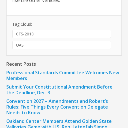
like the other vehicles.
Tag Cloud:
CFS-2018
UAS
Recent Posts
Professional Standards Committee Welcomes New
Members
Submit Your Constitutional Amendment Before
the Deadline, Dec. 3
Convention 2027 – Amendments and Robert’s
Rules: Five Things Every Convention Delegate
Needs to Know
Oakland Center Members Attend Golden State
Valkyries Game with U.S. Rep. Lateefah Simon