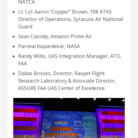
NATCA
Lt. Col. Aaron “Copper” Brown, 108 ATKS
Director of Operations, Syracuse Air National
Guard
Sean Cassidy, Amazon Prime Air
Parimal Kopardekar, NASA
Randy Willis, UAS Integration Manager, ATO,
FAA
Dallas Brooks, Director, Raspet Flight
Research Laboratory & Associate Director,
ASSURE FAA UAS Center of Excellence