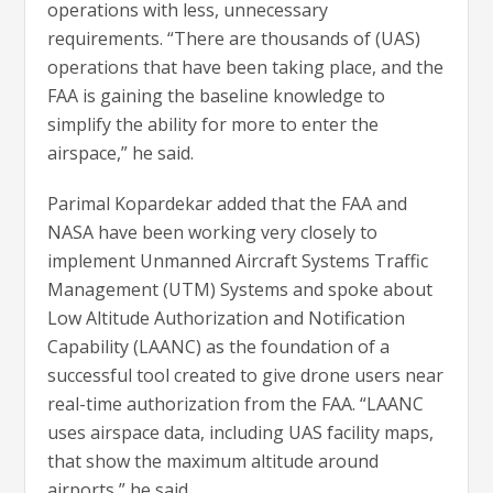
operations with less, unnecessary
requirements. “There are thousands of (UAS)
operations that have been taking place, and the
FAA is gaining the baseline knowledge to
simplify the ability for more to enter the
airspace,” he said.
Parimal Kopardekar added that the FAA and
NASA have been working very closely to
implement Unmanned Aircraft Systems Traffic
Management (UTM) Systems and spoke about
Low Altitude Authorization and Notification
Capability (LAANC) as the foundation of a
successful tool created to give drone users near
real-time authorization from the FAA. “LAANC
uses airspace data, including UAS facility maps,
that show the maximum altitude around
airports,” he said.