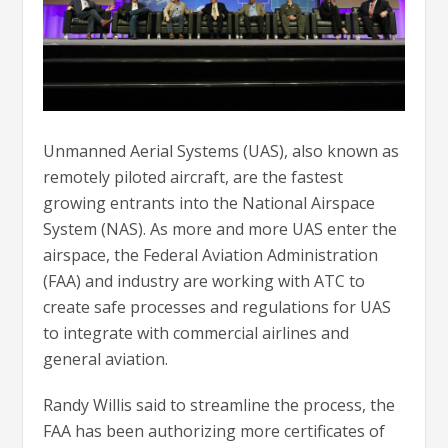
Unmanned Aerial Systems (UAS), also known as
remotely piloted aircraft, are the fastest
growing entrants into the National Airspace
System (NAS). As more and more UAS enter the
airspace, the Federal Aviation Administration
(FAA) and industry are working with ATC to
create safe processes and regulations for UAS
to integrate with commercial airlines and
general aviation.
Randy Willis said to streamline the process, the
FAA has been authorizing more certificates of