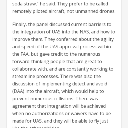
soda straw,” he said. They prefer to be called
remotely piloted aircraft, not unmanned drones.
Finally, the panel discussed current barriers to
the integration of UAS into the NAS, and how to
improve them. They conferred about the agility
and speed of the UAS approval process within
the FAA, but gave credit to the numerous
forward-thinking people that are great to
collaborate with, and are constantly working to
streamline processes. There was also the
discussion of implementing detect and avoid
(DAA) into the aircraft, which would help to
prevent numerous collisions. There was
agreement that integration will be achieved
when no authorizations or waivers have to be
made for UAS, and they will be able to fly just