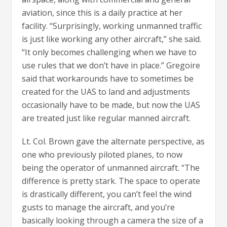
aviation, since this is a daily practice at her
facility. “Surprisingly, working unmanned traffic
is just like working any other aircraft,” she said.
“It only becomes challenging when we have to
use rules that we don’t have in place.” Gregoire
said that workarounds have to sometimes be
created for the UAS to land and adjustments
occasionally have to be made, but now the UAS
are treated just like regular manned aircraft.
Lt. Col. Brown gave the alternate perspective, as
one who previously piloted planes, to now
being the operator of unmanned aircraft. “The
difference is pretty stark. The space to operate
is drastically different, you can’t feel the wind
gusts to manage the aircraft, and you’re
basically looking through a camera the size of a