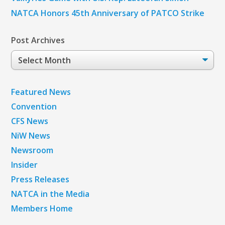
NATCA Honors 45th Anniversary of PATCO Strike
Post Archives
Post
Archives
Featured News
Convention
CFS News
NiW News
Newsroom
Insider
Press Releases
NATCA in the Media
Members Home