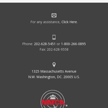
For any assistance,
Click Here
.
Phone:
202-628-5451
or
1-800-266-0895
Fax: 202-628-9558
1325 Massachusetts Avenue
N.W. Washington, DC. 20005 U.S.