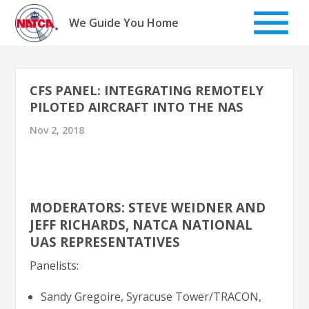
Skip
to
We Guide You Home
content
CFS PANEL: INTEGRATING REMOTELY
PILOTED AIRCRAFT INTO THE NAS
Nov 2, 2018
MODERATORS: STEVE WEIDNER AND
JEFF RICHARDS, NATCA NATIONAL
UAS REPRESENTATIVES
Panelists:
Sandy Gregoire, Syracuse Tower/TRACON,