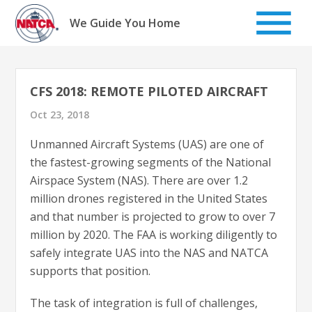
Skip
to
We Guide You Home
content
CFS 2018: REMOTE PILOTED AIRCRAFT
Oct 23, 2018
Unmanned Aircraft Systems (UAS) are one of
the fastest-growing segments of the National
Airspace System (NAS). There are over 1.2
million drones registered in the United States
and that number is projected to grow to over 7
million by 2020. The FAA is working diligently to
safely integrate UAS into the NAS and NATCA
supports that position.
The task of integration is full of challenges,