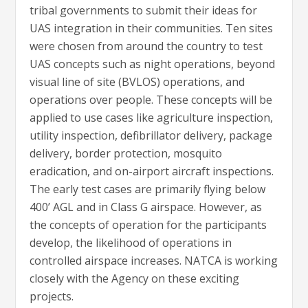
tribal governments to submit their ideas for
UAS integration in their communities. Ten sites
were chosen from around the country to test
UAS concepts such as night operations, beyond
visual line of site (BVLOS) operations, and
operations over people. These concepts will be
applied to use cases like agriculture inspection,
utility inspection, defibrillator delivery, package
delivery, border protection, mosquito
eradication, and on-airport aircraft inspections.
The early test cases are primarily flying below
400’ AGL and in Class G airspace. However, as
the concepts of operation for the participants
develop, the likelihood of operations in
controlled airspace increases. NATCA is working
closely with the Agency on these exciting
projects.