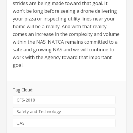
strides are being made toward that goal. It
won’t be long before seeing a drone delivering
your pizza or inspecting utility lines near your
home will be a reality. And with that reality
comes an increase in the complexity and volume
within the NAS. NATCA remains committed to a
safe and growing NAS and we will continue to
work with the Agency toward that important
goal.
Tag Cloud:
CFS-2018
Safety and Technology
UAS