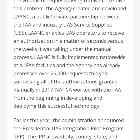
the volume of requests being received. To solve
this problem, the Agency created and developed
LAANC, a public/private partnership between
the FAA and industry UAS Service Supplies
(USS). LAANC enables UAS operators to receive
an authorization in a matter of seconds versus
the weeks it was taking under the manual
process. LAANC is fully implemented nationwide
at all FAA facilities and the Agency has already
processed over 26,000 requests this year,
surpassing all of the authorizations granted
manually in 2017. NATCA worked with the FAA
from the beginning in developing and
deploying this successful technology.
Earlier this year, the administration announced
the Presidential UAS Integration Pilot Program
(IPP). The IPP allowed city, county, state, and