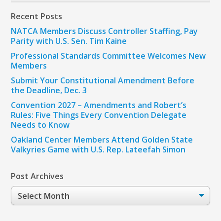
Recent Posts
NATCA Members Discuss Controller Staffing, Pay
Parity with U.S. Sen. Tim Kaine
Professional Standards Committee Welcomes New
Members
Submit Your Constitutional Amendment Before
the Deadline, Dec. 3
Convention 2027 – Amendments and Robert’s
Rules: Five Things Every Convention Delegate
Needs to Know
Oakland Center Members Attend Golden State
Valkyries Game with U.S. Rep. Lateefah Simon
Post Archives
Post
Archives