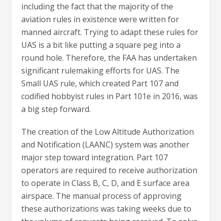
including the fact that the majority of the
aviation rules in existence were written for
manned aircraft. Trying to adapt these rules for
UAS is a bit like putting a square peg into a
round hole. Therefore, the FAA has undertaken
significant rulemaking efforts for UAS. The
Small UAS rule, which created Part 107 and
codified hobbyist rules in Part 101e in 2016, was
a big step forward.
The creation of the Low Altitude Authorization
and Notification (LAANC) system was another
major step toward integration. Part 107
operators are required to receive authorization
to operate in Class B, C, D, and E surface area
airspace. The manual process of approving
these authorizations was taking weeks due to