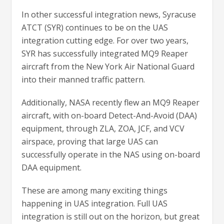
In other successful integration news, Syracuse
ATCT (SYR) continues to be on the UAS
integration cutting edge. For over two years,
SYR has successfully integrated MQ9 Reaper
aircraft from the New York Air National Guard
into their manned traffic pattern.
Additionally, NASA recently flew an MQ9 Reaper
aircraft, with on-board Detect-And-Avoid (DAA)
equipment, through ZLA, ZOA, JCF, and VCV
airspace, proving that large UAS can
successfully operate in the NAS using on-board
DAA equipment.
These are among many exciting things
happening in UAS integration. Full UAS
integration is still out on the horizon, but great