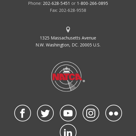
Phone:
202-628-5451
or
1-800-266-0895
Fax: 202-628-9558
1325 Massachusetts Avenue
N.W. Washington, DC. 20005 U.S.