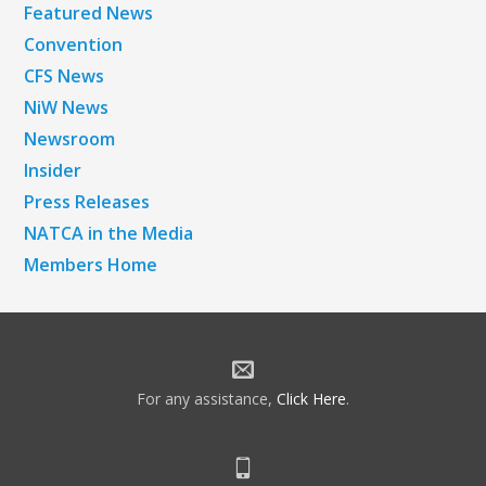
Featured News
Convention
CFS News
NiW News
Newsroom
Insider
Press Releases
NATCA in the Media
Members Home
For any assistance,
Click Here
.