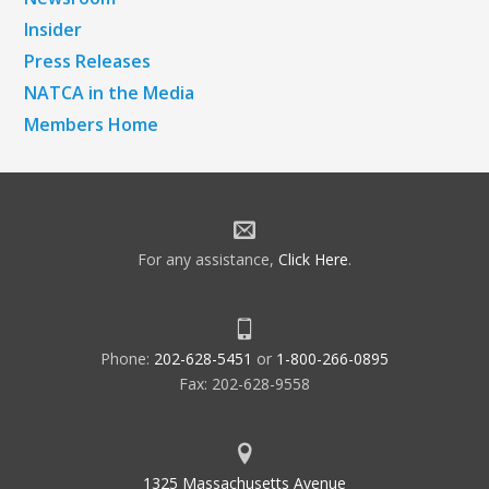
Insider
Press Releases
NATCA in the Media
Members Home
For any assistance,
Click Here
.
Phone:
202-628-5451
or
1-800-266-0895
Fax: 202-628-9558
1325 Massachusetts Avenue