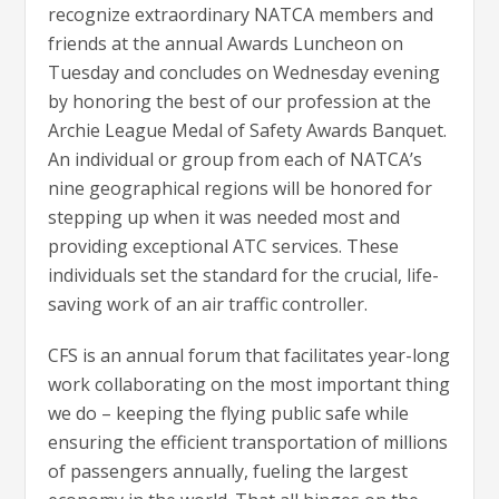
recognize extraordinary NATCA members and
friends at the annual Awards Luncheon on
Tuesday and concludes on Wednesday evening
by honoring the best of our profession at the
Archie League Medal of Safety Awards Banquet.
An individual or group from each of NATCA’s
nine geographical regions will be honored for
stepping up when it was needed most and
providing exceptional ATC services. These
individuals set the standard for the crucial, life-
saving work of an air traffic controller.
CFS is an annual forum that facilitates year-long
work collaborating on the most important thing
we do – keeping the flying public safe while
ensuring the efficient transportation of millions
of passengers annually, fueling the largest