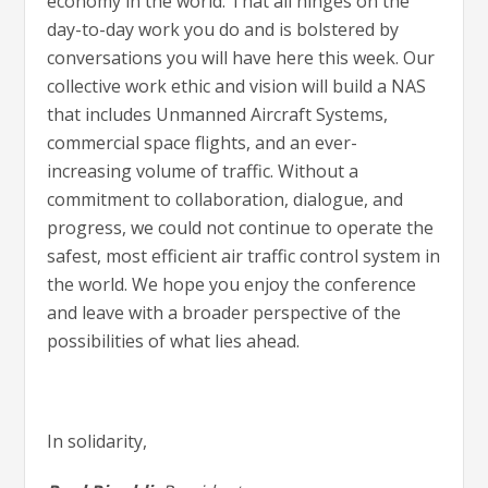
economy in the world. That all hinges on the
day-to-day work you do and is bolstered by
conversations you will have here this week. Our
collective work ethic and vision will build a NAS
that includes Unmanned Aircraft Systems,
commercial space flights, and an ever-
increasing volume of traffic. Without a
commitment to collaboration, dialogue, and
progress, we could not continue to operate the
safest, most efficient air traffic control system in
the world. We hope you enjoy the conference
and leave with a broader perspective of the
possibilities of what lies ahead.
In solidarity,