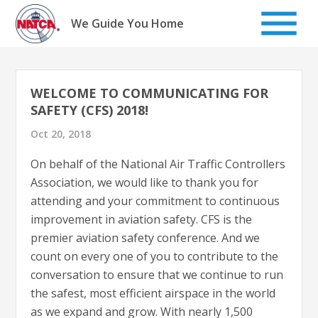
Skip
to
We Guide You Home
content
WELCOME TO COMMUNICATING FOR
SAFETY (CFS) 2018!
Oct 20, 2018
On behalf of the National Air Traffic Controllers
Association, we would like to thank you for
attending and your commitment to continuous
improvement in aviation safety. CFS is the
premier aviation safety conference. And we
count on every one of you to contribute to the
conversation to ensure that we continue to run
the safest, most efficient airspace in the world
as we expand and grow. With nearly 1,500