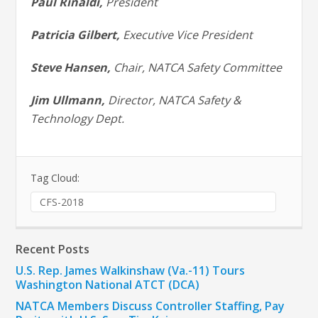
Paul Rinaldi,
President
Patricia Gilbert,
Executive Vice President
Steve Hansen,
Chair, NATCA Safety Committee
Jim Ullmann,
Director, NATCA Safety &
Technology Dept.
Tag Cloud:
CFS-2018
Recent Posts
U.S. Rep. James Walkinshaw (Va.-11) Tours
Washington National ATCT (DCA)
NATCA Members Discuss Controller Staffing, Pay