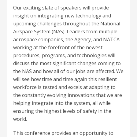
Our exciting slate of speakers will provide
insight on integrating new technology and
upcoming challenges throughout the National
Airspace System (NAS). Leaders from multiple
aerospace companies, the Agency, and NATCA
working at the forefront of the newest
procedures, programs, and technologies will
discuss the most significant changes coming to
the NAS and how all of our jobs are affected. We
will see how time and time again this resilient
workforce is tested and excels at adapting to
the constantly evolving innovations that we are
helping integrate into the system, all while
ensuring the highest levels of safety in the
world.
This conference provides an opportunity to