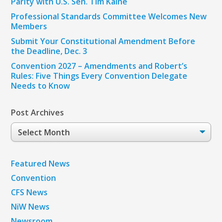
Parity with U.S. Sen. Tim Kaine
Professional Standards Committee Welcomes New
Members
Submit Your Constitutional Amendment Before
the Deadline, Dec. 3
Convention 2027 – Amendments and Robert’s
Rules: Five Things Every Convention Delegate
Needs to Know
Post Archives
Post
Archives
Featured News
Convention
CFS News
NiW News
Newsroom