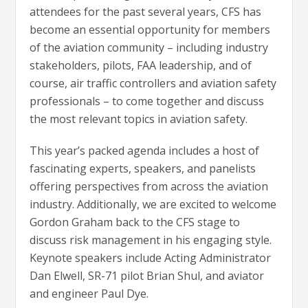
attendees for the past several years, CFS has
become an essential opportunity for members
of the aviation community – including industry
stakeholders, pilots, FAA leadership, and of
course, air traffic controllers and aviation safety
professionals – to come together and discuss
the most relevant topics in aviation safety.
This year’s packed agenda includes a host of
fascinating experts, speakers, and panelists
offering perspectives from across the aviation
industry. Additionally, we are excited to welcome
Gordon Graham back to the CFS stage to
discuss risk management in his engaging style.
Keynote speakers include Acting Administrator
Dan Elwell, SR-71 pilot Brian Shul, and aviator
and engineer Paul Dye.