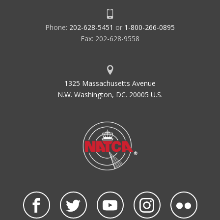
Phone:
202-628-5451
or
1-800-266-0895
Fax: 202-628-9558
1325 Massachusetts Avenue
N.W. Washington, DC. 20005 U.S.