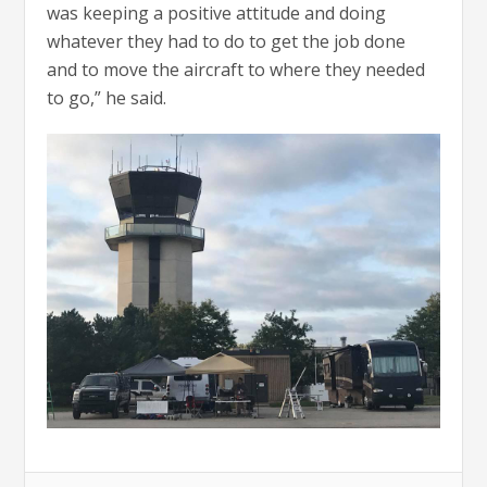
was keeping a positive attitude and doing
whatever they had to do to get the job done
and to move the aircraft to where they needed
to go,” he said.