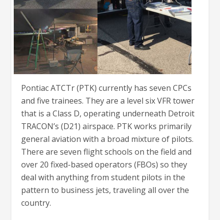
Pontiac ATCTr (PTK) currently has seven CPCs
and five trainees. They are a level six VFR tower
that is a Class D, operating underneath Detroit
TRACON’s (D21) airspace. PTK works primarily
general aviation with a broad mixture of pilots.
There are seven flight schools on the field and
over 20 fixed-based operators (FBOs) so they
deal with anything from student pilots in the
pattern to business jets, traveling all over the
country.