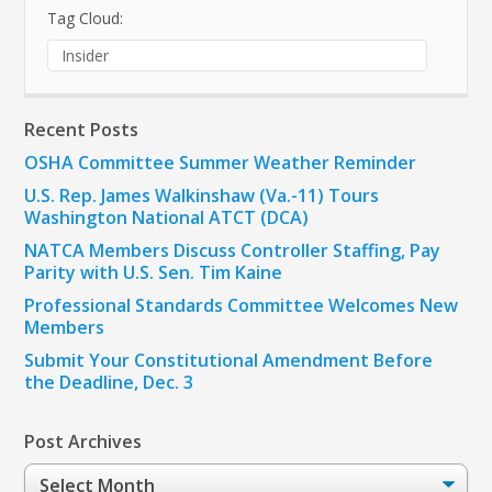
Tag Cloud:
Insider
Recent Posts
OSHA Committee Summer Weather Reminder
U.S. Rep. James Walkinshaw (Va.-11) Tours
Washington National ATCT (DCA)
NATCA Members Discuss Controller Staffing, Pay
Parity with U.S. Sen. Tim Kaine
Professional Standards Committee Welcomes New
Members
Submit Your Constitutional Amendment Before
the Deadline, Dec. 3
Post Archives
Post