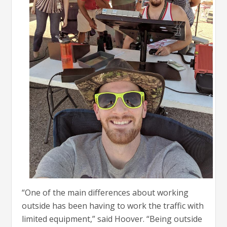
“One of the main differences about working
outside has been having to work the traffic with
limited equipment,” said Hoover. “Being outside