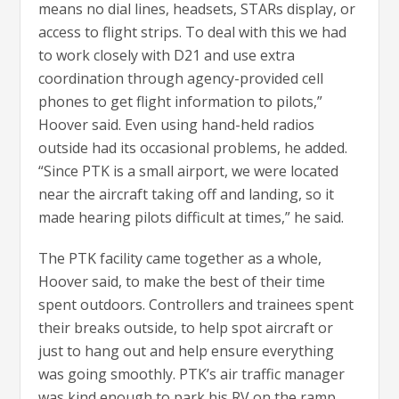
means no dial lines, headsets, STARs display, or
access to flight strips. To deal with this we had
to work closely with D21 and use extra
coordination through agency-provided cell
phones to get flight information to pilots,”
Hoover said. Even using hand-held radios
outside had its occasional problems, he added.
“Since PTK is a small airport, we were located
near the aircraft taking off and landing, so it
made hearing pilots difficult at times,” he said.
The PTK facility came together as a whole,
Hoover said, to make the best of their time
spent outdoors. Controllers and trainees spent
their breaks outside, to help spot aircraft or
just to hang out and help ensure everything
was going smoothly. PTK’s air traffic manager
was kind enough to park his RV on the ramp