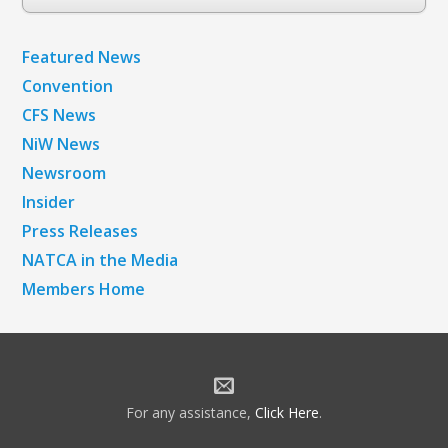
Archives
Featured News
Convention
CFS News
NiW News
Newsroom
Insider
Press Releases
NATCA in the Media
Members Home
For any assistance,
Click Here
.