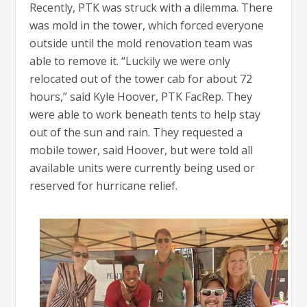
Recently, PTK was struck with a dilemma. There
was mold in the tower, which forced everyone
outside until the mold renovation team was
able to remove it. “Luckily we were only
relocated out of the tower cab for about 72
hours,” said Kyle Hoover, PTK FacRep. They
were able to work beneath tents to help stay
out of the sun and rain. They requested a
mobile tower, said Hoover, but were told all
available units were currently being used or
reserved for hurricane relief.