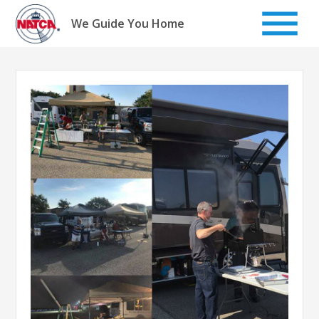
Skip
to
We Guide You Home
content