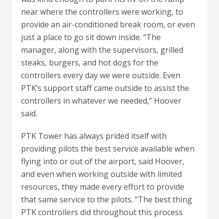
near where the controllers were working, to
provide an air-conditioned break room, or even
just a place to go sit down inside. “The
manager, along with the supervisors, grilled
steaks, burgers, and hot dogs for the
controllers every day we were outside. Even
PTK’s support staff came outside to assist the
controllers in whatever we needed,” Hoover
said.
PTK Tower has always prided itself with
providing pilots the best service available when
flying into or out of the airport, said Hoover,
and even when working outside with limited
resources, they made every effort to provide
that same service to the pilots. “The best thing
PTK controllers did throughout this process