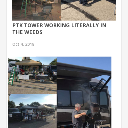
PTK TOWER WORKING LITERALLY IN
THE WEEDS
Oct 4, 2018