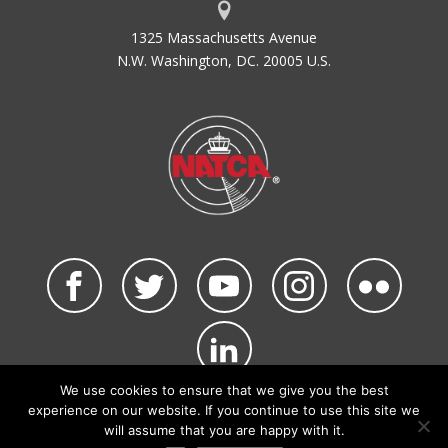
1325 Massachusetts Avenue
N.W. Washington, DC. 20005 U.S.
We use cookies to ensure that we give you the best
©2026 NATCA. All Rights Reserved.
experience on our website. If you continue to use this site we
Privacy Policy & Terms of Use
Code of Conduct
will assume that you are happy with it.
NATCA Social Media Rules
Site Map