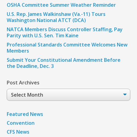
OSHA Committee Summer Weather Reminder
U.S. Rep. James Walkinshaw (Va.-11) Tours
Washington National ATCT (DCA)
NATCA Members Discuss Controller Staffing, Pay
Parity with U.S. Sen. Tim Kaine
Professional Standards Committee Welcomes New
Members
Submit Your Constitutional Amendment Before
the Deadline, Dec. 3
Post Archives
Post
Archives
Featured News
Convention
CFS News