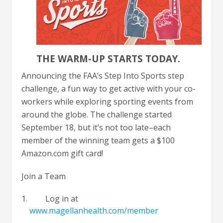
THE WARM-UP STARTS TODAY.
Announcing the FAA’s Step Into Sports step
challenge, a fun way to get active with your co-
workers while exploring sporting events from
around the globe. The challenge started
September 18, but it’s not too late–each
member of the winning team gets a $100
Amazon.com gift card!
Join a Team
Log in at
www.magellanhealth.com/member