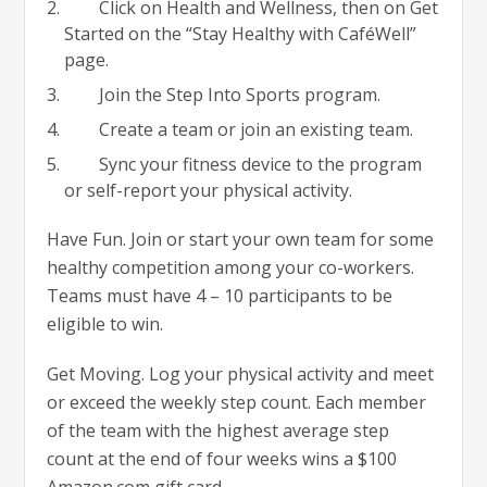
Click on Health and Wellness, then on Get
Started on the “Stay Healthy with CaféWell”
page.
Join the Step Into Sports program.
Create a team or join an existing team.
Sync your fitness device to the program
or self-report your physical activity.
Have Fun. Join or start your own team for some
healthy competition among your co-workers.
Teams must have 4 – 10 participants to be
eligible to win.
Get Moving. Log your physical activity and meet
or exceed the weekly step count. Each member
of the team with the highest average step
count at the end of four weeks wins a $100