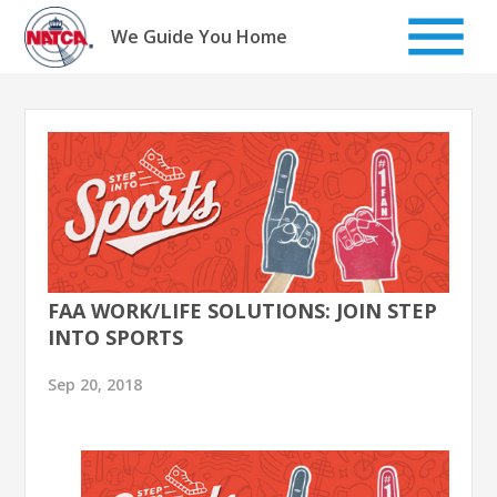
Skip
to
We Guide You Home
content
FAA WORK/LIFE SOLUTIONS: JOIN STEP
INTO SPORTS
Sep 20, 2018