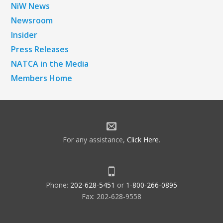
NiW News
Newsroom
Insider
Press Releases
NATCA in the Media
Members Home
For any assistance,
Click Here
.
Phone:
202-628-5451
or
1-800-266-0895
Fax: 202-628-9558