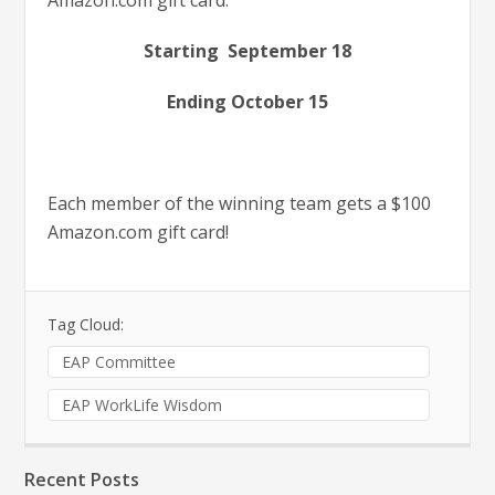
Amazon.com gift card.
Starting September 18
Ending October 15
Each member of the winning team gets a $100
Amazon.com gift card!
Tag Cloud:
EAP Committee
EAP WorkLife Wisdom
Recent Posts