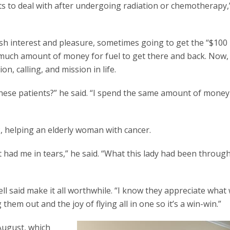
nts to deal with after undergoing radiation or chemotherapy,
lfish interest and pleasure, sometimes going to get the “$100
 much amount of money for fuel to get there and back. Now,
n, calling, and mission in life.
these patients?” he said. “I spend the same amount of money
P, helping an elderly woman with cancer.
st had me in tears,” he said. “What this lady had been through
ll said make it all worthwhile. “I know they appreciate what
 them out and the joy of flying all in one so it’s a win-win.”
 August, which