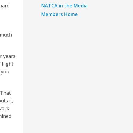
NATCA in the Media
onard
Members Home
s much
r years
flight
s you
. That
uts it,
 work
mined