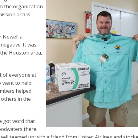
om the organization
mission and is
r Newell a
 negative. It was
 the Houston area,
t of everyone at
y went to help
embers helped
others in the
He got word that
oodwaters there.
well teamed up with a friend from United Airlines and stock