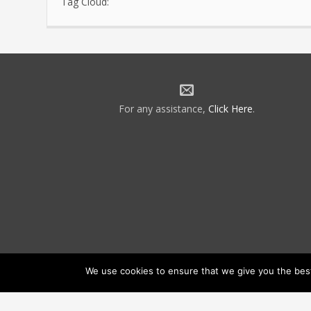
Tag Cloud:
For any assistance,
Click Here
.
We use cookies to ensure that we give you the best 