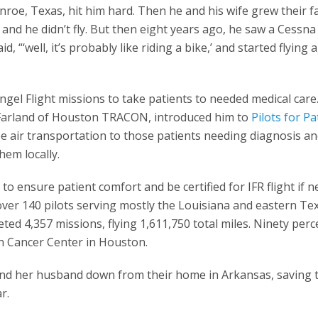
onroe, Texas, hit him hard. Then he and his wife grew their f
and he didn’t fly. But then eight years ago, he saw a Cessna
d, “‘well, it’s probably like riding a bike,’ and started flying 
Angel Flight missions to take patients to needed medical care
cFarland of Houston TRACON, introduced him to
Pilots for Pa
e air transportation to those patients needing diagnosis a
hem locally.
to ensure patient comfort and be certified for IFR flight if n
over 140 pilots serving mostly the Louisiana and eastern Te
ted 4,357 missions, flying 1,611,750 total miles. Ninety perc
n Cancer Center in Houston.
 and her husband down from their home in Arkansas, saving
r.