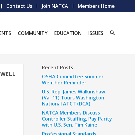
Contact Us
Join NATCA
Members Home
ENTS
COMMUNITY
EDUCATION
ISSUES
Recent Posts
EWELL
OSHA Committee Summer
Weather Reminder
U.S. Rep. James Walkinshaw
(Va.-11) Tours Washington
National ATCT (DCA)
NATCA Members Discuss
Controller Staffing, Pay Parity
with U.S. Sen. Tim Kaine
Professional Standards