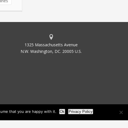
lines
1325 Massachusetts Avenue
N.W. Washington, DC. 20005 U.S.
ume that you are happy with it.
Ok
Privacy Policy