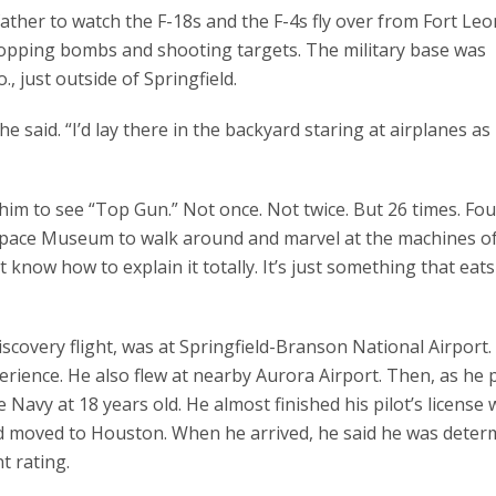
 father to watch the F-18s and the F-4s fly over from Fort Le
opping bombs and shooting targets. The military base was
 just outside of Springfield.
he said. “I’d lay there in the backyard staring at airplanes a
im to see “Top Gun.” Not once. Not twice. But 26 times. Fou
 Space Museum to walk around and marvel at the machines of 
’t know how to explain it totally. It’s just something that eat
 discovery flight, was at Springfield-Branson National Airport
rience. He also flew at nearby Aurora Airport. Then, as he p
he Navy at 18 years old. He almost finished his pilot’s license
and moved to Houston. When he arrived, he said he was deter
t rating.