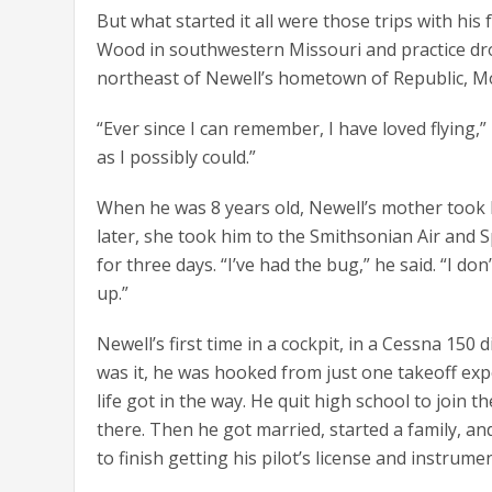
But what started it all were those trips with his
Wood in southwestern Missouri and practice dr
northeast of Newell’s hometown of Republic, Mo.,
“Ever since I can remember, I have loved flying,” 
as I possibly could.”
When he was 8 years old, Newell’s mother took h
later, she took him to the Smithsonian Air and
for three days. “I’ve had the bug,” he said. “I don
up.”
Newell’s first time in a cockpit, in a Cessna 150
was it, he was hooked from just one takeoff expe
life got in the way. He quit high school to join t
there. Then he got married, started a family, 
to finish getting his pilot’s license and instrumen