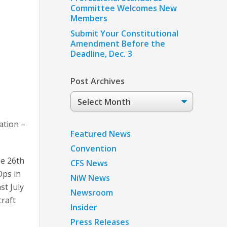
Committee Welcomes New
Members
Submit Your Constitutional
Amendment Before the
Deadline, Dec. 3
Post Archives
Post
Archives
ation –
Featured News
Convention
he 26th
CFS News
Ops in
NiW News
st July
Newsroom
craft
Insider
Press Releases