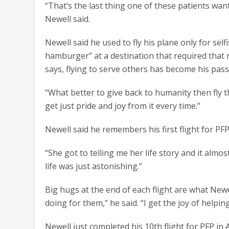
“That’s the last thing one of these patients wa
Newell said.
Newell said he used to fly his plane only for se
hamburger” at a destination that required that
says, flying to serve others has become his passio
“What better to give back to humanity then fly 
get just pride and joy from it every time.”
Newell said he remembers his first flight for PF
“She got to telling me her life story and it almo
life was just astonishing.”
Big hugs at the end of each flight are what Newe
doing for them,” he said. “I get the joy of helping
Newell just completed his 10th flight for PFP in