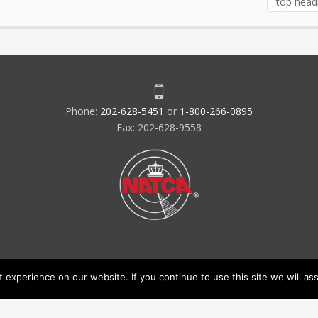
top head
Phone:
202-628-5451
or
1-800-266-0895
Fax: 202-628-9558
experience on our website. If you continue to use this site we will ass