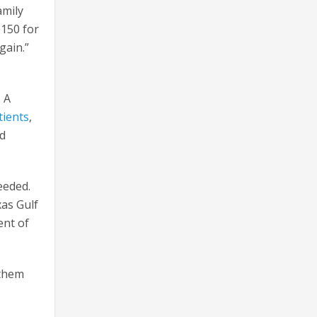
amily
 150 for
again.”
. A
tients
,
nd
eeded.
xas Gulf
ent of
 them