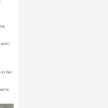
”
 he
 and I
 in her
 we’re