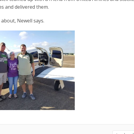
ies and delivered them.
l about, Newell says.