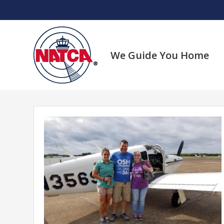
Skip
to
content
We Guide You Home