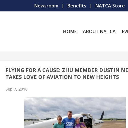
Newsroom
Benefits
NATCA Store
HOME
ABOUT NATCA
EV
FLYING FOR A CAUSE: ZHU MEMBER DUSTIN N
TAKES LOVE OF AVIATION TO NEW HEIGHTS
Sep 7, 2018