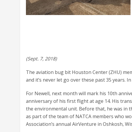
(Sept. 7, 2018)
The aviation bug bit Houston Center (ZHU) memb
and it’s never let go over these past 35 years. In
For Newell, next month will mark his 10th annivers
anniversary of his first flight at age 14. His tr
the environmental unit. Before that, he was in th
as part of the team of NATCA members who worke
Association’s annual AirVenture in Oshkosh, Wis