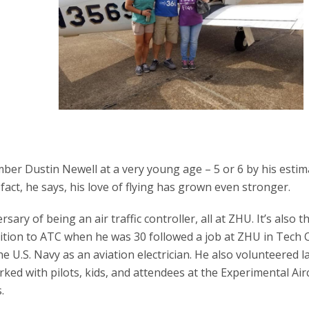
er Dustin Newell at a very young age – 5 or 6 by his estim
 fact, he says, his love of flying has grown even stronger.
ary of being an air traffic controller, all at ZHU. It’s also t
ansition to ATC when he was 30 followed a job at ZHU in Tech 
e U.S. Navy as an aviation electrician. He also volunteered la
d with pilots, kids, and attendees at the Experimental Air
.