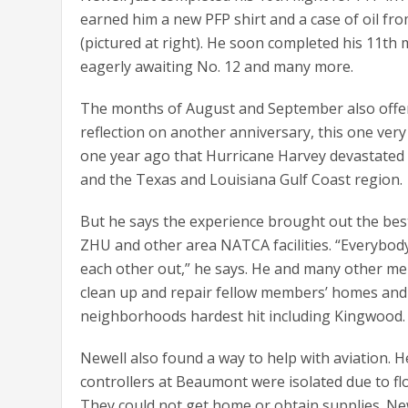
earned him a new PFP shirt and a case of oil fr
(pictured at right). He soon completed his 11th 
eagerly awaiting No. 12 and many more.
The months of August and September also offe
reflection on another anniversary, this one very
one year ago that Hurricane Harvey devastated
and the Texas and Louisiana Gulf Coast region.
But he says the experience brought out the bes
ZHU and other area NATCA facilities. “Everybod
each other out,” he says. He and many other m
clean up and repair fellow members’ homes and 
neighborhoods hardest hit including Kingwood.
Newell also found a way to help with aviation. 
controllers at Beaumont were isolated due to fl
They could not get home or obtain supplies. Ne