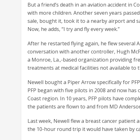
But a friend’s death in an aviation accident in C
with more children. Another seven years passed 
sale, bought it, took it to a nearby airport and sai
Now, he adds, “I try and fly every week.”
After he restarted flying again, he flew several 
conversation with another controller, Hugh M
a Monroe, La.,-based organization providing fre
treatments at medical facilities not available to t
Newell bought a Piper Arrow specifically for PFP 
PFP began with five pilots in 2008 and now has 
Coast region. In 10 years, PFP pilots have comple
the patients are flown to and from MD Anderso
Last week, Newell flew a breast cancer patient
the 10-hour round trip it would have taken by ca