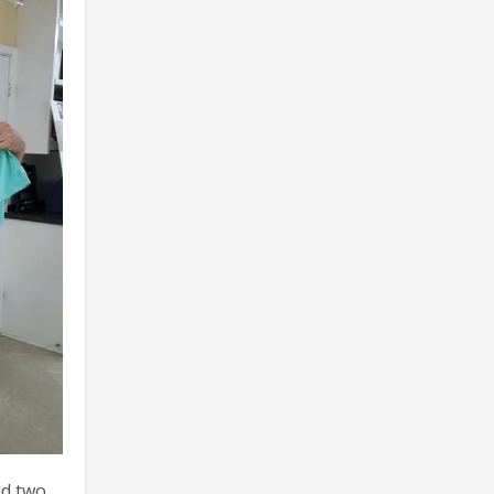
ed two