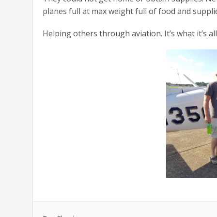
planes full at max weight full of food and suppl
Helping others through aviation. It’s what it’s al