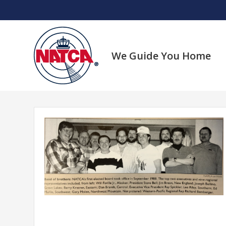
Skip
to
content
We Guide You Home