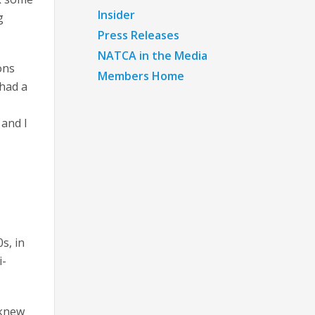
Insider
g
Press Releases
NATCA in the Media
ons
Members Home
 had a
 and I
s, in
i-
 knew