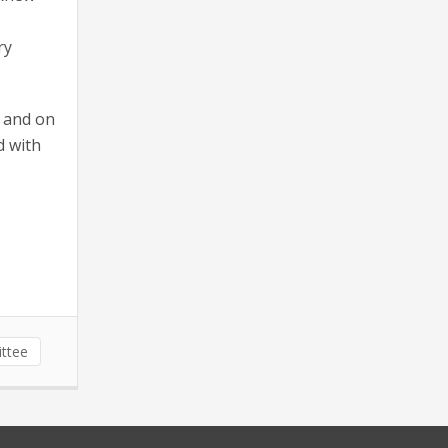
ry
, and on
d with
ittee