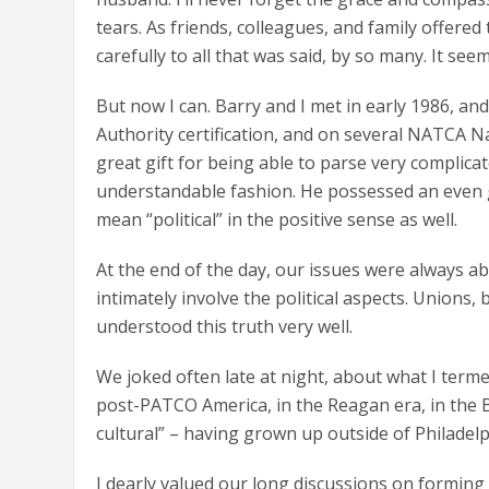
tears. As friends, colleagues, and family offered th
carefully to all that was said, by so many. It see
But now I can. Barry and I met in early 1986, a
Authority certification, and on several NATCA Na
great gift for being able to parse very complicat
understandable fashion. He possessed an even gre
mean “political” in the positive sense as well.
At the end of the day, our issues were always a
intimately involve the political aspects. Unions, b
understood this truth very well.
We joked often late at night, about what I term
post-PATCO America, in the Reagan era, in the B
cultural” – having grown up outside of Philadelph
I dearly valued our long discussions on formin