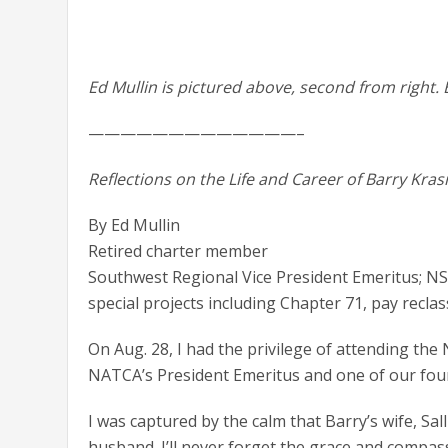
Ed Mullin is pictured above, second from right. B
—————————————–
Reflections on the Life and Career of Barry Kras
By Ed Mullin
Retired charter member
Southwest Regional Vice President Emeritus; 
special projects including Chapter 71, pay reclassi
On Aug. 28, I had the privilege of attending the
NATCA’s President Emeritus and one of our fou
I was captured by the calm that Barry’s wife, Sa
husband. I’ll never forget the grace and compa