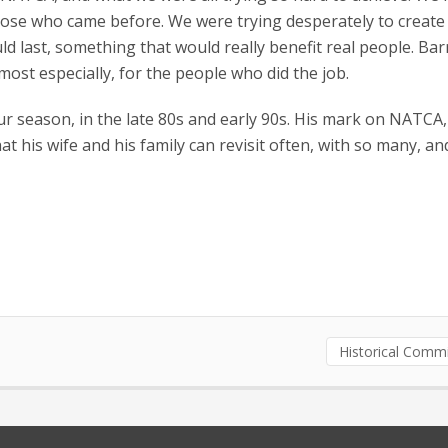
those who came before. We were trying desperately to create
 last, something that would really benefit real people. Bar
most especially, for the people who did the job.
r season, in the late 80s and early 90s. His mark on NATCA
hat his wife and his family can revisit often, with so many, an
Historical Comm