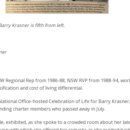
arry Krasner is fifth from left.
ner
NSW Regional Rep from 1986-88, NSW RVP from 1988-94, wor
fication and cost of living differential.
 National Office-hosted Celebration of Life for Barry Krasner
nding charter members who passed away in July.
llie, exhibited, as she spoke to a crowded room about her lat
ssion with which she offered her remarks as she pushed ba