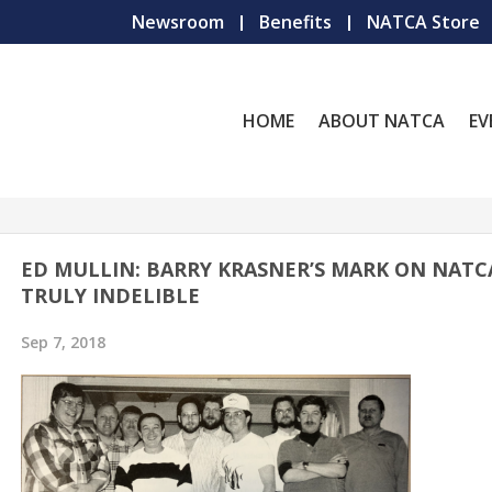
Newsroom
Benefits
NATCA Store
HOME
ABOUT NATCA
EV
ED MULLIN: BARRY KRASNER’S MARK ON NATC
TRULY INDELIBLE
Sep 7, 2018