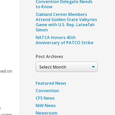
Convention Delegate Needs
to Know
Oakland Center Members
Attend Golden State Valkyries
Game with U.S. Rep. Lateefah
Simon
NATCA Honors 45th
Anniversary of PATCO Strike
Post Archives
Post
Archives
ked on
Featured News
,
Convention
CFS News
NiW News
e
Newsroom
ck some