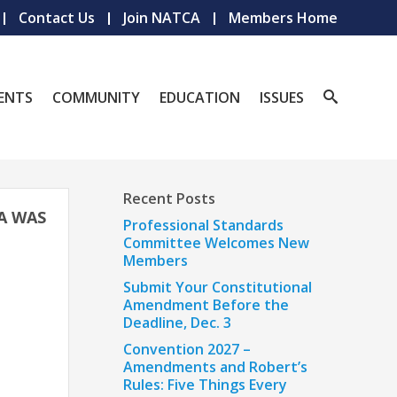
Contact Us
Join NATCA
Members Home
ENTS
COMMUNITY
EDUCATION
ISSUES
Recent Posts
A WAS
Professional Standards
Committee Welcomes New
Members
Submit Your Constitutional
Amendment Before the
Deadline, Dec. 3
Convention 2027 –
Amendments and Robert’s
Rules: Five Things Every