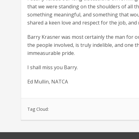
that we were standing on the shoulders of all 
something meaningful, and something that would
shared a keen love and respect for the job, and 
Barry Krasner was most certainly the man for ou
the people involved, is truly indelible, and one t
immeasurable pride.
I shall miss you Barry.
Ed Mullin, NATCA
Tag Cloud: