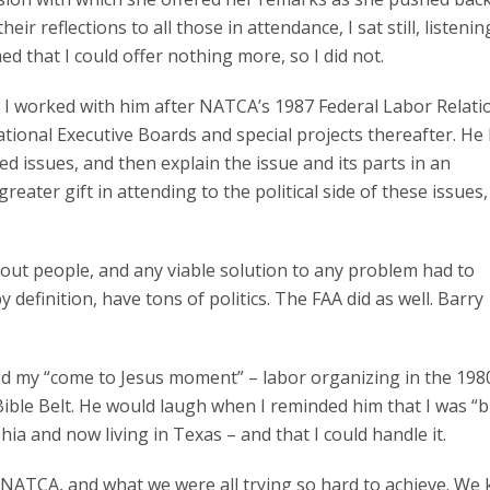
eir reflections to all those in attendance, I sat still, listenin
med that I could offer nothing more, so I did not.
nd I worked with him after NATCA’s 1987 Federal Labor Relati
tional Executive Boards and special projects thereafter. He
ed issues, and then explain the issue and its parts in an
ater gift in attending to the political side of these issues,
bout people, and any viable solution to any problem had to
y definition, have tons of politics. The FAA did as well. Barry
ed my “come to Jesus moment” – labor organizing in the 1980
ible Belt. He would laugh when I reminded him that I was “b
ia and now living in Texas – and that I could handle it.
g NATCA, and what we were all trying so hard to achieve. We