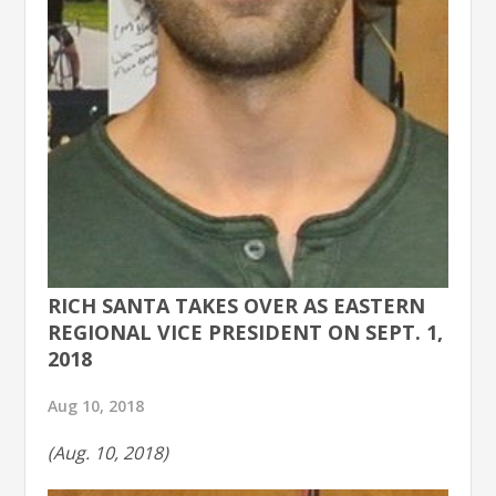
RICH SANTA TAKES OVER AS EASTERN
REGIONAL VICE PRESIDENT ON SEPT. 1,
2018
Aug 10, 2018
(Aug. 10, 2018)