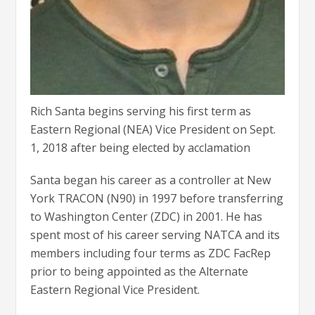
Rich Santa begins serving his first term as
Eastern Regional (NEA) Vice President on Sept.
1, 2018 after being elected by acclamation
Santa began his career as a controller at New
York TRACON (N90) in 1997 before transferring
to Washington Center (ZDC) in 2001. He has
spent most of his career serving NATCA and its
members including four terms as ZDC FacRep
prior to being appointed as the Alternate
Eastern Regional Vice President.