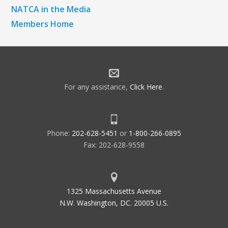
NATCA in the Media
Members Home
For any assistance,
Click Here
.
Phone:
202-628-5451
or
1-800-266-0895
Fax: 202-628-9558
1325 Massachusetts Avenue
N.W. Washington, DC. 20005 U.S.