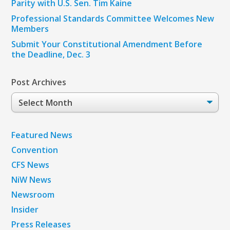
Parity with U.S. Sen. Tim Kaine
Professional Standards Committee Welcomes New
Members
Submit Your Constitutional Amendment Before
the Deadline, Dec. 3
Post Archives
Post
Archives
Featured News
Convention
CFS News
NiW News
Newsroom
Insider
Press Releases