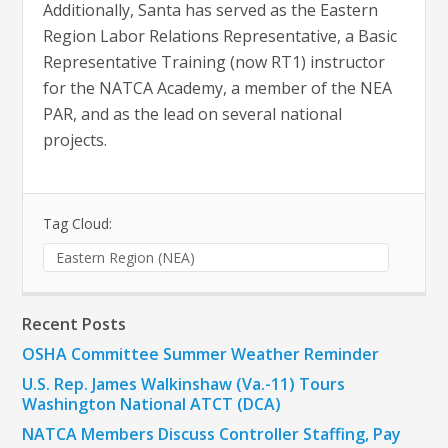
Additionally, Santa has served as the Eastern
Region Labor Relations Representative, a Basic
Representative Training (now RT1) instructor
for the NATCA Academy, a member of the NEA
PAR, and as the lead on several national
projects.
Tag Cloud:
Eastern Region (NEA)
Recent Posts
OSHA Committee Summer Weather Reminder
U.S. Rep. James Walkinshaw (Va.-11) Tours
Washington National ATCT (DCA)
NATCA Members Discuss Controller Staffing, Pay