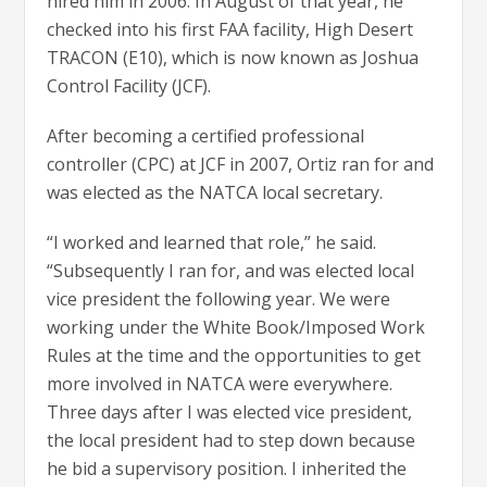
hired him in 2006. In August of that year, he
checked into his first FAA facility, High Desert
TRACON (E10), which is now known as Joshua
Control Facility (JCF).
After becoming a certified professional
controller (CPC) at JCF in 2007, Ortiz ran for and
was elected as the NATCA local secretary.
“I worked and learned that role,” he said.
“Subsequently I ran for, and was elected local
vice president the following year. We were
working under the White Book/Imposed Work
Rules at the time and the opportunities to get
more involved in NATCA were everywhere.
Three days after I was elected vice president,
the local president had to step down because
he bid a supervisory position. I inherited the