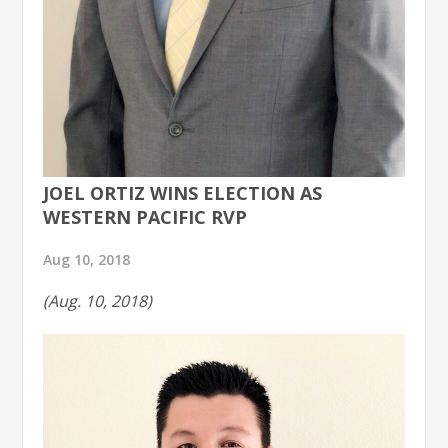
JOEL ORTIZ WINS ELECTION AS
WESTERN PACIFIC RVP
Aug 10, 2018
(Aug. 10, 2018)