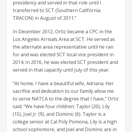
presidency and served in that role until I
transferred to SCT (Southern California
TRACON) in August of 2011.”
In December 2012, Ortiz became a CPC in the
Los Angeles Arrivals Area at SCT. He served as
the alternate area representative until he ran
for and was elected SCT local vice president in
2014. In 2016, he was elected SCT president and
served in that capacity until July of this year.
“At home, I have a beautiful wife, Adriana. Her
sacrifice and dedication to our family allow me
to serve NATCA to the degree that I have,” Ortiz
said. “We have four children; Taylor (20), Lily
(15), Joel Jr. (9), and Dominic (6). Taylor is a
college senior at Cal Poly Pomona, Lily is a high
school sophomore, and Joel and Dominic are in