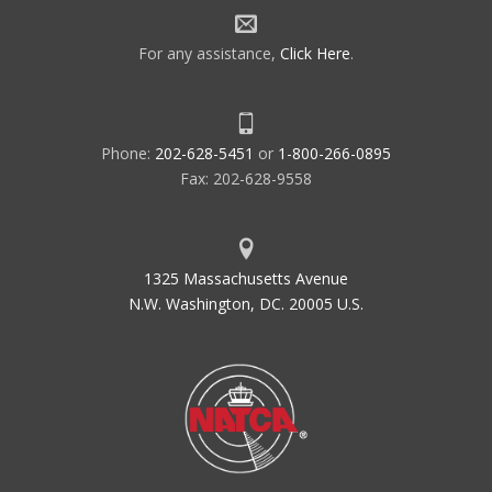
For any assistance,
Click Here
.
Phone:
202-628-5451
or
1-800-266-0895
Fax: 202-628-9558
1325 Massachusetts Avenue
N.W. Washington, DC. 20005 U.S.