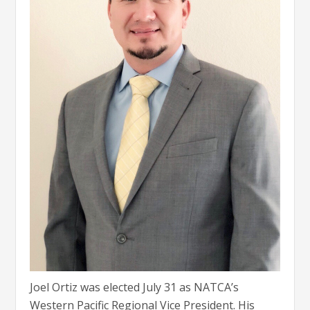
Joel Ortiz was elected July 31 as NATCA’s
Western Pacific Regional Vice President. His