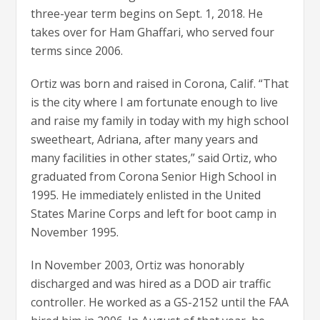
three-year term begins on Sept. 1, 2018. He
takes over for Ham Ghaffari, who served four
terms since 2006.
Ortiz was born and raised in Corona, Calif. “That
is the city where I am fortunate enough to live
and raise my family in today with my high school
sweetheart, Adriana, after many years and
many facilities in other states,” said Ortiz, who
graduated from Corona Senior High School in
1995. He immediately enlisted in the United
States Marine Corps and left for boot camp in
November 1995.
​In November 2003, Ortiz was honorably
discharged and was hired as a DOD air traffic
controller. He worked as a GS-2152 until the FAA