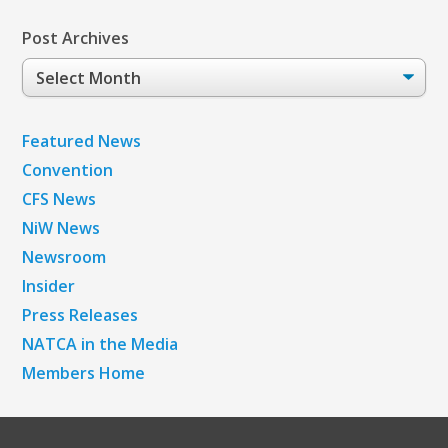
Post Archives
Post
Archives
Featured News
Convention
CFS News
NiW News
Newsroom
Insider
Press Releases
NATCA in the Media
Members Home