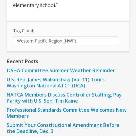
elementary school.”
Tag Cloud:
Western Pacific Region (NWP)
Recent Posts
OSHA Committee Summer Weather Reminder
U.S. Rep. James Walkinshaw (Va.-11) Tours
Washington National ATCT (DCA)
NATCA Members Discuss Controller Staffing, Pay
Parity with U.S. Sen. Tim Kaine
Professional Standards Committee Welcomes New
Members
Submit Your Constitutional Amendment Before
the Deadline, Dec. 3