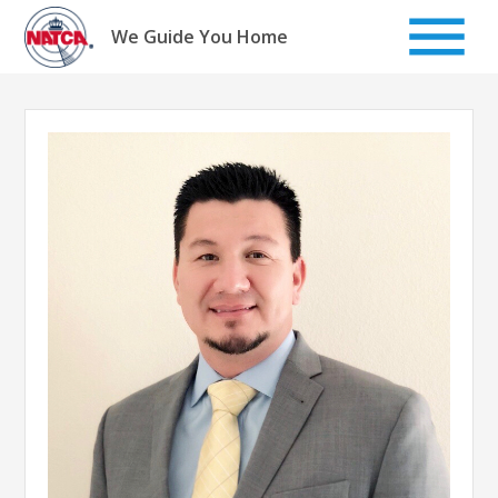
Skip
to
We Guide You Home
content