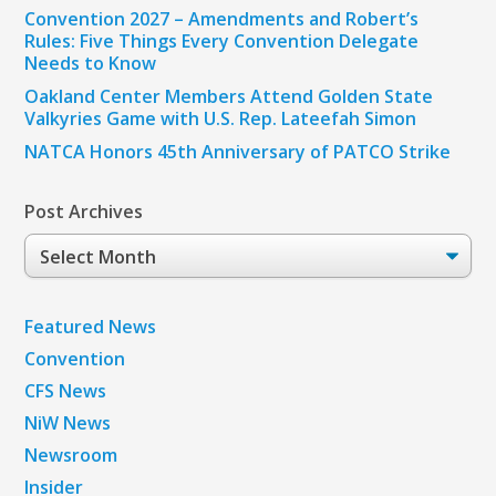
Convention 2027 – Amendments and Robert’s
Rules: Five Things Every Convention Delegate
Needs to Know
Oakland Center Members Attend Golden State
Valkyries Game with U.S. Rep. Lateefah Simon
NATCA Honors 45th Anniversary of PATCO Strike
Post Archives
Post
Archives
Featured News
Convention
CFS News
NiW News
Newsroom
Insider