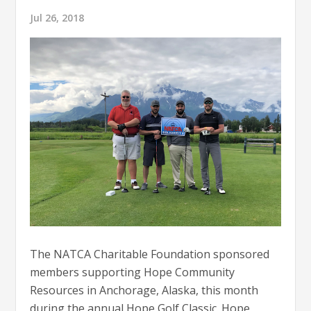
Jul 26, 2018
The NATCA Charitable Foundation sponsored
members supporting Hope Community
Resources in Anchorage, Alaska, this month
during the annual Hope Golf Classic. Hope