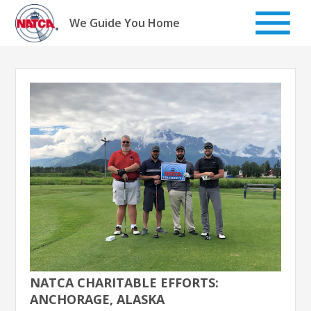
Skip
to
We Guide You Home
content
NATCA CHARITABLE EFFORTS:
ANCHORAGE, ALASKA