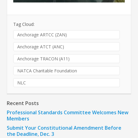
Tag Cloud:
Anchorage ARTCC (ZAN)
Anchorage ATCT (ANC)
Anchorage TRACON (A11)
NATCA Charitable Foundation
NLC
Recent Posts
Professional Standards Committee Welcomes New
Members
Submit Your Constitutional Amendment Before
the Deadline, Dec. 3