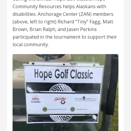
Community Resources helps Alaskans with
disabilities. Anchorage Center (ZAN) members
(above, left to right) Richard “Tiny” Fagg, Matt
Brown, Brian Ralph, and Jasen Perkins
participated in the tournament to support their
local community.