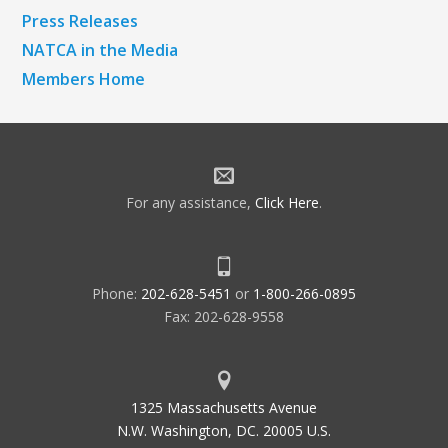
Press Releases
NATCA in the Media
Members Home
For any assistance,
Click Here
.
Phone:
202-628-5451
or
1-800-266-0895
Fax: 202-628-9558
1325 Massachusetts Avenue
N.W. Washington, DC. 20005 U.S.