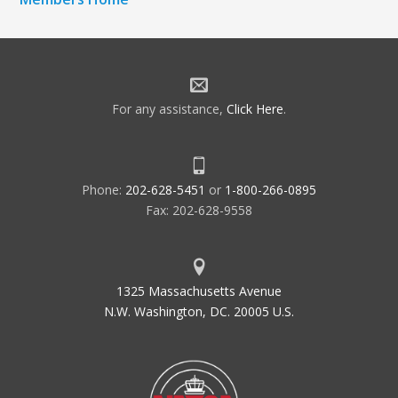
For any assistance,
Click Here
.
Phone:
202-628-5451
or
1-800-266-0895
Fax: 202-628-9558
1325 Massachusetts Avenue
N.W. Washington, DC. 20005 U.S.