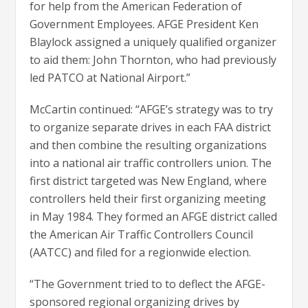
for help from the American Federation of
Government Employees. AFGE President Ken
Blaylock assigned a uniquely qualified organizer
to aid them: John Thornton, who had previously
led PATCO at National Airport.”
McCartin continued: “AFGE’s strategy was to try
to organize separate drives in each FAA district
and then combine the resulting organizations
into a national air traffic controllers union. The
first district targeted was New England, where
controllers held their first organizing meeting
in May 1984. They formed an AFGE district called
the American Air Traffic Controllers Council
(AATCC) and filed for a regionwide election.
“The Government tried to to deflect the AFGE-
sponsored regional organizing drives by