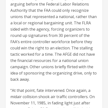
arguing before the Federal Labor Relations
Authority that the FAA could only recognize
unions that represented a national, rather than
a local or regional bargaining unit. The FLRA
sided with the agency, forcing organizers to
round up signatures from 30 percent of the
FAA’s entire controller workforce before they
could win the right to an election. The stalling
tactic worked for a time. The AFGE did not have
the financial resources for a national union
campaign. Other unions briefly flirted with the
idea of sponsoring the organizing drive, only to
back away.
“At that point, fate intervened. Once again, a
midair collision shook air traffic controllers. On
November 11, 1985, in fading light just after