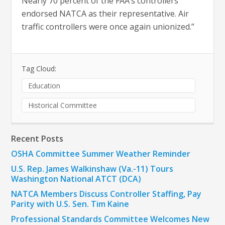
Nearly 70 percent of the FAA’s controllers
endorsed NATCA as their representative. Air
traffic controllers were once again unionized.”
Tag Cloud:
Education
Historical Committee
Recent Posts
OSHA Committee Summer Weather Reminder
U.S. Rep. James Walkinshaw (Va.-11) Tours
Washington National ATCT (DCA)
NATCA Members Discuss Controller Staffing, Pay
Parity with U.S. Sen. Tim Kaine
Professional Standards Committee Welcomes New