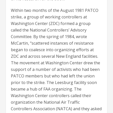
Within two months of the August 1981 PATCO
strike, a group of working controllers at
Washington Center (ZDC) formed a group
called the National Controllers’ Advisory
Committee. By the spring of 1984, wrote
McCartin, “scattered instances of resistance
began to coalesce into organizing efforts at
ZDC and across several New England facilities.
The movement at Washington Center drew the
support of a number of activists who had been
PATCO members but who had left the union
prior to the strike. The Leesburg facility soon
became a hub of FAA organizing. The
Washington Center controllers called their
organization the National Air Traffic
Controllers Association (NATCA) and they asked