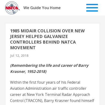
Skip
to
We Guide You Home
content
1985 MIDAIR COLLISION OVER NEW
JERSEY HELPED GALVANIZE
CONTROLLERS BEHIND NATCA
MOVEMENT
Jul 12, 2018
(Remembering the life and career of Barry
Krasner, 1952-2018)
Within the first four years of his Federal
Aviation Administration air traffic controller
career at New York Terminal Radar Approach
Control (TRACON), Barry Krasner found himself