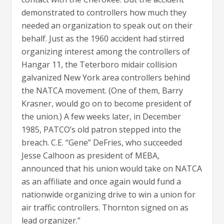
demonstrated to controllers how much they
needed an organization to speak out on their
behalf. Just as the 1960 accident had stirred
organizing interest among the controllers of
Hangar 11, the Teterboro midair collision
galvanized New York area controllers behind
the NATCA movement. (One of them, Barry
Krasner, would go on to become president of
the union.) A few weeks later, in December
1985, PATCO’s old patron stepped into the
breach. C.E. “Gene” DeFries, who succeeded
Jesse Calhoon as president of MEBA,
announced that his union would take on NATCA
as an affiliate and once again would fund a
nationwide organizing drive to win a union for
air traffic controllers. Thornton signed on as
lead organizer.”