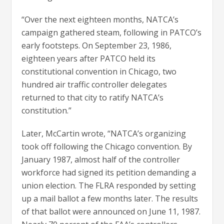
“Over the next eighteen months, NATCA’s
campaign gathered steam, following in PATCO’s
early footsteps. On September 23, 1986,
eighteen years after PATCO held its
constitutional convention in Chicago, two
hundred air traffic controller delegates
returned to that city to ratify NATCA’s
constitution.”
Later, McCartin wrote, “NATCA’s organizing
took off following the Chicago convention. By
January 1987, almost half of the controller
workforce had signed its petition demanding a
union election. The FLRA responded by setting
up a mail ballot a few months later. The results
of that ballot were announced on June 11, 1987.