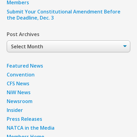
Members
Submit Your Constitutional Amendment Before
the Deadline, Dec. 3
Post Archives
Post
Archives
Featured News
Convention
CFS News
NiW News
Newsroom
Insider
Press Releases
NATCA in the Media
Members Home