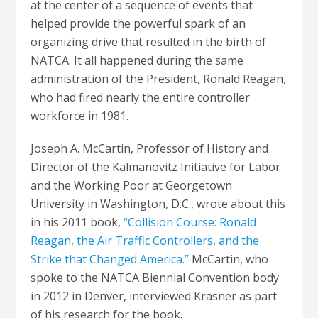
at the center of a sequence of events that
helped provide the powerful spark of an
organizing drive that resulted in the birth of
NATCA. It all happened during the same
administration of the President, Ronald Reagan,
who had fired nearly the entire controller
workforce in 1981.
Joseph A. McCartin, Professor of History and
Director of the Kalmanovitz Initiative for Labor
and the Working Poor at Georgetown
University in Washington, D.C., wrote about this
in his 2011 book,
“Collision Course: Ronald
Reagan, the Air Traffic Controllers, and the
Strike that Changed America.”
McCartin, who
spoke to the NATCA Biennial Convention body
in 2012 in Denver, interviewed Krasner as part
of his research for the book.