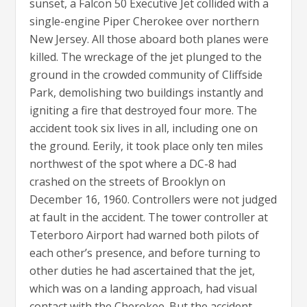
sunset, a Falcon 50 Executive Jet collided with a
single-engine Piper Cherokee over northern
New Jersey. All those aboard both planes were
killed. The wreckage of the jet plunged to the
ground in the crowded community of Cliffside
Park, demolishing two buildings instantly and
igniting a fire that destroyed four more. The
accident took six lives in all, including one on
the ground. Eerily, it took place only ten miles
northwest of the spot where a DC-8 had
crashed on the streets of Brooklyn on
December 16, 1960. Controllers were not judged
at fault in the accident. The tower controller at
Teterboro Airport had warned both pilots of
each other’s presence, and before turning to
other duties he had ascertained that the jet,
which was on a landing approach, had visual
contact with the Cherokee. But the accident