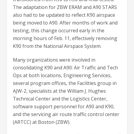
The adaptation for ZBW ERAM and A90 STARS
also had to be updated to reflect K90 airspace
being moved to A90. After months of work and
testing, this change occurred early in the
morning hours of Feb. 11, effectively removing
K90 from the National Airspace System.
Many organizations were involved in
consolidating K90 and A90: Air Traffic and Tech
Ops at both locations, Engineering Services,
several program offices, the Facilities group in
AJW-2, specialists at the William J. Hughes
Technical Center and the Logistics Center,
software support personnel for A90 and K90,
and the servicing air route traffic control center
(ARTCC) at Boston (ZBW).