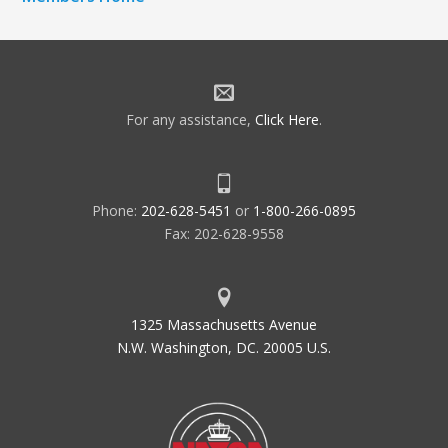
For any assistance,
Click Here
.
Phone:
202-628-5451
or
1-800-266-0895
Fax: 202-628-9558
1325 Massachusetts Avenue
N.W. Washington, DC. 20005 U.S.