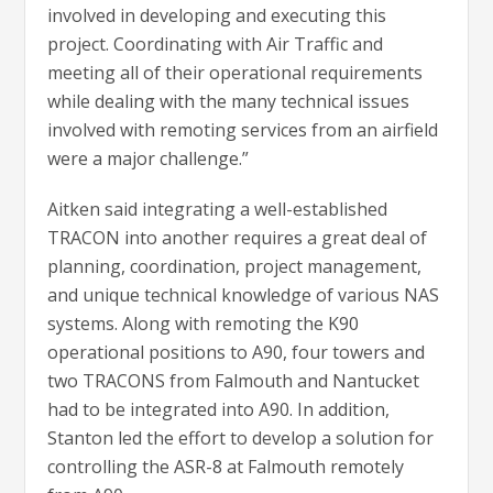
involved in developing and executing this
project. Coordinating with Air Traffic and
meeting all of their operational requirements
while dealing with the many technical issues
involved with remoting services from an airfield
were a major challenge.”
Aitken said integrating a well-established
TRACON into another requires a great deal of
planning, coordination, project management,
and unique technical knowledge of various NAS
systems. Along with remoting the K90
operational positions to A90, four towers and
two TRACONS from Falmouth and Nantucket
had to be integrated into A90. In addition,
Stanton led the effort to develop a solution for
controlling the ASR-8 at Falmouth remotely