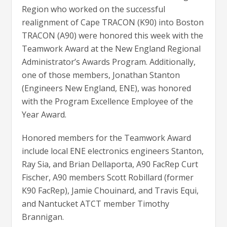
Region who worked on the successful
realignment of Cape TRACON (K90) into Boston
TRACON (A90) were honored this week with the
Teamwork Award at the New England Regional
Administrator’s Awards Program. Additionally,
one of those members, Jonathan Stanton
(Engineers New England, ENE), was honored
with the Program Excellence Employee of the
Year Award.
Honored members for the Teamwork Award
include local ENE electronics engineers Stanton,
Ray Sia, and Brian Dellaporta, A90 FacRep Curt
Fischer, A90 members Scott Robillard (former
K90 FacRep), Jamie Chouinard, and Travis Equi,
and Nantucket ATCT member Timothy
Brannigan.