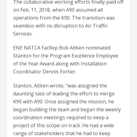
The collaborative working efforts finally paid off
on Feb. 11, 2018, when A90 assumed all
operations from the K90. The transition was
seamless with no disruption to Air Traffic
Services.
ENE NATCA FacRep Bob Aitken nominated
Stanton for the Program Excellence Employee
of the Year Award along with Installation
Coordinator Dennis Fortier.
Stanton, Aitken wrote, “was assigned the
daunting task of leading the effort to merge
K90 with A90. Once assigned the mission, he
began building the team and began the weekly
coordination meetings required to keep a
project of this scope on track. He had a wide
range of stakeholders that he had to keep