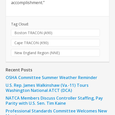
accomplishment.”
Tag Cloud:
Boston TRACON (A90)
Cape TRACON (K90)
New England Region (NNE)
Recent Posts
OSHA Committee Summer Weather Reminder
U.S. Rep. James Walkinshaw (Va.-11) Tours
Washington National ATCT (DCA)
NATCA Members Discuss Controller Staffing, Pay
Parity with U.S. Sen. Tim Kaine
Professional Standards Committee Welcomes New