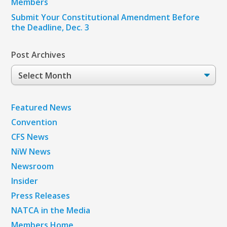
Members
Submit Your Constitutional Amendment Before
the Deadline, Dec. 3
Post Archives
Post
Archives
Featured News
Convention
CFS News
NiW News
Newsroom
Insider
Press Releases
NATCA in the Media
Members Home