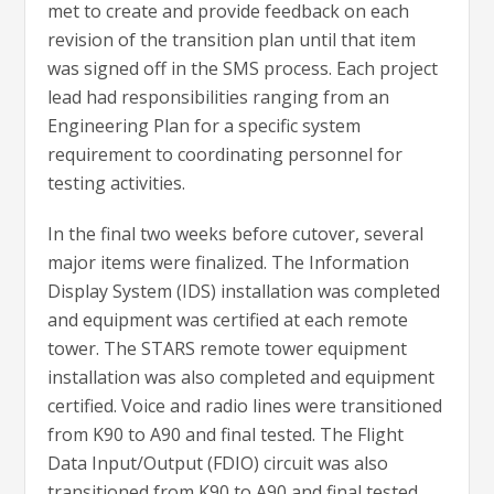
met to create and provide feedback on each
revision of the transition plan until that item
was signed off in the SMS process. Each project
lead had responsibilities ranging from an
Engineering Plan for a specific system
requirement to coordinating personnel for
testing activities.
In the final two weeks before cutover, several
major items were finalized. The Information
Display System (IDS) installation was completed
and equipment was certified at each remote
tower. The STARS remote tower equipment
installation was also completed and equipment
certified. Voice and radio lines were transitioned
from K90 to A90 and final tested. The Flight
Data Input/Output (FDIO) circuit was also
transitioned from K90 to A90 and final tested.