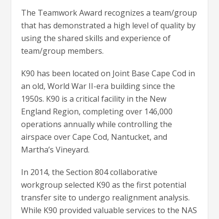
The Teamwork Award recognizes a team/group
that has demonstrated a high level of quality by
using the shared skills and experience of
team/group members.
K90 has been located on Joint Base Cape Cod in
an old, World War II-era building since the
1950s. K90 is a critical facility in the New
England Region, completing over 146,000
operations annually while controlling the
airspace over Cape Cod, Nantucket, and
Martha’s Vineyard.
In 2014, the Section 804 collaborative
workgroup selected K90 as the first potential
transfer site to undergo realignment analysis.
While K90 provided valuable services to the NAS