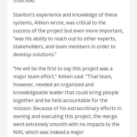
from A90.
Stanton’s experience and knowledge of these
systems, Aitken wrote, was critical to the
success of the project but even more important,
“was his ability to reach out to other experts,
stakeholders, and team members in order to
develop solutions.”
“He will be the first to say this project was a
major team effort,” Aitken said. “That team,
however, needed an organized and
knowledgeable leader that could bring people
together and be held accountable for the
mission. Because of his extraordinary efforts in
owning and executing this project, the merge
went extremely smooth with no impacts to the
NAS, which was indeed a major