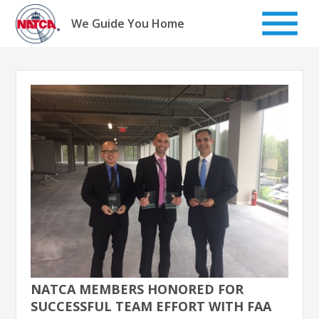
Skip
to
We Guide You Home
content
NATCA MEMBERS HONORED FOR
SUCCESSFUL TEAM EFFORT WITH FAA