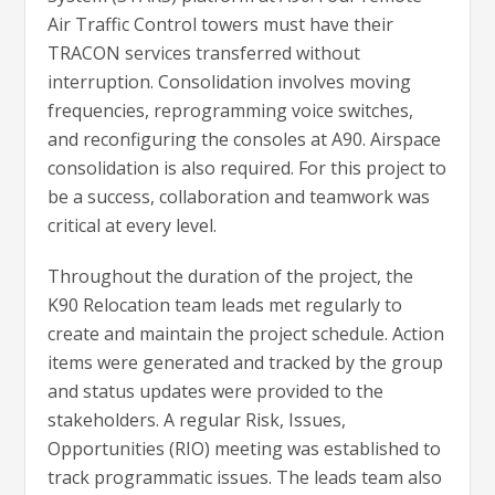
Air Traffic Control towers must have their
TRACON services transferred without
interruption. Consolidation involves moving
frequencies, reprogramming voice switches,
and reconfiguring the consoles at A90. Airspace
consolidation is also required. For this project to
be a success, collaboration and teamwork was
critical at every level.
Throughout the duration of the project, the
K90 Relocation team leads met regularly to
create and maintain the project schedule. Action
items were generated and tracked by the group
and status updates were provided to the
stakeholders. A regular Risk, Issues,
Opportunities (RIO) meeting was established to
track programmatic issues. The leads team also