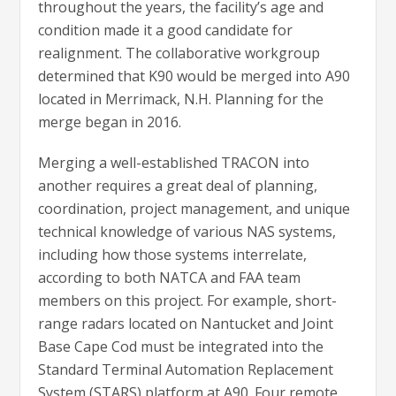
throughout the years, the facility’s age and
condition made it a good candidate for
realignment. The collaborative workgroup
determined that K90 would be merged into A90
located in Merrimack, N.H. Planning for the
merge began in 2016.
Merging a well-established TRACON into
another requires a great deal of planning,
coordination, project management, and unique
technical knowledge of various NAS systems,
including how those systems interrelate,
according to both NATCA and FAA team
members on this project. For example, short-
range radars located on Nantucket and Joint
Base Cape Cod must be integrated into the
Standard Terminal Automation Replacement
System (STARS) platform at A90. Four remote