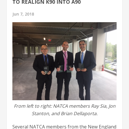
TO REALIGN K90 INTO A90
Jun 7, 2018
From left to right: NATCA members Ray Sia, Jon
Stanton, and Brian Dellaporta.
Several NATCA members from the New England