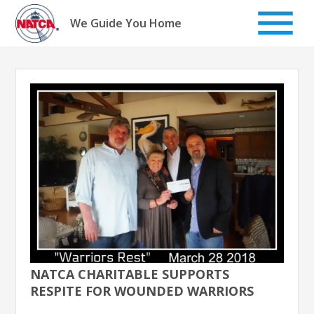
Skip
to
We Guide You Home
content
NATCA CHARITABLE SUPPORTS
RESPITE FOR WOUNDED WARRIORS