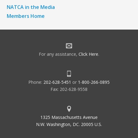
NATCA in the Media
Members Home
For any assistance,
Click Here
.
Phone:
202-628-5451
or
1-800-266-0895
Fax: 202-628-9558
1325 Massachusetts Avenue
N.W. Washington, DC. 20005 U.S.