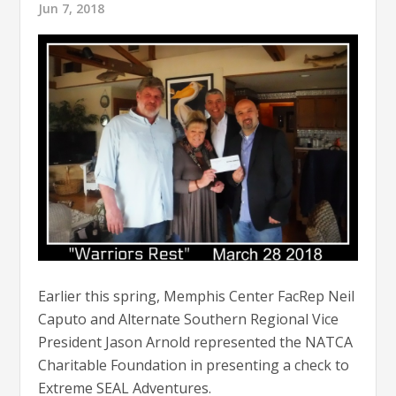
Jun 7, 2018
Earlier this spring, Memphis Center FacRep Neil
Caputo and Alternate Southern Regional Vice
President Jason Arnold represented the NATCA
Charitable Foundation in presenting a check to
Extreme SEAL Adventures.