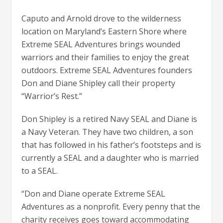
Caputo and Arnold drove to the wilderness
location on Maryland’s Eastern Shore where
Extreme SEAL Adventures brings wounded
warriors and their families to enjoy the great
outdoors. Extreme SEAL Adventures founders
Don and Diane Shipley call their property
“Warrior’s Rest.”
Don Shipley is a retired Navy SEAL and Diane is
a Navy Veteran. They have two children, a son
that has followed in his father’s footsteps and is
currently a SEAL and a daughter who is married
to a SEAL.
“Don and Diane operate Extreme SEAL
Adventures as a nonprofit. Every penny that the
charity receives goes toward accommodating