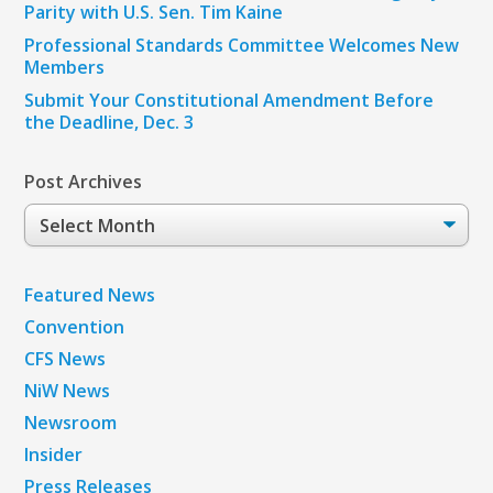
Parity with U.S. Sen. Tim Kaine
Professional Standards Committee Welcomes New
Members
Submit Your Constitutional Amendment Before
the Deadline, Dec. 3
Post Archives
Post
Archives
Featured News
Convention
CFS News
NiW News
Newsroom
Insider
Press Releases