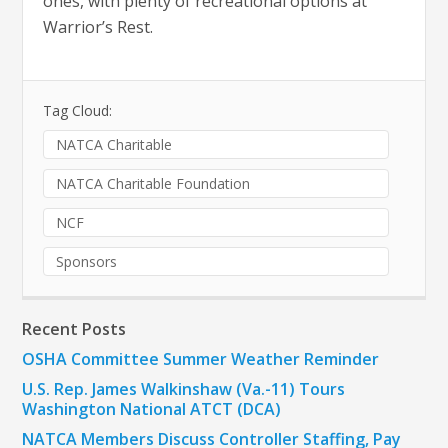
ones, with plenty of recreational options at
Warrior’s Rest.
Tag Cloud:
NATCA Charitable
NATCA Charitable Foundation
NCF
Sponsors
Recent Posts
OSHA Committee Summer Weather Reminder
U.S. Rep. James Walkinshaw (Va.-11) Tours
Washington National ATCT (DCA)
NATCA Members Discuss Controller Staffing, Pay