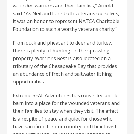
wounded warriors and their families,” Arnold
said. “As Neil and I are both veterans ourselves,
it was an honor to represent NATCA Charitable
Foundation to such a worthy veterans charity!”
From duck and pheasant to deer and turkey,
there is plenty of hunting on the sprawling
property. Warrior’s Rest is also located on a
tributary of the Chesapeake Bay that provides
an abundance of fresh and saltwater fishing
opportunities.
Extreme SEAL Adventures has converted an old
barn into a place for the wounded veterans and
their families to stay when they visit. The effect
is a respite of peace and quiet for those who
have sacrificed for our country and their loved