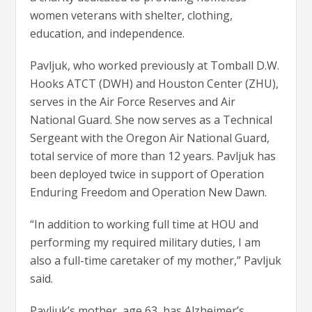
women veterans with shelter, clothing,
education, and independence.
Pavljuk, who worked previously at Tomball D.W.
Hooks ATCT (DWH) and Houston Center (ZHU),
serves in the Air Force Reserves and Air
National Guard. She now serves as a Technical
Sergeant with the Oregon Air National Guard,
total service of more than 12 years. Pavljuk has
been deployed twice in support of Operation
Enduring Freedom and Operation New Dawn.
“In addition to working full time at HOU and
performing my required military duties, I am
also a full-time caretaker of my mother,” Pavljuk
said.
Pavljuk’s mother, age 63, has Alzheimer’s