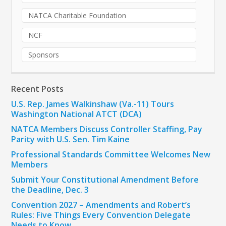
NATCA Charitable Foundation
NCF
Sponsors
Recent Posts
U.S. Rep. James Walkinshaw (Va.-11) Tours
Washington National ATCT (DCA)
NATCA Members Discuss Controller Staffing, Pay
Parity with U.S. Sen. Tim Kaine
Professional Standards Committee Welcomes New
Members
Submit Your Constitutional Amendment Before
the Deadline, Dec. 3
Convention 2027 – Amendments and Robert’s
Rules: Five Things Every Convention Delegate
Needs to Know