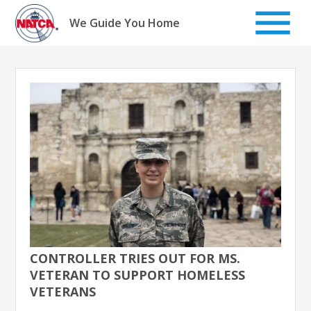
Skip
to
We Guide You Home
content
CONTROLLER TRIES OUT FOR MS.
VETERAN TO SUPPORT HOMELESS
VETERANS