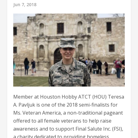
Jun 7, 2018
Member at Houston Hobby ATCT (HOU) Teresa
A. Pavljuk is one of the 2018 semi-finalists for
Ms. Veteran America, a non-traditional pageant
offered to all female veterans to help raise
awareness and to support Final Salute Inc. (FSI),
a charity dedicated to providing homeless