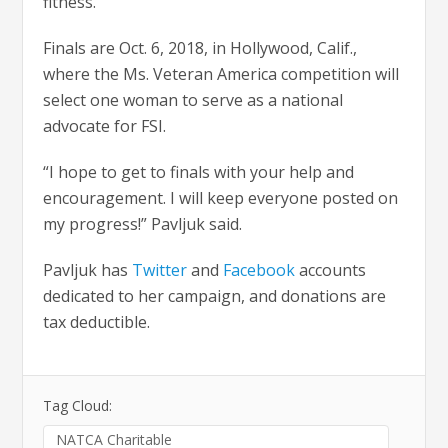
fitness.
Finals are Oct. 6, 2018, in Hollywood, Calif.,
where the Ms. Veteran America competition will
select one woman to serve as a national
advocate for FSI.
“I hope to get to finals with your help and
encouragement. I will keep everyone posted on
my progress!” Pavljuk said.
Pavljuk has
Twitter
and
Facebook
accounts
dedicated to her campaign, and donations are
tax deductible.
Tag Cloud:
NATCA Charitable