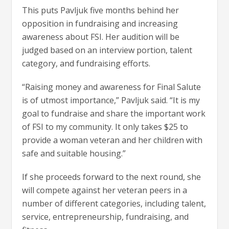
This puts Pavljuk five months behind her
opposition in fundraising and increasing
awareness about FSI. Her audition will be
judged based on an interview portion, talent
category, and fundraising efforts.
“Raising money and awareness for Final Salute
is of utmost importance,” Pavljuk said. “It is my
goal to fundraise and share the important work
of FSI to my community. It only takes $25 to
provide a woman veteran and her children with
safe and suitable housing.”
If she proceeds forward to the next round, she
will compete against her veteran peers in a
number of different categories, including talent,
service, entrepreneurship, fundraising, and