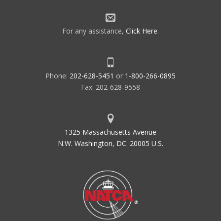
For any assistance,
Click Here
.
Phone:
202-628-5451
or
1-800-266-0895
Fax: 202-628-9558
1325 Massachusetts Avenue
N.W. Washington, DC. 20005 U.S.