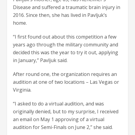
Disease and suffered a traumatic brain injury in
2016. Since then, she has lived in Pavljuk’s
home.
“I first found out about this competition a few
years ago through the military community and
decided this was the year to try it out, applying
in January,” Pavljuk said.
After round one, the organization requires an
audition at one of two locations – Las Vegas or
Virginia.
“I asked to do a virtual audition, and was
originally denied, but to my surprise, I received
an email on May 1 approving of a virtual
audition for Semi-Finals on June 2,” she said.