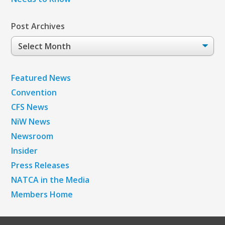
Post Archives
Post
Archives
Featured News
Convention
CFS News
NiW News
Newsroom
Insider
Press Releases
NATCA in the Media
Members Home