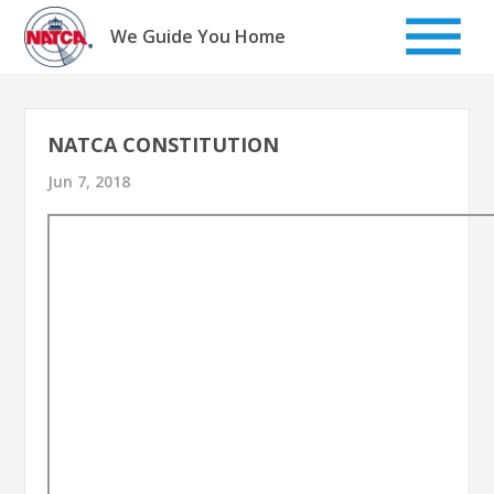
Skip
to
We Guide You Home
content
NATCA CONSTITUTION
Jun 7, 2018