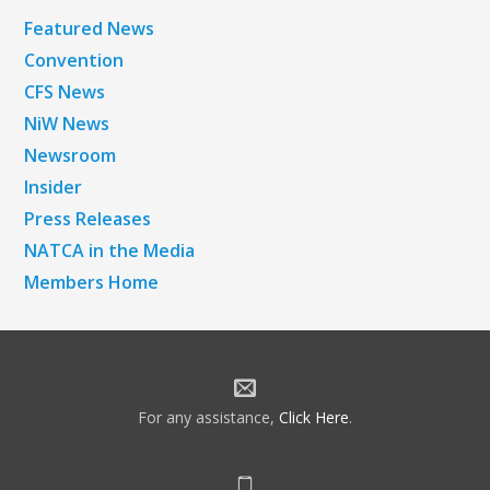
Featured News
Convention
CFS News
NiW News
Newsroom
Insider
Press Releases
NATCA in the Media
Members Home
For any assistance,
Click Here
.