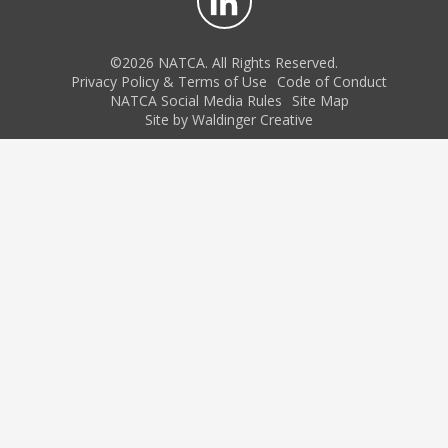
©2026 NATCA. All Rights Reserved.
Privacy Policy & Terms of Use
Code of Conduct
NATCA Social Media Rules
Site Map
Site by Waldinger Creative