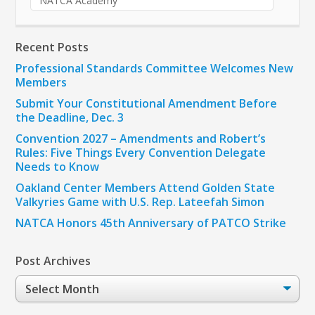
NATCA Academy
Recent Posts
Professional Standards Committee Welcomes New
Members
Submit Your Constitutional Amendment Before
the Deadline, Dec. 3
Convention 2027 – Amendments and Robert’s
Rules: Five Things Every Convention Delegate
Needs to Know
Oakland Center Members Attend Golden State
Valkyries Game with U.S. Rep. Lateefah Simon
NATCA Honors 45th Anniversary of PATCO Strike
Post Archives
Post
Archives