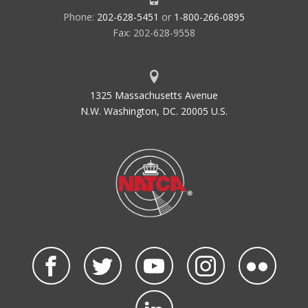
Phone:
202-628-5451
or
1-800-266-0895
Fax: 202-628-9558
1325 Massachusetts Avenue
N.W. Washington, DC. 20005 U.S.