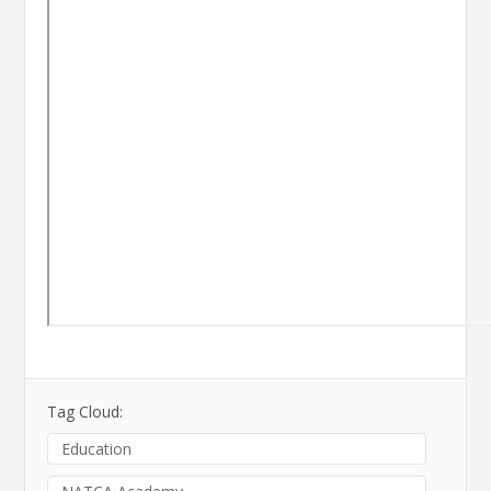
Tag Cloud:
Education