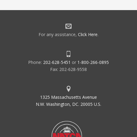
For any assistance,
Click Here
.
Phone:
202-628-5451
or
1-800-266-0895
Fax: 202-628-9558
1325 Massachusetts Avenue
N.W. Washington, DC. 20005 U.S.