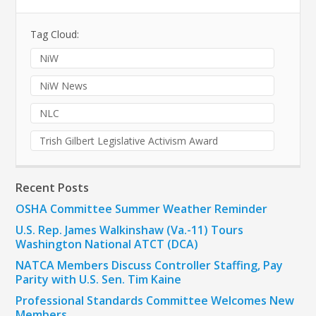
Tag Cloud:
NiW
NiW News
NLC
Trish Gilbert Legislative Activism Award
Recent Posts
OSHA Committee Summer Weather Reminder
U.S. Rep. James Walkinshaw (Va.-11) Tours
Washington National ATCT (DCA)
NATCA Members Discuss Controller Staffing, Pay
Parity with U.S. Sen. Tim Kaine
Professional Standards Committee Welcomes New
Members