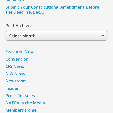
Submit Your Constitutional Amendment Before
the Deadline, Dec. 3
Post Archives
Post
Archives
Featured News
Convention
CFS News
NiW News
Newsroom
Insider
Press Releases
NATCA in the Media
Members Home