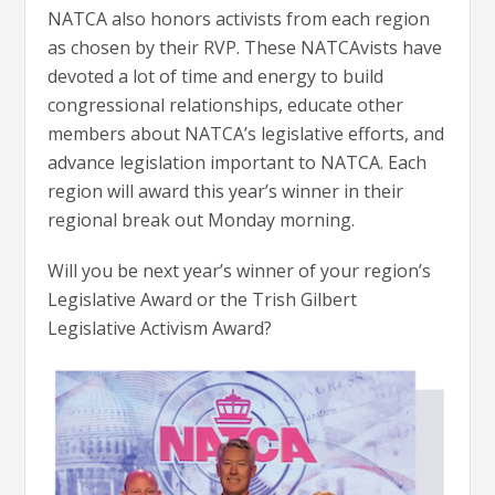
NATCA also honors activists from each region
as chosen by their RVP. These NATCAvists have
devoted a lot of time and energy to build
congressional relationships, educate other
members about NATCA’s legislative efforts, and
advance legislation important to NATCA. Each
region will award this year’s winner in their
regional break out Monday morning.
Will you be next year’s winner of your region’s
Legislative Award or the Trish Gilbert
Legislative Activism Award?