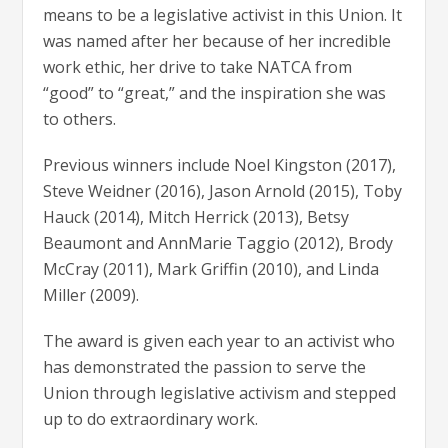
means to be a legislative activist in this Union. It
was named after her because of her incredible
work ethic, her drive to take NATCA from
“good” to “great,” and the inspiration she was
to others.
Previous winners include Noel Kingston (2017),
Steve Weidner (2016), Jason Arnold (2015), Toby
Hauck (2014), Mitch Herrick (2013), Betsy
Beaumont and AnnMarie Taggio (2012), Brody
McCray (2011), Mark Griffin (2010), and Linda
Miller (2009).
The award is given each year to an activist who
has demonstrated the passion to serve the
Union through legislative activism and stepped
up to do extraordinary work.