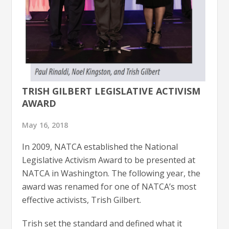
TRISH GILBERT LEGISLATIVE ACTIVISM
AWARD
May 16, 2018
In 2009, NATCA established the National
Legislative Activism Award to be presented at
NATCA in Washington. The following year, the
award was renamed for one of NATCA’s most
effective activists, Trish Gilbert.
Trish set the standard and defined what it