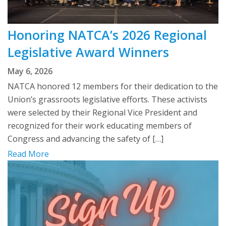
Honoring NATCA’s 2026 Regional
Legislative Award Winners
May 6, 2026
NATCA honored 12 members for their dedication to the
Union’s grassroots legislative efforts. These activists
were selected by their Regional Vice President and
recognized for their work educating members of
Congress and advancing the safety of […]
Read More