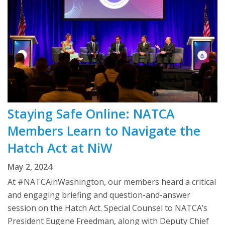
Staying Safe Online: NATCA
Members Learn to Navigate the
Hatch Act at NiW
May 2, 2024
At #NATCAinWashington, our members heard a critical
and engaging briefing and question-and-answer
session on the Hatch Act. Special Counsel to NATCA’s
President Eugene Freedman, along with Deputy Chief