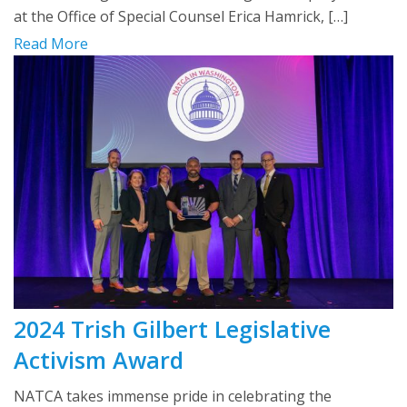
at the Office of Special Counsel Erica Hamrick, […]
Read More
2024 Trish Gilbert Legislative
Activism Award
NATCA takes immense pride in celebrating the