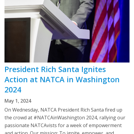
President Rich Santa Ignites
Action at NATCA in Washington
2024
May 1, 2024
On Wednesday, NATCA President Rich Santa fired up
the crowd at #NATCAinWashington 2024, rallying our
passionate NATCAvists for a week of empowerment
and action. Our mission: To ignite, empower, and