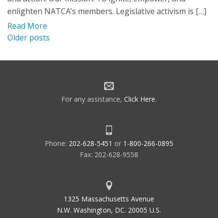
enlighten NATCA’s members. Legislative activism is […]
Read More
Posts
Older posts
navigation
For any assistance,
Click Here
.
Phone:
202-628-5451
or
1-800-266-0895
Fax: 202-628-9558
1325 Massachusetts Avenue
N.W. Washington, DC. 20005 U.S.