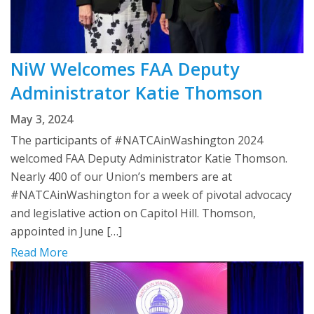
NiW Welcomes FAA Deputy
Administrator Katie Thomson
May 3, 2024
The participants of #NATCAinWashington 2024
welcomed FAA Deputy Administrator Katie Thomson.
Nearly 400 of our Union’s members are at
#NATCAinWashington for a week of pivotal advocacy
and legislative action on Capitol Hill. Thomson,
appointed in June […]
Read More