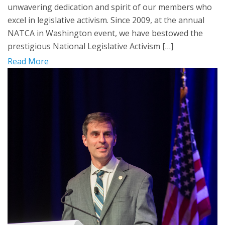
unwavering dedication and spirit of our members who
excel in legislative activism. Since 2009, at the annual
NATCA in Washington event, we have bestowed the
prestigious National Legislative Activism […]
Read More