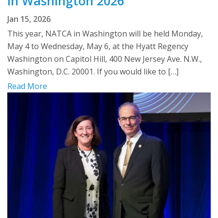
in Washington 2026
Jan 15, 2026
This year, NATCA in Washington will be held Monday,
May 4 to Wednesday, May 6, at the Hyatt Regency
Washington on Capitol Hill, 400 New Jersey Ave. N.W.,
Washington, D.C. 20001. If you would like to […]
Read More