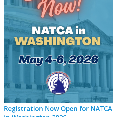
Registration Now Open for NATCA