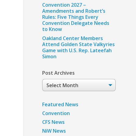
Convention 2027 –
Amendments and Robert’s
Rules: Five Things Every
Convention Delegate Needs
to Know
Oakland Center Members
Attend Golden State Valkyries
Game with U.S. Rep. Lateefah
Simon
Post Archives
Post
Archives
Featured News
Convention
CFS News
NiW News