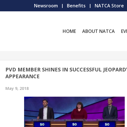
Newsroom
Benefits
NATCA Store
HOME
ABOUT NATCA
EV
PVD MEMBER SHINES IN SUCCESSFUL JEOPARD
APPEARANCE
May 9, 2018