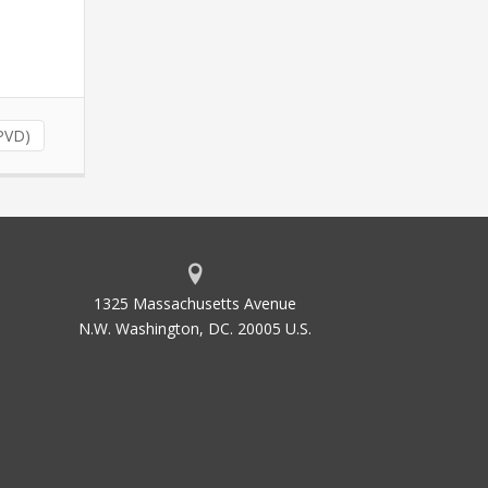
PVD)
1325 Massachusetts Avenue
N.W. Washington, DC. 20005 U.S.