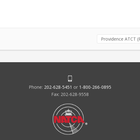
Providence ATCT (
Phone:
202-628-5451
or
1-800-266-0895
Fax: 202-628-9558