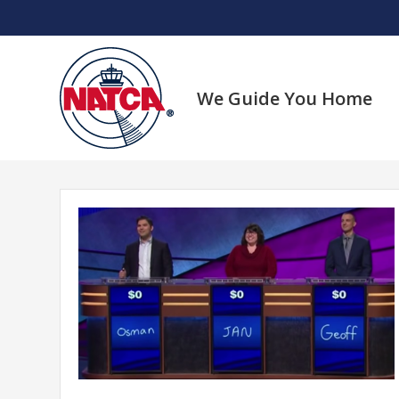
Skip
to
content
We Guide You Home