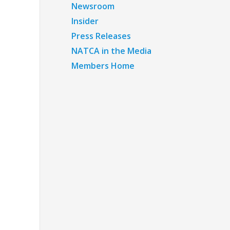
Newsroom
Insider
Press Releases
NATCA in the Media
Members Home