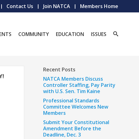
Contact Us
Join NATCA
Members Home
ENTS
COMMUNITY
EDUCATION
ISSUES
Recent Posts
Y!
NATCA Members Discuss
Controller Staffing, Pay Parity
with U.S. Sen. Tim Kaine
Professional Standards
Committee Welcomes New
Members
Submit Your Constitutional
Amendment Before the
Deadline, Dec. 3