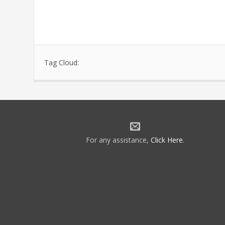
Tag Cloud:
For any assistance,
Click Here
.