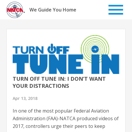
Skip
to
We Guide You Home
content
TURN OFF TUNE IN: I DON’T WANT
YOUR DISTRACTIONS
Apr 13, 2018
In one of the most popular Federal Aviation
Administration (FAA)-NATCA produced videos of
2017, controllers urge their peers to keep