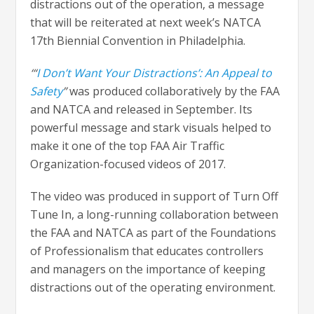
distractions out of the operation, a message
that will be reiterated at next week’s NATCA
17th Biennial Convention in Philadelphia.
‘“
I Don’t Want Your Distractions’: An Appeal to
Safety
”
was produced collaboratively by the FAA
and NATCA and released in September. Its
powerful message and stark visuals helped to
make it one of the top FAA Air Traffic
Organization-focused videos of 2017.
The video was produced in support of Turn Off
Tune In, a long-running collaboration between
the FAA and NATCA as part of the Foundations
of Professionalism that educates controllers
and managers on the importance of keeping
distractions out of the operating environment.