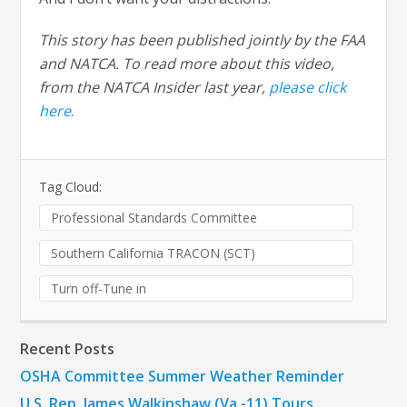
This story has been published jointly by the FAA
and NATCA. To read more about this video,
from the NATCA Insider last year,
please click
here
.
Tag Cloud:
Professional Standards Committee
Southern California TRACON (SCT)
Turn off-Tune in
Recent Posts
OSHA Committee Summer Weather Reminder
U.S. Rep. James Walkinshaw (Va.-11) Tours