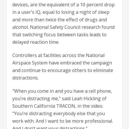
devices, are the equivalent of a 10 percent drop
in a user’s IQ, equal to losing a night of sleep
and more than twice the effect of drugs and
alcohol. National Safety Council research found
that switching focus between tasks leads to
delayed reaction time.
Controllers at facilities across the National
Airspace System have embraced the campaign
and continue to encourage others to eliminate
distractions.
“When you come in and you have a cell phone,
you’re distracting me,” said Leah Hickling of
Southern California TRACON, in the video.
“You’re distracting everybody else that you
work with. And I want to be more professional.
And I don’t want your distractions.”