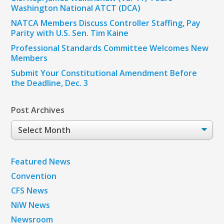
Washington National ATCT (DCA)
NATCA Members Discuss Controller Staffing, Pay
Parity with U.S. Sen. Tim Kaine
Professional Standards Committee Welcomes New
Members
Submit Your Constitutional Amendment Before
the Deadline, Dec. 3
Post Archives
Post
Archives
Featured News
Convention
CFS News
NiW News
Newsroom