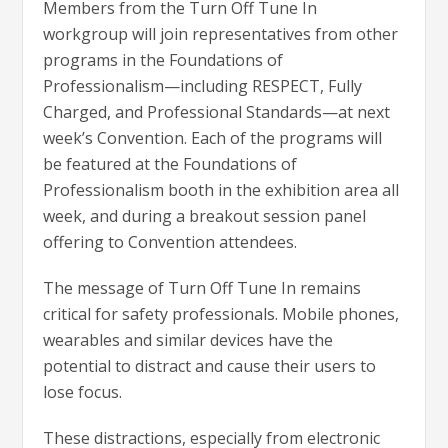
Members from the Turn Off Tune In
workgroup will join representatives from other
programs in the Foundations of
Professionalism—including RESPECT, Fully
Charged, and Professional Standards—at next
week’s Convention. Each of the programs will
be featured at the Foundations of
Professionalism booth in the exhibition area all
week, and during a breakout session panel
offering to Convention attendees.
The message of Turn Off Tune In remains
critical for safety professionals. Mobile phones,
wearables and similar devices have the
potential to distract and cause their users to
lose focus.
These distractions, especially from electronic