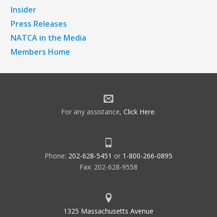
Insider
Press Releases
NATCA in the Media
Members Home
For any assistance,
Click Here
.
Phone:
202-628-5451
or
1-800-266-0895
Fax: 202-628-9558
1325 Massachusetts Avenue