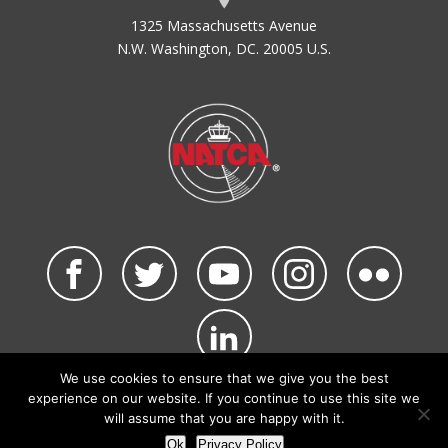
1325 Massachusetts Avenue
N.W. Washington, DC. 20005 U.S.
We use cookies to ensure that we give you the best
©2026 NATCA. All Rights Reserved.
experience on our website. If you continue to use this site we
Privacy Policy & Terms of Use
Code of Conduct
will assume that you are happy with it.
NATCA Social Media Rules
Site Map
Ok
Privacy Policy