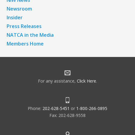
NiW News
Newsroom
Insider
Press Releases
NATCA in the Media
Members Home
For any assistance,
Click Here
.
Phone:
202-628-5451
or
1-800-266-0895
Fax: 202-628-9558