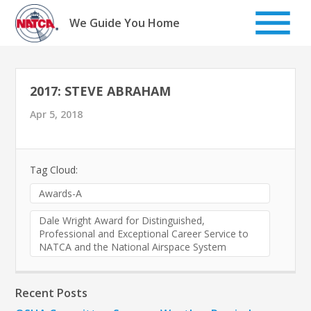
Skip
to
We Guide You Home
content
2017: STEVE ABRAHAM
Apr 5, 2018
Tag Cloud:
Awards-A
Dale Wright Award for Distinguished,
Professional and Exceptional Career Service to
NATCA and the National Airspace System
Recent Posts