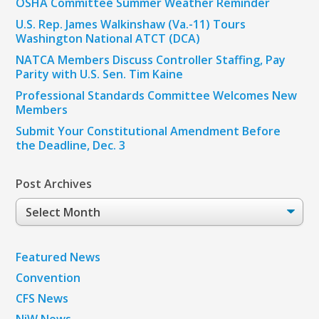
OSHA Committee Summer Weather Reminder
U.S. Rep. James Walkinshaw (Va.-11) Tours
Washington National ATCT (DCA)
NATCA Members Discuss Controller Staffing, Pay
Parity with U.S. Sen. Tim Kaine
Professional Standards Committee Welcomes New
Members
Submit Your Constitutional Amendment Before
the Deadline, Dec. 3
Post Archives
Post
Archives
Featured News
Convention
CFS News