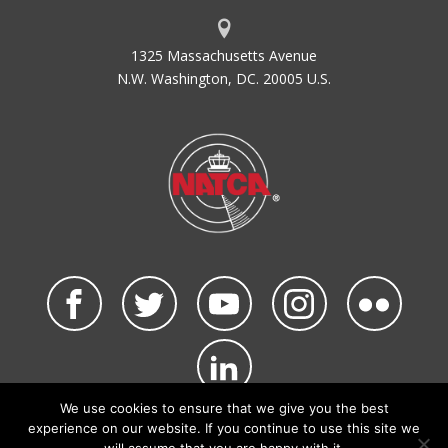
1325 Massachusetts Avenue
N.W. Washington, DC. 20005 U.S.
We use cookies to ensure that we give you the best
©2026 NATCA. All Rights Reserved.
experience on our website. If you continue to use this site we
Privacy Policy & Terms of Use
Code of Conduct