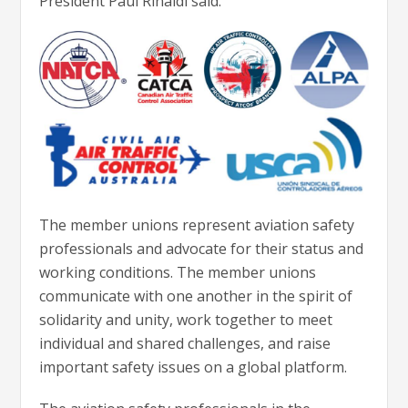
President Paul Rinaldi said.
The member unions represent aviation safety
professionals and advocate for their status and
working conditions. The member unions
communicate with one another in the spirit of
solidarity and unity, work together to meet
individual and shared challenges, and raise
important safety issues on a global platform.