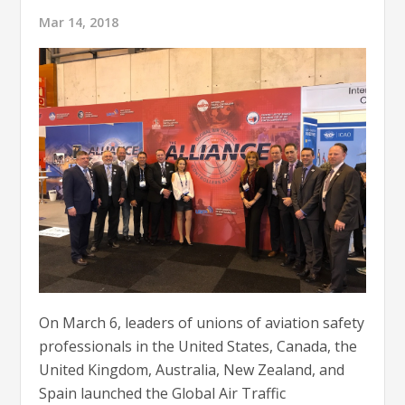
Mar 14, 2018
On March 6, leaders of unions of aviation safety
professionals in the United States, Canada, the
United Kingdom, Australia, New Zealand, and
Spain launched the Global Air Traffic