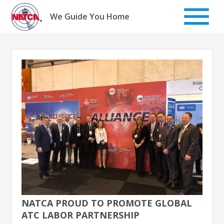
Skip
to
We Guide You Home
content
NATCA PROUD TO PROMOTE GLOBAL
ATC LABOR PARTNERSHIP