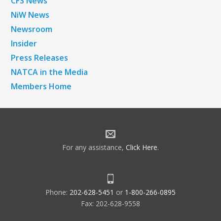
CFS News
NiW News
Newsroom
Insider
Press Releases
NATCA in the Media
Members Home
For any assistance,
Click Here
.
Phone:
202-628-5451
or
1-800-266-0895
Fax: 202-628-9558