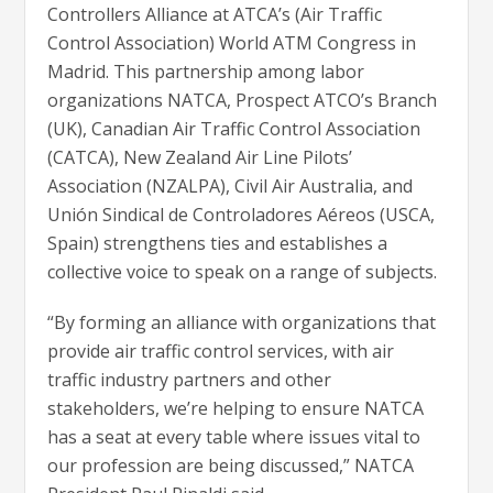
Controllers Alliance at ATCA’s (Air Traffic
Control Association) World ATM Congress in
Madrid. This partnership among labor
organizations NATCA, Prospect ATCO’s Branch
(UK), Canadian Air Traffic Control Association
(CATCA), New Zealand Air Line Pilots’
Association (NZALPA), Civil Air Australia, and
Unión Sindical de Controladores Aéreos (USCA,
Spain) strengthens ties and establishes a
collective voice to speak on a range of subjects.
“By forming an alliance with organizations that
provide air traffic control services, with air
traffic industry partners and other
stakeholders, we’re helping to ensure NATCA
has a seat at every table where issues vital to
our profession are being discussed,” NATCA