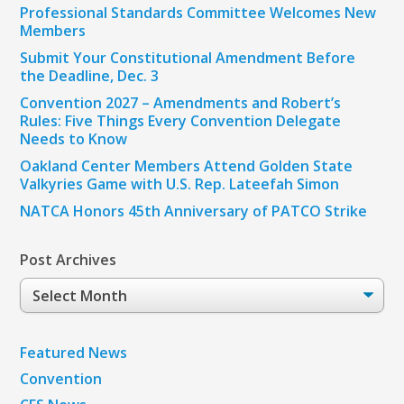
Professional Standards Committee Welcomes New
Members
Submit Your Constitutional Amendment Before
the Deadline, Dec. 3
Convention 2027 – Amendments and Robert’s
Rules: Five Things Every Convention Delegate
Needs to Know
Oakland Center Members Attend Golden State
Valkyries Game with U.S. Rep. Lateefah Simon
NATCA Honors 45th Anniversary of PATCO Strike
Post Archives
Post
Archives
Featured News
Convention