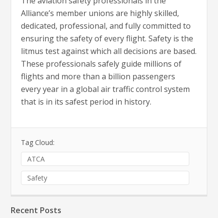
The aviation safety professionals in the
Alliance’s member unions are highly skilled,
dedicated, professional, and fully committed to
ensuring the safety of every flight. Safety is the
litmus test against which all decisions are based.
These professionals safely guide millions of
flights and more than a billion passengers
every year in a global air traffic control system
that is in its safest period in history.
Tag Cloud:
ATCA
Safety
Recent Posts