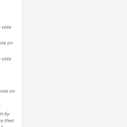
o vote
ote on
o vote
vote on
r
ot by
e their