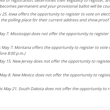
vit of registration, determines their eligibility to register, a
on becomes permanent and your provisional ballot will be cou
 25. Iowa offers the opportunity to register to vote on elect
 the polling place for their current address and show proof 
ay 7. Mississippi does not offer the opportunity to register 
s May 7. Montana offers the opportunity to register to vote
fore 8:00 p.m.)
ay 15. New Jersey does not offer the opportunity to registe
 May 8. New Mexico does not offer the opportunity to regist
is May 21. South Dakota does not offer the opportunity to r