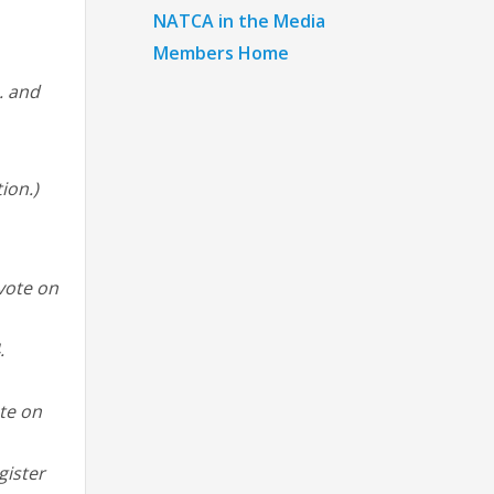
NATCA in the Media
Members Home
. and
ion.)
 vote on
.
ote on
gister