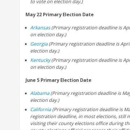
to vote on election day.)
May 22 Primary Election Date
Arkansas
(Primary registration deadline is Apr
on election day.)
Georgia
(Primary registration deadline is Apri
election day.)
Kentucky
(Primary registration deadline is Apr
on election day.)
June 5 Primary Election Date
Alabama
(Primary registration deadline is Ma
election day.)
California
(Primary registration deadline is Ma
registration deadline, in most elections, still
visiting their county elections office during t