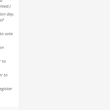
nd
nted.)
ion day.
of
to vote
 on
r to
er to
egister