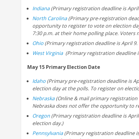
Indiana
(Primary registration deadline is April
North Carolina
(Primary pre-registration deadl
opportunity to register to vote on election da
7:30 p.m. at their home polling place. Voters
Ohio
(Primary registration deadline is April 9.
West Virginia
(Primary registration deadline is
May 15 Primary Election Date
Idaho
(Primary pre-registration deadline is Ap
election day at the polls. To register on elect
Nebraska
(Online & mail primary registration d
Nebraska does not offer the opportunity to re
Oregon
(Primary registration deadline is Apri
election day.)
Pennsylvania
(Primary registration deadline is