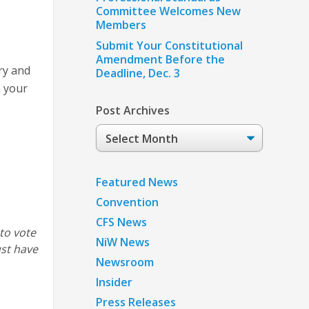
Committee Welcomes New
Members
Submit Your Constitutional
Amendment Before the
ry and
Deadline, Dec. 3
n your
Post Archives
Post
Archives
Featured News
Convention
CFS News
 to vote
NiW News
ust have
Newsroom
Insider
Press Releases