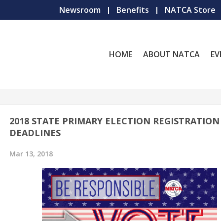
Newsroom
Benefits
NATCA Store
HOME
ABOUT NATCA
EV
2018 STATE PRIMARY ELECTION REGISTRATION
DEADLINES
Mar 13, 2018