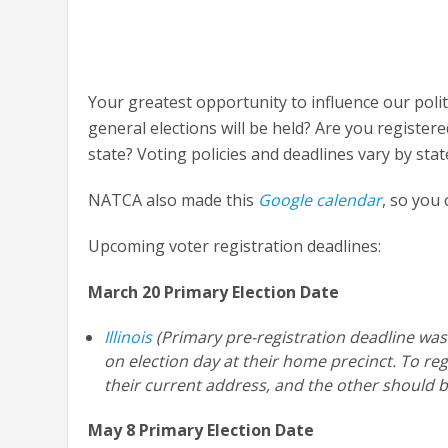
Your greatest opportunity to influence our poli
general elections will be held? Are you registere
state? Voting policies and deadlines vary by stat
NATCA also made this
Google calendar
, so you
Upcoming voter registration deadlines:
March 20 Primary Election Date
Illinois
(Primary pre-registration deadline was F
on election day at their home precinct. To reg
their current address, and the other should b
May 8 Primary Election Date