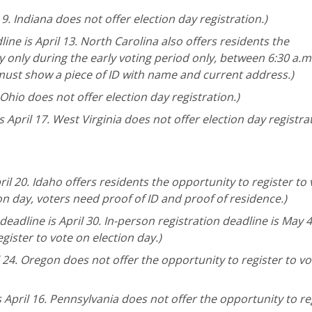
 9. Indiana does not offer election day registration.)
ine is April 13. North Carolina also offers residents the
y only during the early voting period only, between 6:30 a.m
 must show a piece of ID with name and current address.)
 Ohio does not offer election day registration.)
 April 17. West Virginia does not offer election day registrat
ril 20. Idaho offers residents the opportunity to register to
ion day, voters need proof of ID and proof of residence.)
eadline is April 30. In-person registration deadline is May 4
gister to vote on election day.)
l 24. Oregon does not offer the opportunity to register to v
 April 16. Pennsylvania does not offer the opportunity to re