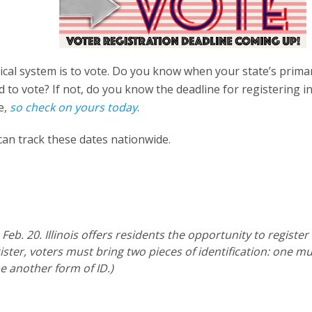
tical system is to vote. Do you know when your state’s prima
d to vote? If not, do you know the deadline for registering i
e,
so check on yours today
.
 can track these dates nationwide.
eb. 20. Illinois offers residents the opportunity to register
ister, voters must bring two pieces of identification: one m
e another form of ID.)