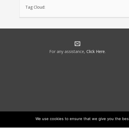
Tag Cloud:
For any assistance,
Click Here
.
We use cookies to ensure that we give you the best 