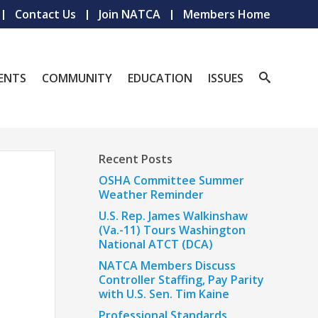
Contact Us
Join NATCA
Members Home
ENTS
COMMUNITY
EDUCATION
ISSUES
Recent Posts
OSHA Committee Summer
Weather Reminder
U.S. Rep. James Walkinshaw
(Va.-11) Tours Washington
National ATCT (DCA)
NATCA Members Discuss
Controller Staffing, Pay Parity
with U.S. Sen. Tim Kaine
Professional Standards