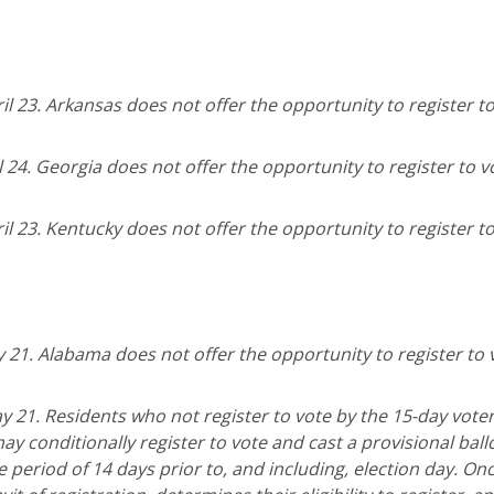
il 23. Arkansas does not offer the opportunity to register t
l 24. Georgia does not offer the opportunity to register to v
il 23. Kentucky does not offer the opportunity to register t
y 21. Alabama does not offer the opportunity to register to 
y 21. Residents who not register to vote by the 15-day vote
 may conditionally register to vote and cast a provisional ball
he period of 14 days prior to, and including, election day. Onc