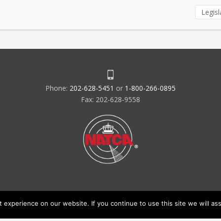
Legisl
Phone:
202-628-5451
or
1-800-266-0895
Fax: 202-628-9558
experience on our website. If you continue to use this site we will ass