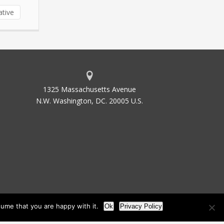
ative
1325 Massachusetts Avenue
N.W. Washington, DC. 20005 U.S.
ume that you are happy with it.
Ok
Privacy Policy