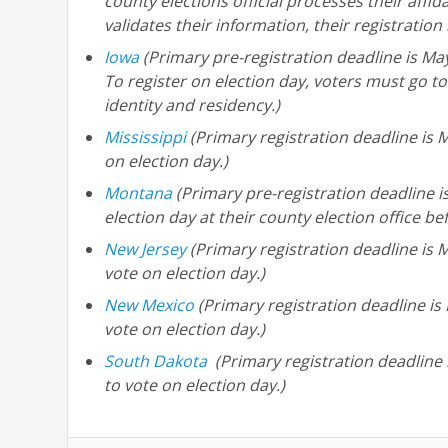
county elections official processes their affida
validates their information, their registrati
Iowa
(Primary pre-registration deadline is May
To register on election day, voters must go to
identity and residency.)
Mississippi
(Primary registration deadline is M
on election day.)
Montana
(Primary pre-registration deadline i
election day at their county election office be
New Jersey
(Primary registration deadline is M
vote on election day.)
New Mexico
(Primary registration deadline is
vote on election day.)
South Dakota
(Primary registration deadline 
to vote on election day.)