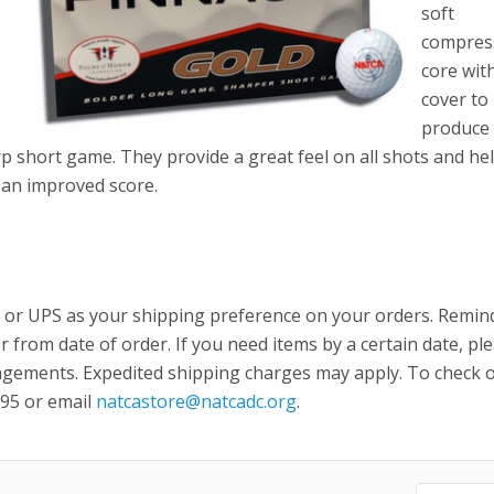
soft
compres
core with
cover to
produce 
p short game. They provide a great feel on all shots and he
h an improved score.
 or UPS as your shipping preference on your orders. Remin
r from date of order. If you need items by a certain date, pl
ngements. Expedited shipping charges may apply. To check 
895 or email
natcastore@natcadc.org
.