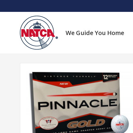
Skip
to
content
We Guide You Home