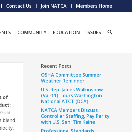
Contact Us
Join NATCA
Members Home
ENTS
COMMUNITY
EDUCATION
ISSUES
Recent Posts
OSHA Committee Summer
Weather Reminder
U.S. Rep. James Walkinshaw
(Va.-11) Tours Washington
s of
National ATCT (DCA)
duct:
NATCA Members Discuss
 Gold
Controller Staffing, Pay Parity
ls blend
with U.S. Sen. Tim Kaine
locity,
Professional Standards