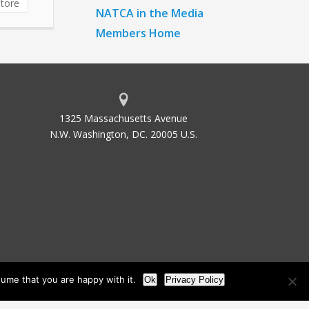
tore
NATCA in the Media
Members Home
1325 Massachusetts Avenue
N.W. Washington, DC. 20005 U.S.
ume that you are happy with it.
Ok
Privacy Policy