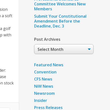
Committee Welcomes New
Members
sion
 a soft
Submit Your Constitutional
Amendment Before the
Deadline, Dec. 3
a golf
lp with
Post Archives
Post
Archives
Featured News
der:
Convention
ease
CFS News
on stock
NiW News
Newsroom
Insider
Press Releases