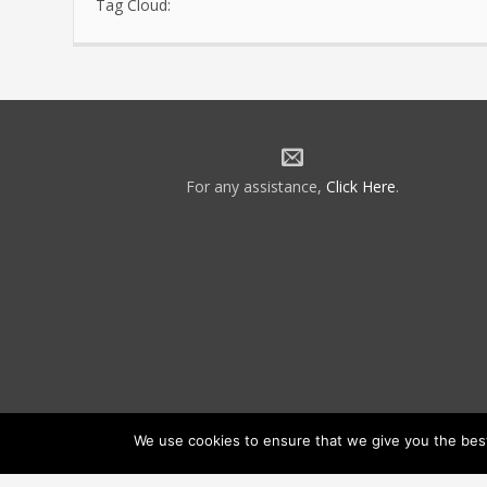
Tag Cloud:
For any assistance,
Click Here
.
We use cookies to ensure that we give you the best 