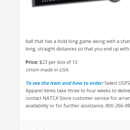
ball that has a bold long game along with a shar
long, straight distances so that you end up wit
Price:
$23 per box of 12
Union made in USA.
To see the item and how to order
:
Select USPS
Apparel items take three to four weeks to delive
contact NATCA Store customer service for arra
availability or for further assistance, 800-266-0