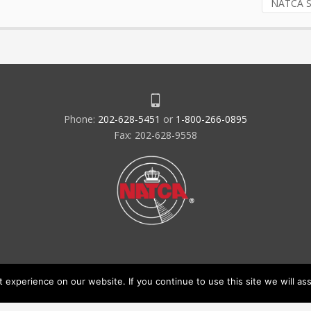
NATCA S
Phone:
202-628-5451
or
1-800-266-0895
Fax: 202-628-9558
experience on our website. If you continue to use this site we will ass