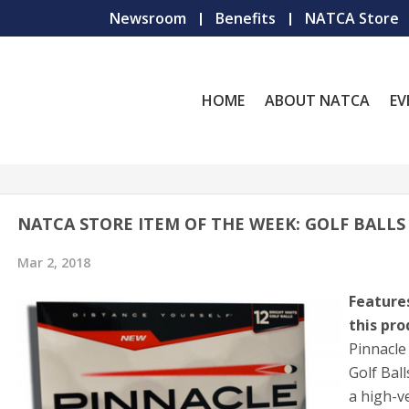
Newsroom
Benefits
NATCA Store
HOME
ABOUT NATCA
EV
NATCA STORE ITEM OF THE WEEK: GOLF BALLS
Mar 2, 2018
Feature
this pro
Pinnacle
Golf Bal
a high-ve