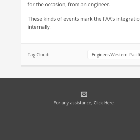
for the occasion, from an engineer.
These kinds of events mark the FAA’s integratio
internally.
Tag Cloud:
Engineer/Western-Pacif
For any assistance,
Click Here
.