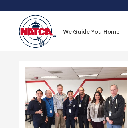
Skip
to
content
We Guide You Home