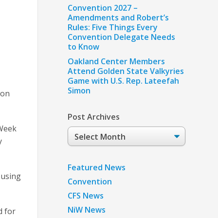
Convention 2027 –
Amendments and Robert’s
Rules: Five Things Every
Convention Delegate Needs
to Know
Oakland Center Members
Attend Golden State Valkyries
Game with U.S. Rep. Lateefah
Simon
 on
Post Archives
EWeek
Post
y
Archives
Featured News
ousing
Convention
CFS News
NiW News
d for