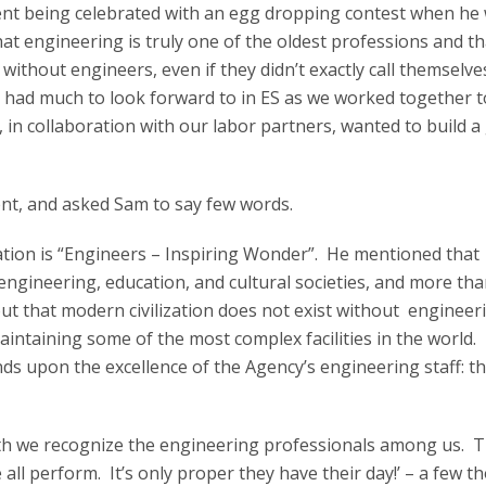
nt being celebrated with an egg dropping contest when he
hat engineering is truly one of the oldest professions and t
without engineers, even if they didn’t exactly call themselve
 had much to look forward to in ES as we worked together t
n collaboration with our labor partners, wanted to build a
nt, and asked Sam to say few words.
ration is “Engineers – Inspiring Wonder”. He mentioned that
engineering, education, and cultural societies, and more th
ut that modern civilization does not exist without engineer
aintaining some of the most complex facilities in the world
ds upon the excellence of the Agency’s engineering staff: t
th we recognize the engineering professionals among us. T
e all perform. It’s only proper they have their day!’ – a few 