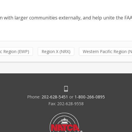
n with larger communities externally, and help unite the FA
ic Region (EWP)
Region X (NRX)
Western Pacific Region 
Phone:
202-628-5451
or
1-800-266-0895
Fax: 202-628-9558