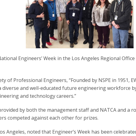
ational Engineers’ Week in the Los Angeles Regional Office
iety of Professional Engineers, “Founded by NSPE in 1951, 
 a diverse and well-educated future engineering workforce b
ineering and technology careers.”
s provided by both the management staff and NATCA and a r
s competed against each other for prizes.
os Angeles, noted that Engineer’s Week has been celebrate