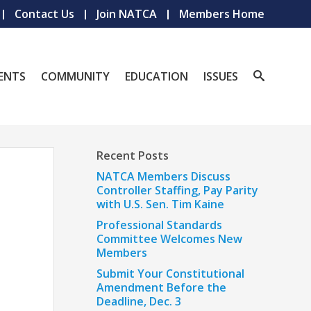
Contact Us
Join NATCA
Members Home
ENTS
COMMUNITY
EDUCATION
ISSUES
Recent Posts
NATCA Members Discuss
Controller Staffing, Pay Parity
with U.S. Sen. Tim Kaine
Professional Standards
Committee Welcomes New
Members
Submit Your Constitutional
Amendment Before the
Deadline, Dec. 3