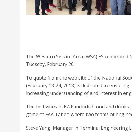
The Western Service Area (WSA) ES celebrated N
Tuesday, February 20.
To quote from the web site of the National Soc
(February 18-24, 2018) is dedicated to ensuring
increasing understanding of and interest in eng
The festivities in EWP included food and drink
game of FAA Taboo where two teams of engineer
Steve Yang, Manager in Terminal Engineering L