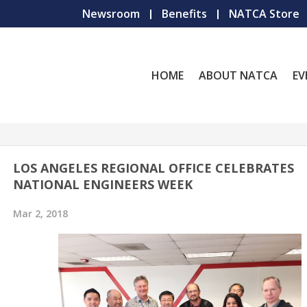
Newsroom
Benefits
NATCA Store
HOME
ABOUT NATCA
EV
LOS ANGELES REGIONAL OFFICE CELEBRATES
NATIONAL ENGINEERS WEEK
Mar 2, 2018