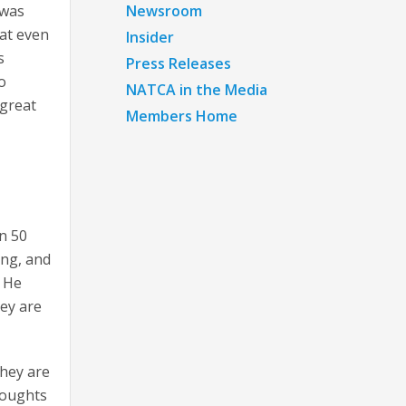
Newsroom
 was
hat even
Insider
s
Press Releases
o
NATCA in the Media
 great
Members Home
an 50
ing, and
. He
hey are
hey are
thoughts