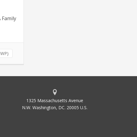
A Family
(NWP)
1325 Massachusetts Avenue
N.W. Washington, DC. 20005 U.S.