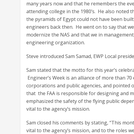
many years now and that he remembers the eve
attending college in the 1980’s. He also noted t
the pyramids of Egypt could not have been built 
engineers back then. He went on to say that we
modernize the NAS and that we in management, i
engineering organization.
Steve introduced Sam Samad, EWP Local preside
Sam stated that the motto for this year’s celeb
Engineer’s Week is an alliance of more than 70 
corporations and public agencies, and pointed o
that the FAA is responsible for designing and m
emphasized the safety of the flying public depen
vital to the agency’s mission.
Sam closed his comments by stating, “This mon
vital to the agency’s mission, and to the roles w