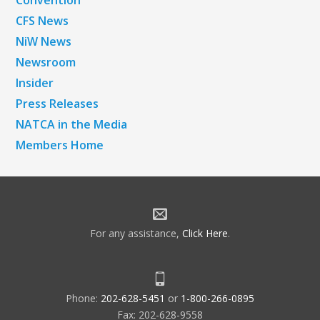
CFS News
NiW News
Newsroom
Insider
Press Releases
NATCA in the Media
Members Home
For any assistance,
Click Here
.
Phone:
202-628-5451
or
1-800-266-0895
Fax: 202-628-9558