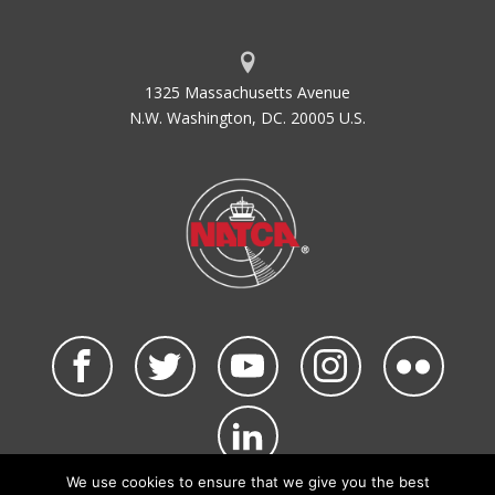
1325 Massachusetts Avenue
N.W. Washington, DC. 20005 U.S.
We use cookies to ensure that we give you the best