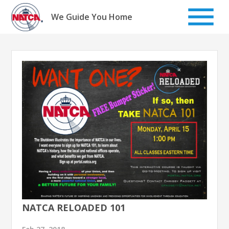
Skip
to
We Guide You Home
content
NATCA RELOADED 101