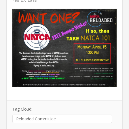
Feb 27, 2018
Tag Cloud:
Reloaded Committee