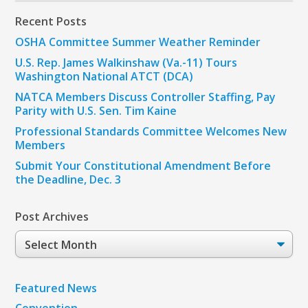
Recent Posts
OSHA Committee Summer Weather Reminder
U.S. Rep. James Walkinshaw (Va.-11) Tours
Washington National ATCT (DCA)
NATCA Members Discuss Controller Staffing, Pay
Parity with U.S. Sen. Tim Kaine
Professional Standards Committee Welcomes New
Members
Submit Your Constitutional Amendment Before
the Deadline, Dec. 3
Post Archives
Post
Archives
Featured News
Convention