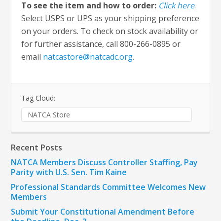
To see the item and how to order:
Click here
.
Select USPS or UPS as your shipping preference
on your orders. To check on stock availability or
for further assistance, call 800-266-0895 or
email
natcastore@natcadc.org
.
Tag Cloud:
NATCA Store
Recent Posts
NATCA Members Discuss Controller Staffing, Pay
Parity with U.S. Sen. Tim Kaine
Professional Standards Committee Welcomes New
Members
Submit Your Constitutional Amendment Before