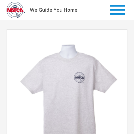
Skip
to
We Guide You Home
content