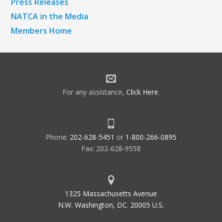
Press Releases
NATCA in the Media
Members Home
For any assistance,
Click Here
.
Phone:
202-628-5451
or
1-800-266-0895
Fax: 202-628-9558
1325 Massachusetts Avenue
N.W. Washington, DC. 20005 U.S.