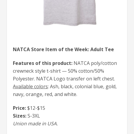
NATCA Store Item of the Week: Adult Tee
Features of this product:
NATCA poly/cotton
crewneck style t-shirt — 50% cotton/50%
Polyester. NATCA Logo transfer on left chest.
Available colors
: Ash, black, colonial blue, gold,
navy, orange, red, and white.
Price:
$12-$15
Sizes:
S-3XL
Union made in USA.