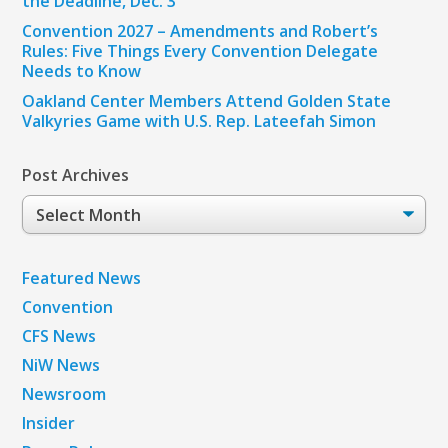
the Deadline, Dec. 3
Convention 2027 – Amendments and Robert’s
Rules: Five Things Every Convention Delegate
Needs to Know
Oakland Center Members Attend Golden State
Valkyries Game with U.S. Rep. Lateefah Simon
Post Archives
Post
Archives
Featured News
Convention
CFS News
NiW News
Newsroom
Insider