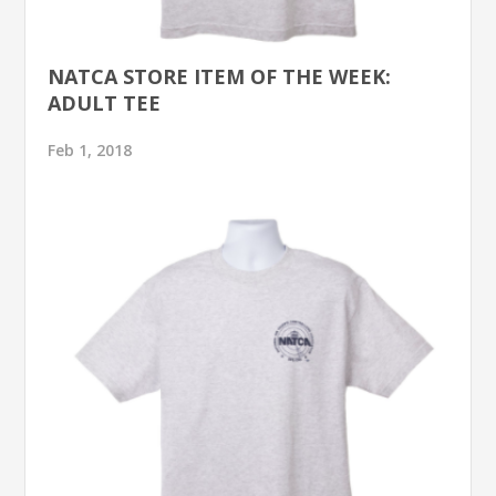
NATCA STORE ITEM OF THE WEEK:
ADULT TEE
Feb 1, 2018