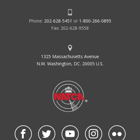
Phone:
202-628-5451
or
1-800-266-0895
Fax: 202-628-9558
1325 Massachusetts Avenue
N.W. Washington, DC. 20005 U.S.