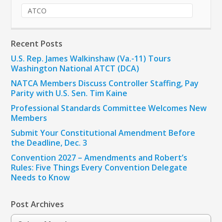
ATCO
Recent Posts
U.S. Rep. James Walkinshaw (Va.-11) Tours
Washington National ATCT (DCA)
NATCA Members Discuss Controller Staffing, Pay
Parity with U.S. Sen. Tim Kaine
Professional Standards Committee Welcomes New
Members
Submit Your Constitutional Amendment Before
the Deadline, Dec. 3
Convention 2027 – Amendments and Robert’s
Rules: Five Things Every Convention Delegate
Needs to Know
Post Archives
Post