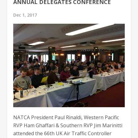
ANNUAL DELEGATES CONFERENCE
Dec 1, 2017
NATCA President Paul Rinaldi, Western Pacific
RVP Ham Ghaffari & Southern RVP Jim Marinitti
attended the 66th UK Air Traffic Controller