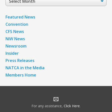
Archives
Featured News
Convention
CFS News
NiW News
Newsroom
Insider
Press Releases
NATCA in the Media
Members Home
For any assistance,
Click Here
.