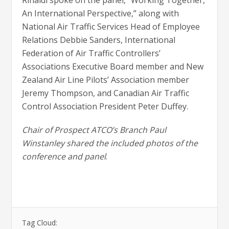
Rinaldi spoke on the panel, “Working Together,
An International Perspective,” along with
National Air Traffic Services Head of Employee
Relations Debbie Sanders, International
Federation of Air Traffic Controllers’
Associations Executive Board member and New
Zealand Air Line Pilots’ Association member
Jeremy Thompson, and Canadian Air Traffic
Control Association President Peter Duffey.
Chair of Prospect ATCO’s Branch Paul
Winstanley shared the included photos of the
conference and panel
.
Tag Cloud: