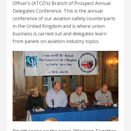
Officer’s (ATCO’s) Branch of Prospect Annual
Delegates Conference. This is the annual
conference of our aviation safety counterparts
in the United Kingdom and is where union
business is carried out and delegates learn
from panels on aviation industry topics.