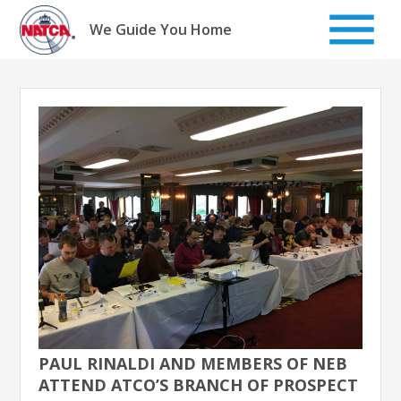
Skip
to
We Guide You Home
content
PAUL RINALDI AND MEMBERS OF NEB
ATTEND ATCO’S BRANCH OF PROSPECT