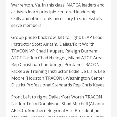
Warrenton, Va. In this class, NATCA leaders and
activists learn principle-centered leadership
skills and other tools necessary to successfully
serve members.
Group photo back row, left to right: LEAP Lead
Instructor Scott Airitam, Dallas/Fort Worth
TRACON VP Chad Haupert, Raleigh Durham
ATCT FacRep Chad Hidinger, Miami ATCT Area
Rep Christiaan Cambridge, Portland TRACON
FacRep & Training Instructor Eddie De Lisle, Lee
Moore (Houston TRACON), Washington Center
District Professional Standards Rep Chris Keyes.
Front Left to right: Dallas/Fort Worth TRACON
FacRep Terry Donaldson, Shad Mitchell (Atlanta
ARTCC), Southern Regional Vice President Jim