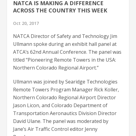
NATCA IS MAKING A DIFFERENCE
ACROSS THE COUNTRY THIS WEEK
Oct 20, 2017
NATCA Director of Safety and Technology Jim
Ullmann spoke during an exhibit hall panel at
ATCA’s 62nd Annual Conference. The panel was
titled “Pioneering Remote Towers in the USA:
Northern Colorado Regional Airport.”
Ullmann was joined by Searidge Technologies
Remote Towers Program Manager Rick Koller,
Northern Colorado Regional Airport Director
Jason Licon, and Colorado Department of
Transportation Aeronautics Division Director
David Ulane. The panel was moderated by
Jane’s Air Traffic Control editor Jenny