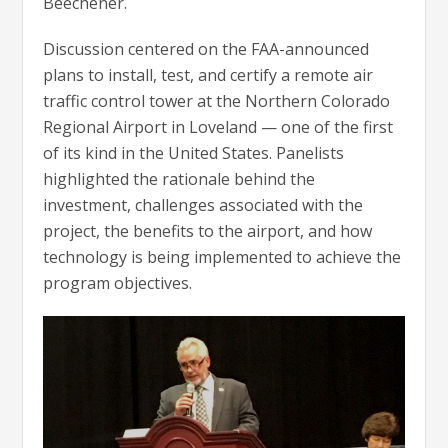
Beechener.
Discussion centered on the FAA-announced
plans to install, test, and certify a remote air
traffic control tower at the Northern Colorado
Regional Airport in Loveland — one of the first
of its kind in the United States. Panelists
highlighted the rationale behind the
investment, challenges associated with the
project, the benefits to the airport, and how
technology is being implemented to achieve the
program objectives.