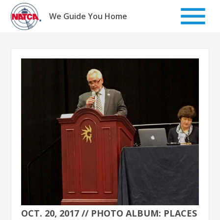
Skip
to
We Guide You Home
content
OCT. 20, 2017 // PHOTO ALBUM: PLACES