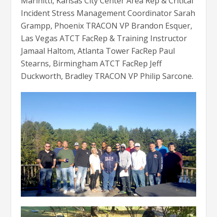
Marinitti, Kansas City Center Area Rep & Critical
Incident Stress Management Coordinator Sarah
Grampp, Phoenix TRACON VP Brandon Esquer,
Las Vegas ATCT FacRep & Training Instructor
Jamaal Haltom, Atlanta Tower FacRep Paul
Stearns, Birmingham ATCT FacRep Jeff
Duckworth, Bradley TRACON VP Philip Sarcone.