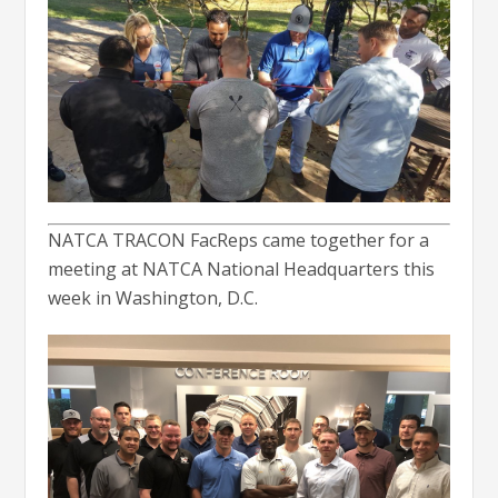
NATCA TRACON FacReps came together for a
meeting at NATCA National Headquarters this
week in Washington, D.C.