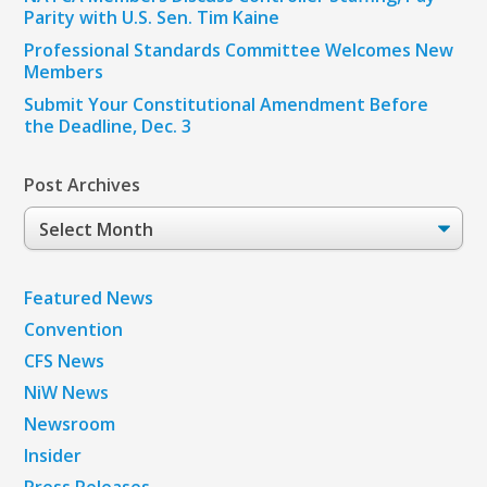
Parity with U.S. Sen. Tim Kaine
Professional Standards Committee Welcomes New
Members
Submit Your Constitutional Amendment Before
the Deadline, Dec. 3
Post Archives
Post
Archives
Featured News
Convention
CFS News
NiW News
Newsroom
Insider
Press Releases