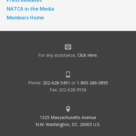
NATCA in the Media
Members Home
For any assistance,
Click Here
.
Phone:
202-628-5451
or
1-800-266-0895
Fax: 202-628-9558
1325 Massachusetts Avenue
N.W. Washington, DC. 20005 U.S.