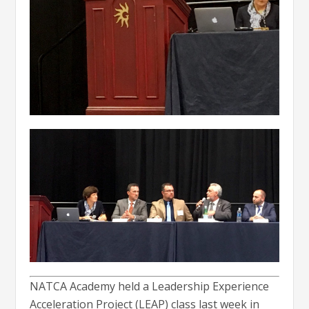
NATCA Academy held a Leadership Experience
Acceleration Project (LEAP) class last week in