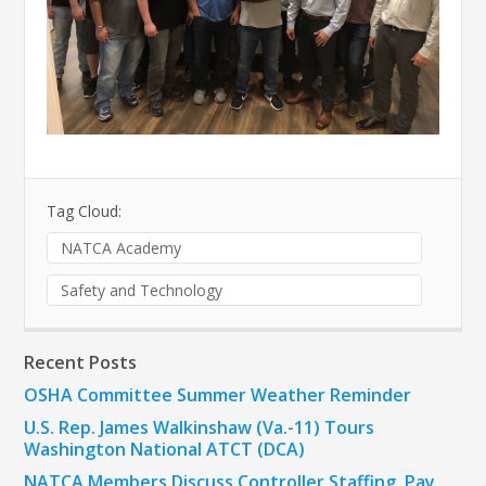
Tag Cloud:
NATCA Academy
Safety and Technology
Recent Posts
OSHA Committee Summer Weather Reminder
U.S. Rep. James Walkinshaw (Va.-11) Tours
Washington National ATCT (DCA)
NATCA Members Discuss Controller Staffing, Pay