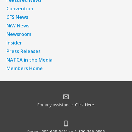
Featured News
Convention
CFS News
NiW News
Newsroom
Insider
Press Releases
NATCA in the Media
Members Home
For any assistance,
Click Here
.
Phone:
202-628-5451
or
1-800-266-0895