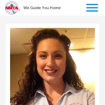
Skip
to
We Guide You Home
content