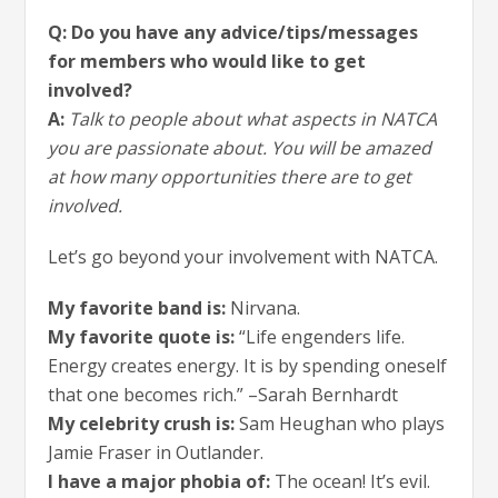
Q: Do you have any advice/tips/messages
for members who would like to get
involved?
A:
Talk to people about what aspects in NATCA
you are passionate about. You will be amazed
at how many opportunities there are to get
involved.
Let’s go beyond your involvement with NATCA.
My favorite band is:
Nirvana.
My favorite quote is:
“Life engenders life.
Energy creates energy. It is by spending oneself
that one becomes rich.” –Sarah Bernhardt
My celebrity crush is:
Sam Heughan who plays
Jamie Fraser in Outlander.
I have a major phobia of:
The ocean! It’s evil.