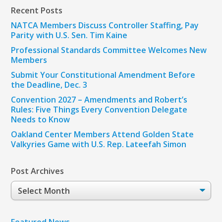
Recent Posts
NATCA Members Discuss Controller Staffing, Pay
Parity with U.S. Sen. Tim Kaine
Professional Standards Committee Welcomes New
Members
Submit Your Constitutional Amendment Before
the Deadline, Dec. 3
Convention 2027 – Amendments and Robert’s
Rules: Five Things Every Convention Delegate
Needs to Know
Oakland Center Members Attend Golden State
Valkyries Game with U.S. Rep. Lateefah Simon
Post Archives
Post
Archives