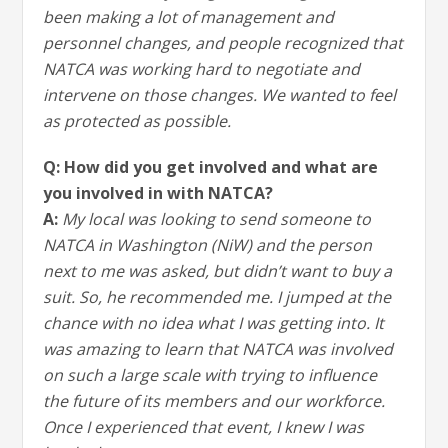
been making a lot of management and
personnel changes, and people recognized that
NATCA was working hard to negotiate and
intervene on those changes. We wanted to feel
as protected as possible.
Q: How did you get involved and what are
you involved in with NATCA?
A:
My local was looking to send someone to
NATCA in Washington (NiW) and the person
next to me was asked, but didn’t want to buy a
suit. So, he recommended me. I jumped at the
chance with no idea what I was getting into. It
was amazing to learn that NATCA was involved
on such a large scale with trying to influence
the future of its members and our workforce.
Once I experienced that event, I knew I was