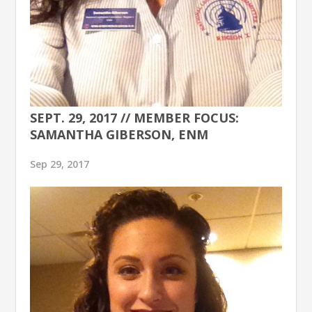
SEPT. 29, 2017 // MEMBER FOCUS:
SAMANTHA GIBERSON, ENM
Sep 29, 2017