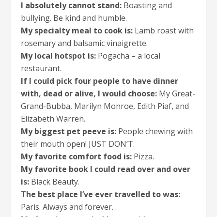
I absolutely cannot stand:
Boasting and
bullying. Be kind and humble.
My specialty meal to cook is:
Lamb roast with
rosemary and balsamic vinaigrette.
My local hotspot is:
Pogacha – a local
restaurant.
If I could pick four people to have dinner
with, dead or alive, I would choose:
My Great-
Grand-Bubba, Marilyn Monroe, Edith Piaf, and
Elizabeth Warren.
My biggest pet peeve is:
People chewing with
their mouth open! JUST DON’T.
My favorite comfort food is:
Pizza.
My favorite book I could read over and over
is:
Black Beauty.
The best place I’ve ever travelled to was:
Paris. Always and forever.