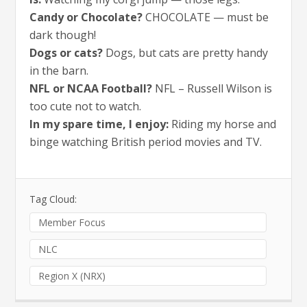
Candy or Chocolate?
CHOCOLATE — must be
dark though!
Dogs or cats?
Dogs, but cats are pretty handy
in the barn.
NFL or NCAA Football?
NFL – Russell Wilson is
too cute not to watch.
In my spare time, I enjoy:
Riding my horse and
binge watching British period movies and TV.
Tag Cloud:
Member Focus
NLC
Region X (NRX)