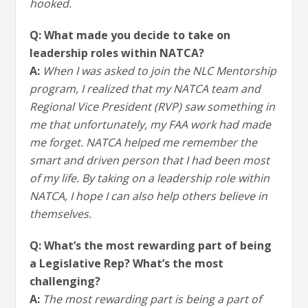
hooked.
Q: What made you decide to take on
leadership roles within NATCA?
A:
When I was asked to join the NLC Mentorship
program, I realized that my NATCA team and
Regional Vice President (RVP) saw something in
me that unfortunately, my FAA work had made
me forget. NATCA helped me remember the
smart and driven person that I had been most
of my life. By taking on a leadership role within
NATCA, I hope I can also help others believe in
themselves.
Q: What’s the most rewarding part of being
a Legislative Rep? What’s the most
challenging?
A:
The most rewarding part is being a part of