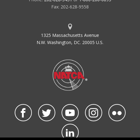
Fax: 202-628-9558
1325 Massachusetts Avenue
N.W. Washington, DC. 20005 U.S.