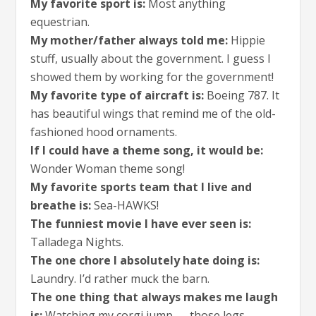
My favorite sport is:
Most anything
equestrian.
My mother/father always told me:
Hippie
stuff, usually about the government. I guess I
showed them by working for the government!
My favorite type of aircraft is:
Boeing 787. It
has beautiful wings that remind me of the old-
fashioned hood ornaments.
If I could have a theme song, it would be:
Wonder Woman theme song!
My favorite sports team that I live and
breathe is:
Sea-HAWKS!
The funniest movie I have ever seen is:
Talladega Nights.
The one chore I absolutely hate doing is:
Laundry. I’d rather muck the barn.
The one thing that always makes me laugh
is:
Watching my corgi jump — those legs.