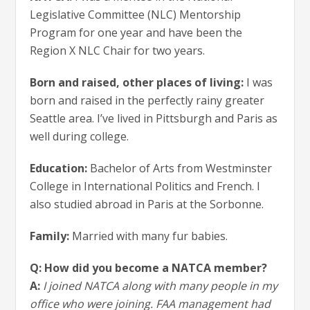
Legislative Committee (NLC) Mentorship
Program for one year and have been the
Region X NLC Chair for two years.
Born and raised, other places of living:
I was
born and raised in the perfectly rainy greater
Seattle area. I’ve lived in Pittsburgh and Paris as
well during college.
Education:
Bachelor of Arts from Westminster
College in International Politics and French. I
also studied abroad in Paris at the Sorbonne.
Family:
Married with many fur babies.
Q: How did you become a NATCA member?
A:
I joined NATCA along with many people in my
office who were joining. FAA management had