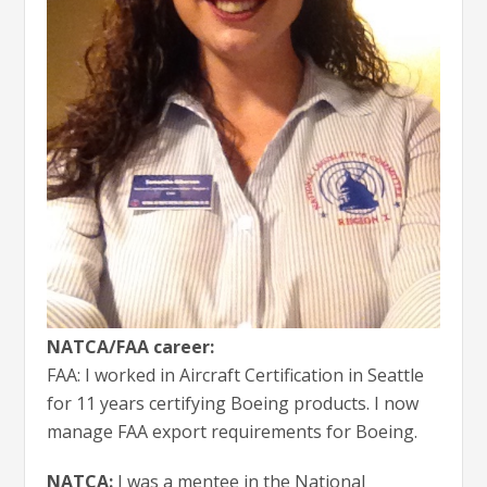
NATCA/FAA career:
FAA: I worked in Aircraft Certification in Seattle
for 11 years certifying Boeing products. I now
manage FAA export requirements for Boeing.
NATCA:
I was a mentee in the National