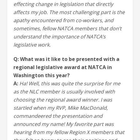
effecting change in legislation that directly
affects my job. The most challenging part is the
apathy encountered from co-workers, and
sometimes, fellow NATCA members that don’t
understand the importance of NATCA’s
legislative work.
Q: What was it like to be presented with a
regional legislative award at NATCA in
Washington this year?
A:
Ha! Well, this was quite the surprise for me
as the NLC member is usually involved with
choosing the regional award winner. I was
startled when my RVP, Mike MacDonald,
commandeered the presentation and
announced my name! My favorite part was
hearing from my fellow Region X members that