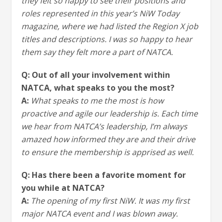
they felt so happy to see their positions and
roles represented in this year’s NiW Today
magazine, where we had listed the Region X job
titles and descriptions. I was so happy to hear
them say they felt more a part of NATCA.
Q: Out of all your involvement within
NATCA, what speaks to you the most?
A:
What speaks to me the most is how
proactive and agile our leadership is. Each time
we hear from NATCA’s leadership, I’m always
amazed how informed they are and their drive
to ensure the membership is apprised as well.
Q: Has there been a favorite moment for
you while at NATCA?
A:
The opening of my first NiW. It was my first
major NATCA event and I was blown away.