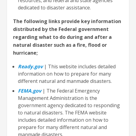
resources, and federal and state agencies
dedicated to disaster assistance.
The following links provide key information
distributed by the Federal government
regarding what to do during and after a
natural disaster such as a fire, flood or
hurricane;
Ready.gov
| This website includes detailed
information on how to prepare for many
different natural and manmade disasters.
FEMA.gov
| The Federal Emergency
Management Administration is the
government agency dedicated to responding
to natural disasters. The FEMA website
includes detailed information on how to
prepare for many different natural and
manmade disasters.