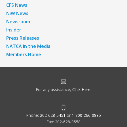
CFS News
NiW News
Newsroom
Insider
Press Releases
NATCA in the Media
Members Home
For any assistance,
Click Here
.
Phone:
202-628-5451
or
1-800-266-0895
Fax: 202-628-9558