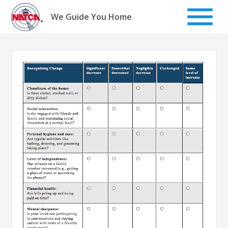
Skip
to
We Guide You Home
content