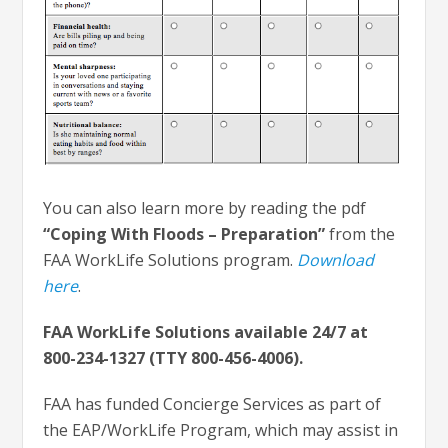
You can also learn more by reading the pdf
“Coping With Floods – Preparation”
from the
FAA WorkLife Solutions program.
Download
here
.
FAA WorkLife Solutions available 24/7 at
800-234-1327 (TTY 800-456-4006).
FAA has funded Concierge Services as part of
the EAP/WorkLife Program, which may assist in