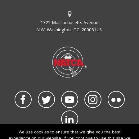
1325 Massachusetts Avenue
N.W. Washington, DC. 20005 U.S.
We use cookies to ensure that we give you the best
©2026 NATCA. All Rights Reserved.
experience on our website. If you continue to use this site we