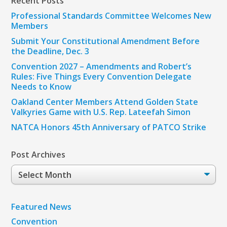
Recent Posts
Professional Standards Committee Welcomes New
Members
Submit Your Constitutional Amendment Before
the Deadline, Dec. 3
Convention 2027 – Amendments and Robert’s
Rules: Five Things Every Convention Delegate
Needs to Know
Oakland Center Members Attend Golden State
Valkyries Game with U.S. Rep. Lateefah Simon
NATCA Honors 45th Anniversary of PATCO Strike
Post Archives
Post
Archives
Featured News
Convention