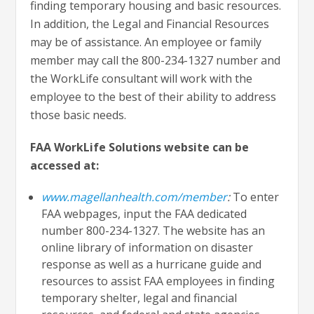
finding temporary housing and basic resources.
In addition, the Legal and Financial Resources
may be of assistance. An employee or family
member may call the 800-234-1327 number and
the WorkLife consultant will work with the
employee to the best of their ability to address
those basic needs.
FAA WorkLife Solutions website can be
accessed at:
www.magellanhealth.com/member
:
To enter
FAA webpages, input the FAA dedicated
number 800-234-1327. The website has an
online library of information on disaster
response as well as a hurricane guide and
resources to assist FAA employees in finding
temporary shelter, legal and financial