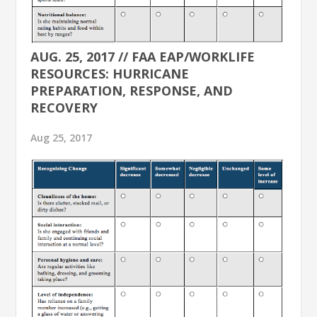
AUG. 25, 2017 // FAA EAP/WORKLIFE
RESOURCES: HURRICANE
PREPARATION, RESPONSE, AND
RECOVERY
Aug 25, 2017