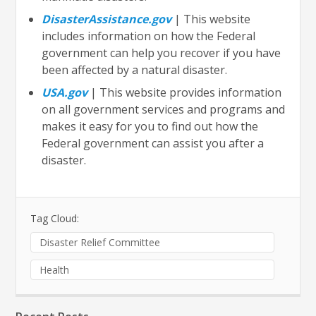
DisasterAssistance.gov
| This website
includes information on how the Federal
government can help you recover if you have
been affected by a natural disaster.
USA.gov
| This website provides information
on all government services and programs and
makes it easy for you to find out how the
Federal government can assist you after a
disaster.
Tag Cloud:
Disaster Relief Committee
Health