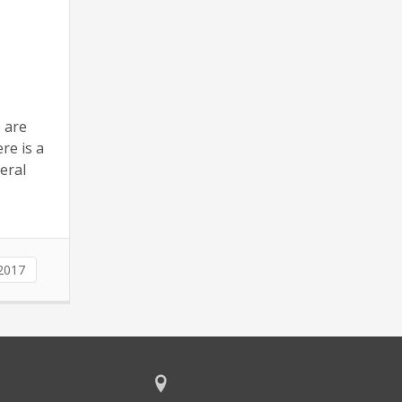
e are
re is a
eral
2017