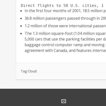
Direct flights to 58 U.S. cities, 1
In the first four months of 2001, 18.5 millio
36.8 million passengers passed through in 20
1.2 million of those were international passen
The 1.3 million square-foot (1.04 million squa
5,000 cars that use the parking facilities per
baggage control computer ramp and moving pede
agreement with Canada, and features internat
Tag Cloud: