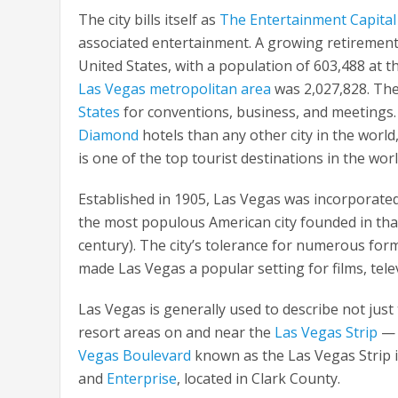
The city bills itself as
The Entertainment Capital
associated entertainment. A growing retirement 
United States, with a population of 603,488 at 
Las Vegas metropolitan area
was 2,027,828. The 
States
for conventions, business, and meetings. I
Diamond
hotels than any other city in the world,
is one of the top tourist destinations in the worl
Established in 1905, Las Vegas was incorporated 
the most populous American city founded in that 
century). The city’s tolerance for numerous form
made Las Vegas a popular setting for films, tel
Las Vegas is generally used to describe not just t
resort areas on and near the
Las Vegas Strip
— a
Vegas Boulevard
known as the Las Vegas Strip 
and
Enterprise
, located in Clark County.