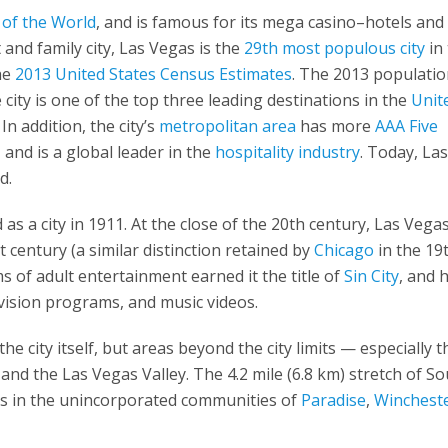
 of the World
, and is famous for its mega casino–hotels and
and family city, Las Vegas is the
29th most populous city
in
the
2013 United States Census Estimates
. The 2013 populatio
city is one of the top three leading destinations in the
Unit
n addition, the city’s
metropolitan area
has more
AAA Five
 and is a global leader in the
hospitality industry
. Today, La
d.
as a city in 1911. At the close of the 20th century, Las Vega
century (a similar distinction retained by
Chicago
in the 19
s of adult entertainment earned it the title of
Sin City
, and 
evision programs, and music videos.
he city itself, but areas beyond the city limits — especially t
nd the Las Vegas Valley. The 4.2 mile (6.8 km) stretch of S
is in the unincorporated communities of
Paradise
,
Winchest