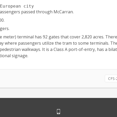
 European city
n passengers passed through McCarran.
00.
gers.
re meter) terminal has 92 gates that cover 2,820 acres. Ther
 day where passengers utilize the tram to some terminals. The
strian walkways. It is a Class A port-of-entry, has a bilat
ional signage.
CFS-