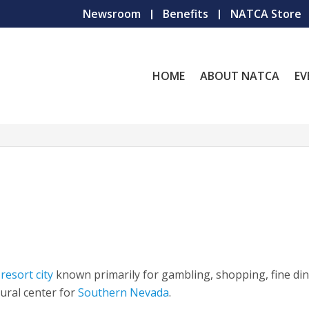
Newsroom
Benefits
NATCA Store
HOME
ABOUT NATCA
EV
r
resort city
known primarily for gambling, shopping, fine din
tural center for
Southern Nevada
.