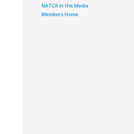
NATCA in the Media
Members Home