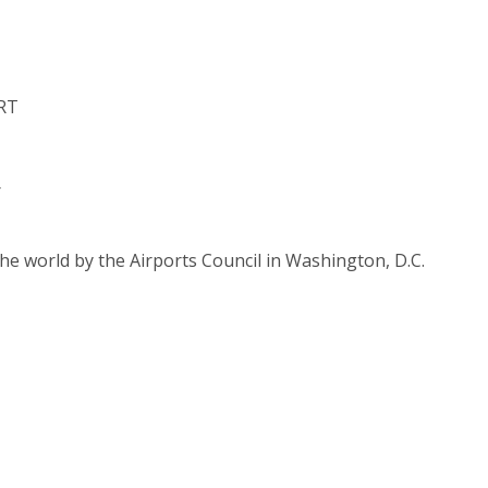
RT
r
he world by the Airports Council in Washington, D.C.