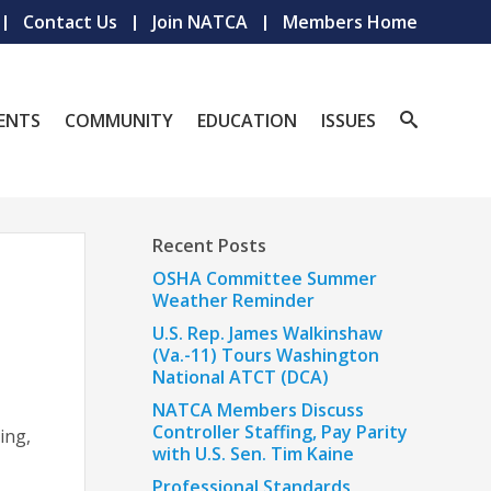
Contact Us
Join NATCA
Members Home
ENTS
COMMUNITY
EDUCATION
ISSUES
Recent Posts
OSHA Committee Summer
Weather Reminder
U.S. Rep. James Walkinshaw
(Va.-11) Tours Washington
National ATCT (DCA)
NATCA Members Discuss
Controller Staffing, Pay Parity
ing,
with U.S. Sen. Tim Kaine
Professional Standards