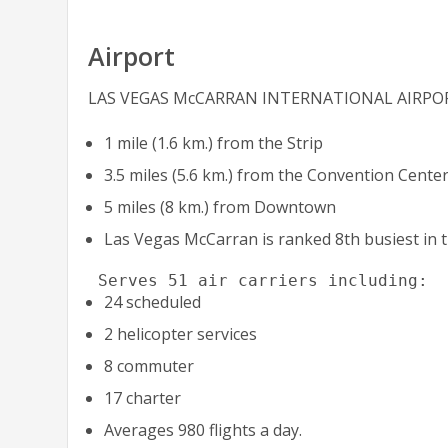
Airport
LAS VEGAS McCARRAN INTERNATIONAL AIRPO
1 mile (1.6 km.) from the Strip
3.5 miles (5.6 km.) from the Convention Cente
5 miles (8 km.) from Downtown
Las Vegas McCarran is ranked 8th busiest in t
 Serves 51 air carriers including:
24 scheduled
2 helicopter services
8 commuter
17 charter
Averages 980 flights a day.