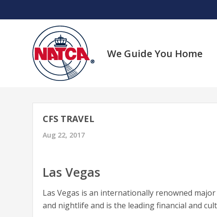
Skip
to
content
We Guide You Home
CFS TRAVEL
Aug 22, 2017
Las Vegas
Las Vegas is an internationally renowned majo
and nightlife and is the leading financial and cul