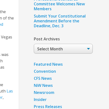
Committee Welcomes New
Members
 the
Submit Your Constitutional
n of the
Amendment Before the
ed
Deadline, Dec. 3
s Vegas
Post Archives
Post
Archives
s was
th
Featured News
has
Convention
CFS News
he
NiW News
outh
Las
Newsroom
er
,
Insider
Press Releases