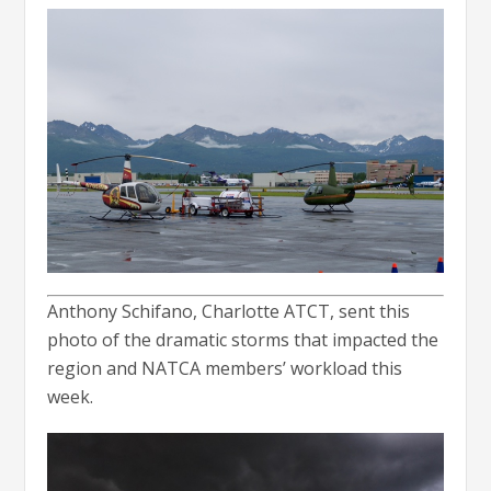
Anthony Schifano, Charlotte ATCT, sent this
photo of the dramatic storms that impacted the
region and NATCA members’ workload this
week.