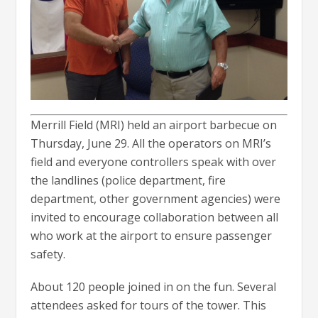
Merrill Field (MRI) held an airport barbecue on
Thursday, June 29. All the operators on MRI’s
field and everyone controllers speak with over
the landlines (police department, fire
department, other government agencies) were
invited to encourage collaboration between all
who work at the airport to ensure passenger
safety.
About 120 people joined in on the fun. Several
attendees asked for tours of the tower. This