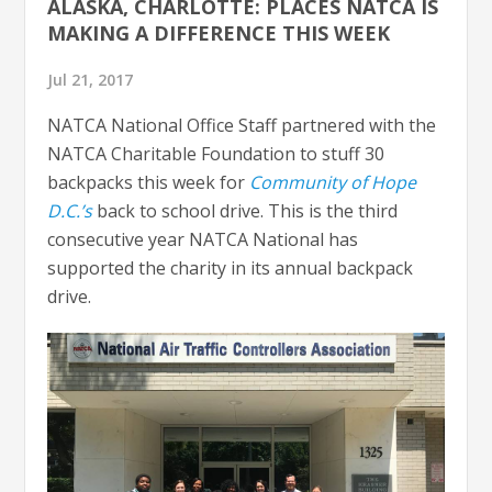
ALASKA, CHARLOTTE: PLACES NATCA IS
MAKING A DIFFERENCE THIS WEEK
Jul 21, 2017
NATCA National Office Staff partnered with the
NATCA Charitable Foundation to stuff 30
backpacks this week for
Community of Hope
D.C.’s
back to school drive. This is the third
consecutive year NATCA National has
supported the charity in its annual backpack
drive.