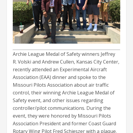
Archie League Medal of Safety winners Jeffrey
R. Volski and Andrew Cullen, Kansas City Center,
recently attended an Experimental Aircraft
Association (EAA) dinner and spoke to the
Missouri Pilots Association about air traffic
control, their winning Archie League Medal of
Safety event, and other issues regarding
controller/pilot communications. During the
event, they were honored by Missouri Pilots
Association President and former Coast Guard
Rotary Wing Pilot Fred Schieszer with a plaque.