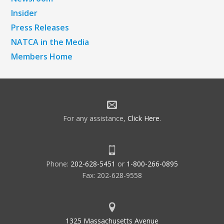
Insider
Press Releases
NATCA in the Media
Members Home
For any assistance,
Click Here
.
Phone:
202-628-5451
or
1-800-266-0895
Fax: 202-628-9558
1325 Massachusetts Avenue