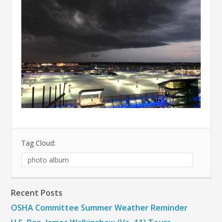
Tag Cloud:
photo album
Recent Posts
OSHA Committee Summer Weather Reminder