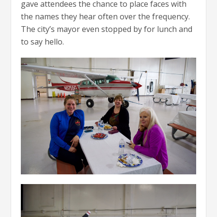
gave attendees the chance to place faces with
the names they hear often over the frequency.
The city’s mayor even stopped by for lunch and
to say hello.