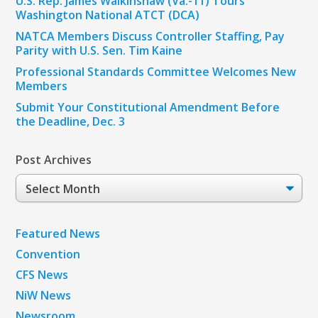
U.S. Rep. James Walkinshaw (Va.-11) Tours
Washington National ATCT (DCA)
NATCA Members Discuss Controller Staffing, Pay
Parity with U.S. Sen. Tim Kaine
Professional Standards Committee Welcomes New
Members
Submit Your Constitutional Amendment Before
the Deadline, Dec. 3
Post Archives
Post
Archives
Featured News
Convention
CFS News
NiW News
Newsroom