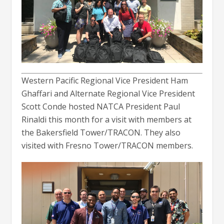
Western Pacific Regional Vice President Ham
Ghaffari and Alternate Regional Vice President
Scott Conde hosted NATCA President Paul
Rinaldi this month for a visit with members at
the Bakersfield Tower/TRACON. They also
visited with Fresno Tower/TRACON members.