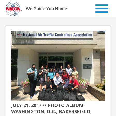
Skip
to
We Guide You Home
content
JULY 21, 2017 // PHOTO ALBUM:
WASHINGTON, D.C., BAKERSFIELD,