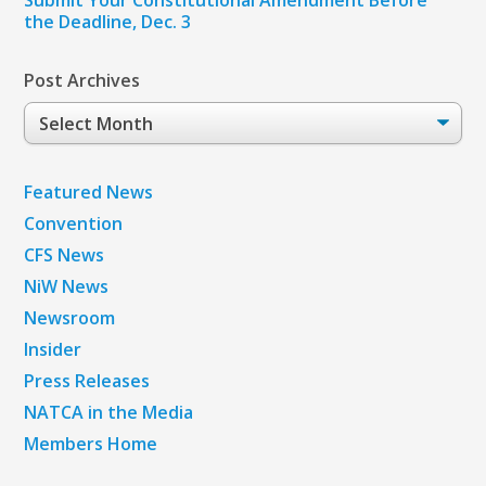
the Deadline, Dec. 3
Post Archives
Post
Archives
Featured News
Convention
CFS News
NiW News
Newsroom
Insider
Press Releases
NATCA in the Media
Members Home