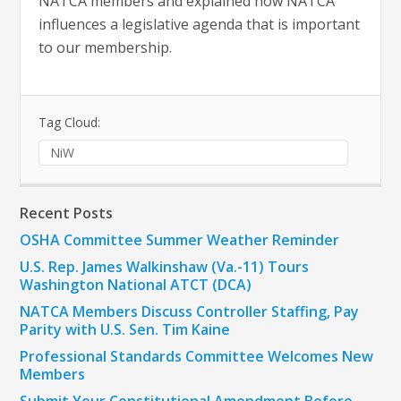
NATCA members and explained how NATCA
influences a legislative agenda that is important
to our membership.
Tag Cloud:
NiW
Recent Posts
OSHA Committee Summer Weather Reminder
U.S. Rep. James Walkinshaw (Va.-11) Tours
Washington National ATCT (DCA)
NATCA Members Discuss Controller Staffing, Pay
Parity with U.S. Sen. Tim Kaine
Professional Standards Committee Welcomes New
Members
Submit Your Constitutional Amendment Before