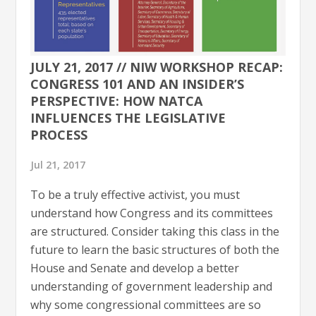
JULY 21, 2017 // NIW WORKSHOP RECAP:
CONGRESS 101 AND AN INSIDER’S
PERSPECTIVE: HOW NATCA
INFLUENCES THE LEGISLATIVE
PROCESS
Jul 21, 2017
To be a truly effective activist, you must
understand how Congress and its committees
are structured. Consider taking this class in the
future to learn the basic structures of both the
House and Senate and develop a better
understanding of government leadership and
why some congressional committees are so