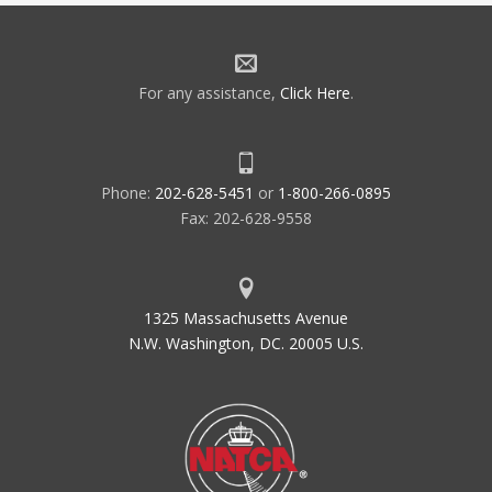
For any assistance,
Click Here
.
Phone:
202-628-5451
or
1-800-266-0895
Fax: 202-628-9558
1325 Massachusetts Avenue
N.W. Washington, DC. 20005 U.S.