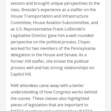
session and brought unique perspectives to the
class. Bressler’s experience as a staffer on the
House Transportation and Infrastructure
Committee, House Aviation Subcommittee, and
as U.S. Representative Frank LoBiondo’s
Legislative Director gave him a well-rounded
perspective on the political process. Cloyes
worked for two members of the Pennsylvania
delegation in the House and Senate. As a
former Hill staffer, she knows the political
process well and has strong relationships on
Capitol Hill.
NiW attendees came away with a better
understanding of how Congress works behind
the scenes. These classes also highlighted
pieces of legislation that are important to