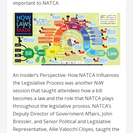
important to NATCA.
An Insider’s Perspective: How NATCA Influences
the Legislative Process was another NiW
session that taught attendees how a bill
becomes a law and the role that NATCA plays
throughout the legislative process. NATCA’s
Deputy Director of Government Affairs, John
Bressler, and Senior Political and Legislative
Representative, Allie Valocchi Cloyes, taught the