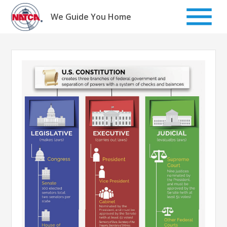
Skip
to
We Guide You Home
content