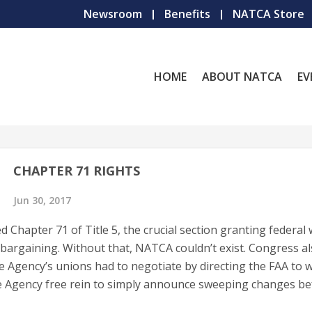
Newsroom
Benefits
NATCA Store
HOME
ABOUT NATCA
EV
CHAPTER 71 RIGHTS
Jun 30, 2017
d Chapter 71 of Title 5, the crucial section granting federal
 bargaining. Without that, NATCA couldn’t exist. Congress a
e Agency’s unions had to negotiate by directing the FAA to w
he Agency free rein to simply announce sweeping changes be