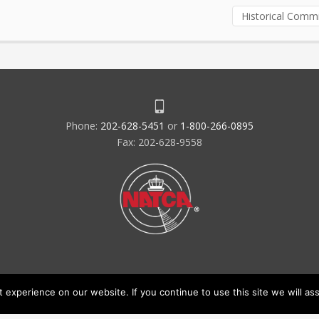
Historical Comm
Phone:
202-628-5451
or
1-800-266-0895
Fax: 202-628-9558
experience on our website. If you continue to use this site we will ass