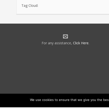
Tag Cloud:
For any assistance,
Click Here
.
We use cookies to ensure that we give you the best 