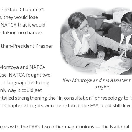
reinstate Chapter 71
m, they would lose
NATCA that it would
s taking no chances.
,” then-President Krasner
of Montoya and NATCA
ouse. NATCA fought two
Ken Montoya and his assistant 
n of language restoring
Trigler.
nly way it could get
entailed strengthening the “in consultation” phraseology to “
f Chapter 71 rights were reinstated, the FAA could still dev
orces with the FAA’s two other major unions — the National