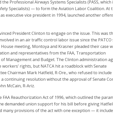
nd the Professional Airways Systems Specialists (PASS, which 
ety Specialists) — to form the Aviation Labor Coalition. At 
as executive vice president in 1994, launched another offen
nced President Clinton to engage on the issue. This was the
nvolved in an air traffic control labor issue since the PATCO 
e House meeting, Montoya and Krasner pleaded their case w
ation and representatives from the FAA, Transportation
e of Management and Budget. The Clinton administration ag
he workers’ rights, but NATCA hit a roadblock with Senate
ee Chairman Mark Hatfield, R-Ore., who refused to include
 a continuing resolution without the approval of Senate 
hn McCain, R-Ariz.
e FAA Reauthorization Act of 1996, which outlined the para
e demanded union support for his bill before giving Hatfiel
d many provisions of the act with one exception — it includ