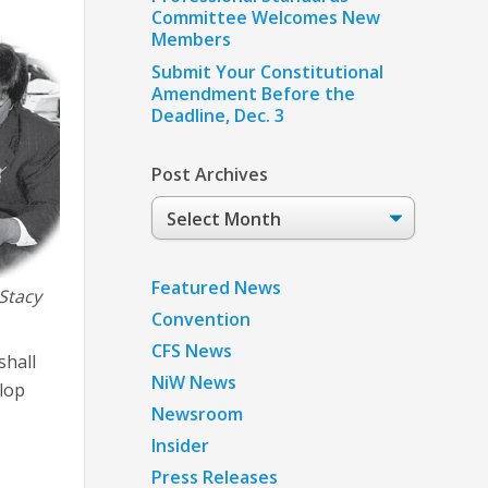
Committee Welcomes New
Members
Submit Your Constitutional
Amendment Before the
Deadline, Dec. 3
Post Archives
Post
Archives
Featured News
Stacy
Convention
CFS News
shall
NiW News
elop
Newsroom
Insider
Press Releases