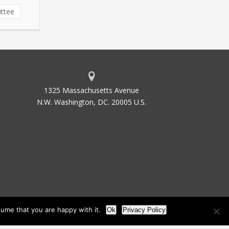
ittee
1325 Massachusetts Avenue
N.W. Washington, DC. 20005 U.S.
ume that you are happy with it.
Ok
Privacy Policy