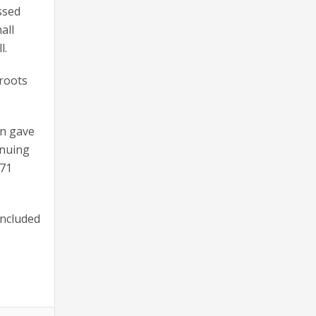
ssed
all
l.
 roots
in gave
inuing
 71
included