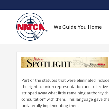
Skip
to
content
We Guide You Home
Part of the statutes that were eliminated include
the right to union representation and collective
stripped away what little remaining authority th
consultation” with them. This language gave t
unilaterally implementing them.