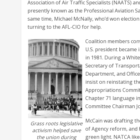
Association of Air Traffic Specialists (NAATS) a
presently known as the Professional Aviation Saf
same time, Michael McNally, who’d won election 
turning to the AFL-CIO for help.
Coalition members convi
U.S. president became i
in 1981. During a Whit
Secretary of Transport
Department, and Offic
insist on reinstating t
Appropriations Committ
Chapter 71 language in
Committee Chairman Jo
McCain was drafting th
Grass roots legislative
of Agency reform, and h
activism helped save
green light. NATCA like
the union during