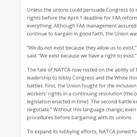
Unless the unions could persuade Congress to 
rights before the April 1 deadline for FAA refor
everything. Although FAA management assured 
continue to bargain in good faith, the Union wa
“We do not exist because they allow us to exist
said. “We exist because we have a right to exist.”
The fate of NATCA now rested on the ability 
leadership to lobby Congress and the White H
battles. First, the Union fought for the inclusio
workers’ rights in a continuing resolution (the o
legislation enacted in time). The second battle 
negotiate.” Without this language change, even i
procedures before bargaining with its unions.
To expand its lobbying efforts, NATCA joined f