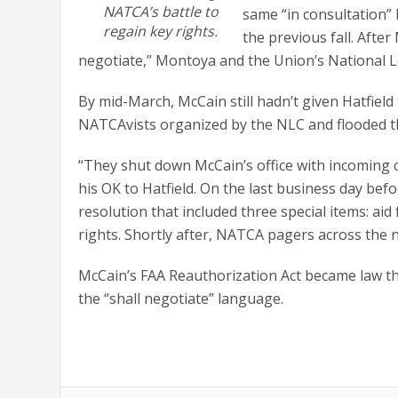
NATCA’s battle to
same “in consultation
regain key rights.
the previous fall. Afte
negotiate,” Montoya and the Union’s National Le
By mid-March, McCain still hadn’t given Hatfield
NATCAvists organized by the NLC and flooded th
“They shut down McCain’s office with incoming c
his OK to Hatfield. On the last business day b
resolution that included three special items: aid
rights. Shortly after, NATCA pagers across the 
McCain’s FAA Reauthorization Act became law the
the “shall negotiate” language.