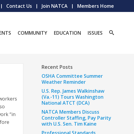
Contact Us
Join NATCA
Members Home
ENTS
COMMUNITY
EDUCATION
ISSUES
Recent Posts
OSHA Committee Summer
Weather Reminder
U.S. Rep. James Walkinshaw
(Va.-11) Tours Washington
 workers
National ATCT (DCA)
lso
NATCA Members Discuss
ork “in
Controller Staffing, Pay Parity
fore
with U.S. Sen. Tim Kaine
Professional Standards