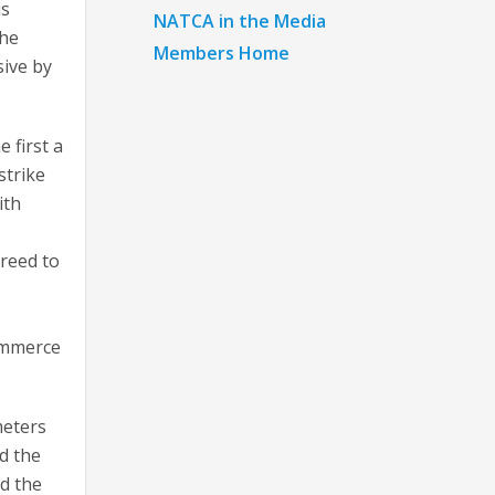
is
NATCA in the Media
the
Members Home
sive by
 first a
strike
ith
reed to
Commerce
meters
d the
ed the