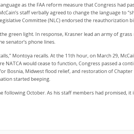
” language as the FAA reform measure that Congress had pa
r McCain’s staff verbally agreed to change the language to “sh
gislative Committee (NLC) endorsed the reauthorization bil
 the green light. In response, Krasner lead an army of grass
e senator’s phone lines.
alls,” Montoya recalls. At the 11th hour, on March 29, McCa
efore NATCA would cease to function, Congress passed a cont
 for Bosnia, Midwest flood relief, and restoration of Chapter
nation started beeping.
 following October. As his staff members had promised, it 