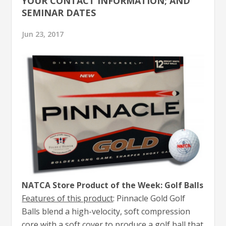
YOUR CONTACT INFORMATION; AND
SEMINAR DATES
Jun 23, 2017
NATCA Store Product of the Week: Golf Balls
Features of this product
: Pinnacle Gold Golf
Balls blend a high-velocity, soft compression
core with a soft cover to produce a golf ball that