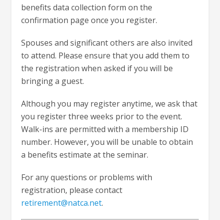
benefits data collection form on the
confirmation page once you register.
Spouses and significant others are also invited
to attend. Please ensure that you add them to
the registration when asked if you will be
bringing a guest.
Although you may register anytime, we ask that
you register three weeks prior to the event.
Walk-ins are permitted with a membership ID
number. However, you will be unable to obtain
a benefits estimate at the seminar.
For any questions or problems with
registration, please contact
retirement@natca.net
.