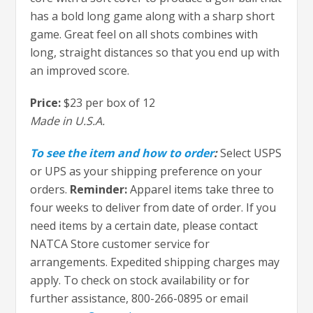
has a bold long game along with a sharp short
game. Great feel on all shots combines with
long, straight distances so that you end up with
an improved score.
Price:
$23 per box of 12
Made in U.S.A.
To see the item and how to order
:
Select USPS
or UPS as your shipping preference on your
orders.
Reminder:
Apparel items take three to
four weeks to deliver from date of order. If you
need items by a certain date, please contact
NATCA Store customer service for
arrangements. Expedited shipping charges may
apply. To check on stock availability or for
further assistance, 800-266-0895 or email