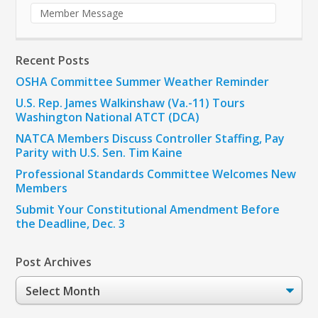
Member Message
Recent Posts
OSHA Committee Summer Weather Reminder
U.S. Rep. James Walkinshaw (Va.-11) Tours
Washington National ATCT (DCA)
NATCA Members Discuss Controller Staffing, Pay
Parity with U.S. Sen. Tim Kaine
Professional Standards Committee Welcomes New
Members
Submit Your Constitutional Amendment Before
the Deadline, Dec. 3
Post Archives
Post
Archives