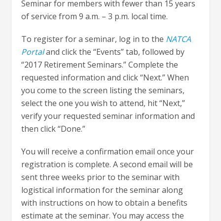
Seminar for members with fewer than 15 years
of service from 9 a.m. – 3 p.m. local time.
To register for a seminar, log in to the
NATCA
Portal
and click the “Events” tab, followed by
“2017 Retirement Seminars.” Complete the
requested information and click “Next.” When
you come to the screen listing the seminars,
select the one you wish to attend, hit “Next,”
verify your requested seminar information and
then click “Done.”
You will receive a confirmation email once your
registration is complete. A second email will be
sent three weeks prior to the seminar with
logistical information for the seminar along
with instructions on how to obtain a benefits
estimate at the seminar. You may access the