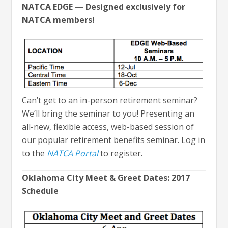
NATCA EDGE — Designed exclusively for
NATCA members!
Can’t get to an in-person retirement seminar?
We’ll bring the seminar to you! Presenting an
all-new, flexible access, web-based session of
our popular retirement benefits seminar. Log in
to the
NATCA Portal
to register.
Oklahoma City Meet & Greet Dates: 2017
Schedule