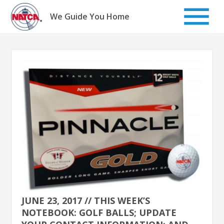
Skip
to
We Guide You Home
content
JUNE 23, 2017 // THIS WEEK’S
NOTEBOOK: GOLF BALLS; UPDATE