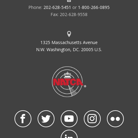
Phone:
202-628-5451
or
1-800-266-0895
Fax: 202-628-9558
1325 Massachusetts Avenue
N.W. Washington, DC. 20005 U.S.