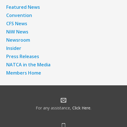
Featured News
Convention
CFS News
NiW News
Newsroom
Insider
Press Releases
NATCA in the Media
Members Home
For any assistance,
Click Here
.