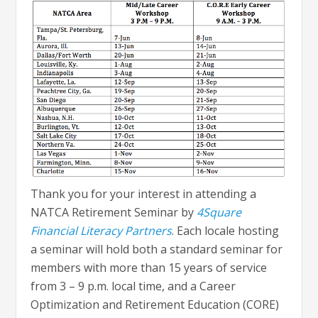
Thank you for your interest in attending a
NATCA Retirement Seminar by
4Square
Financial Literacy Partners
. Each locale hosting
a seminar will hold both a standard seminar for
members with more than 15 years of service
from 3 – 9 p.m. local time, and a Career
Optimization and Retirement Education (CORE)