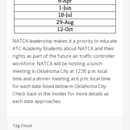
NATCA leadership makes it a priority to educate
ATC Academy Students about NATCA and their
rights as part of the future air traffic controller
workforce. NATCA will be hosting a lunch
meeting in Oklahoma City at 12:30 p.m. local
time and a dinner meeting at 6 p.m. local time
for each date listed below in Oklahoma City.
Check back in the Insider for more details as
each date approaches.
Tag Cloud: