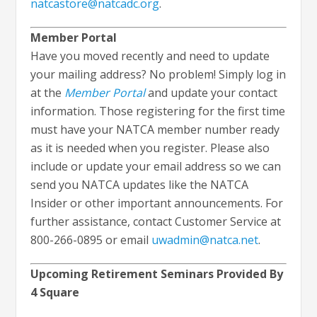
natcastore@natcadc.org
.
Member Portal
Have you moved recently and need to update
your mailing address? No problem! Simply log in
at the
Member Portal
and update your contact
information. Those registering for the first time
must have your NATCA member number ready
as it is needed when you register. Please also
include or update your email address so we can
send you NATCA updates like the NATCA
Insider or other important announcements. For
further assistance, contact Customer Service at
800-266-0895 or email
uwadmin@natca.net
.
Upcoming Retirement Seminars Provided By
4 Square