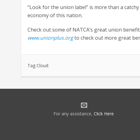
“Look for the union label” is more than a catchy
economy of this nation.
Check out some of NATCA’s great union benefi
www.unionplus.org
to check out more great ben
Tag Cloud:
For any assistance,
Click Here
.