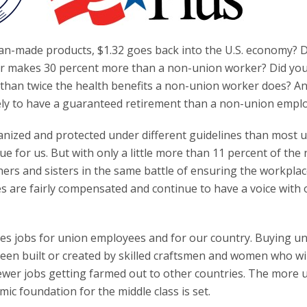
an-made products, $1.32 goes back into the U.S. economy? 
er makes 30 percent more than a non-union worker? Did yo
 than twice the health benefits a non-union worker does? An
ely to have a guaranteed retirement than a non-union empl
zed and protected under different guidelines than most u
 for us. But with only a little more than 11 percent of the 
ers and sisters in the same battle of ensuring the workplace
s are fairly compensated and continue to have a voice with 
es jobs for union employees and for our country. Buying un
en built or created by skilled craftsmen and women who wil
wer jobs getting farmed out to other countries. The more 
c foundation for the middle class is set.