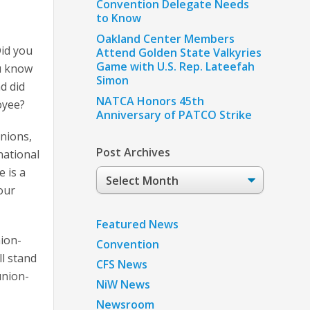
Convention Delegate Needs
to Know
Oakland Center Members
Did you
Attend Golden State Valkyries
Game with U.S. Rep. Lateefah
u know
Simon
d did
NATCA Honors 45th
oyee?
Anniversary of PATCO Strike
nions,
Post Archives
national
 is a
Post
our
Archives
Featured News
ion-
Convention
l stand
CFS News
union-
NiW News
Newsroom