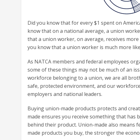
Did you know that for every $1 spent on Americ
know that on a national average, a union work
that a union worker, on average, receives more
you know that a union worker is much more lik
As NATCA members and federal employees organi
some of these things may not be much of an issue
workforce belonging to a union, we are all broth
safe, protected environment, and our workforce
employers and national leaders.
Buying union-made products protects and creat
made ensures you receive something that has be
behind their product. Union-made also means fe
made products you buy, the stronger the economi