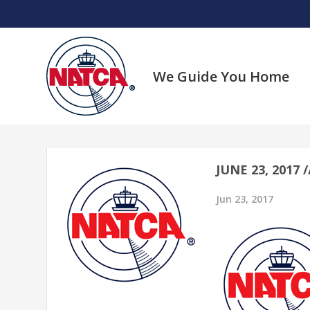
Skip
to
content
We Guide You Home
JUNE 23, 2017
Jun 23, 2017