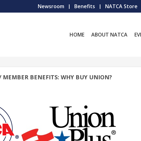
Newsroom
Benefits
NATCA Store
HOME
ABOUT NATCA
EV
 // MEMBER BENEFITS: WHY BUY UNION?