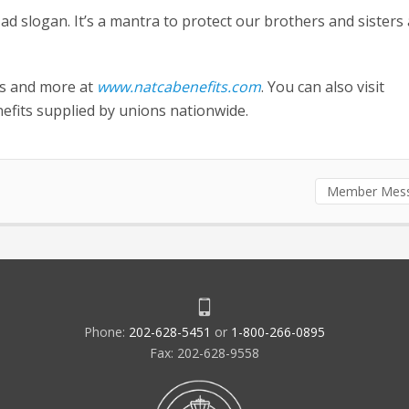
 ad slogan. It’s a mantra to protect our brothers and sisters
ts and more at
www.natcabenefits.com
. You can also visit
efits supplied by unions nationwide.
Member Mes
Phone:
202-628-5451
or
1-800-266-0895
Fax: 202-628-9558