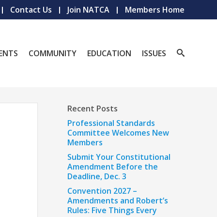
Contact Us
Join NATCA
Members Home
ENTS
COMMUNITY
EDUCATION
ISSUES
Recent Posts
Professional Standards
Committee Welcomes New
Members
Submit Your Constitutional
Amendment Before the
Deadline, Dec. 3
Convention 2027 –
Amendments and Robert’s
Rules: Five Things Every