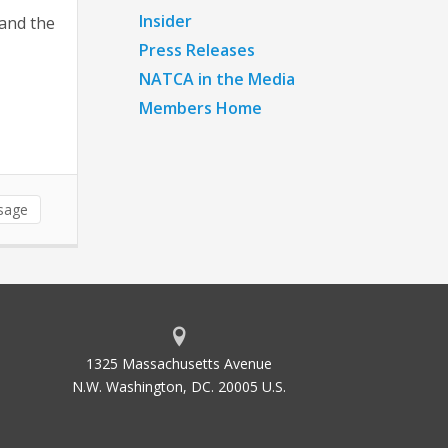
Insider
 and the
Press Releases
NATCA in the Media
Members Home
sage
1325 Massachusetts Avenue
N.W. Washington, DC. 20005 U.S.