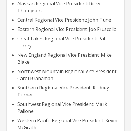
Alaskan Regional Vice President: Ricky
Thompson
Central Regional Vice President: John Tune
Eastern Regional Vice President: Joe Fruscella
Great Lakes Regional Vice President: Pat
Forrey
New England Regional Vice President: Mike
Blake
Northwest Mountain Regional Vice President:
Carol Branaman
Southern Regional Vice President: Rodney
Turner
Southwest Regional Vice President: Mark
Pallone
Western Pacific Regional Vice President: Kevin
McGrath