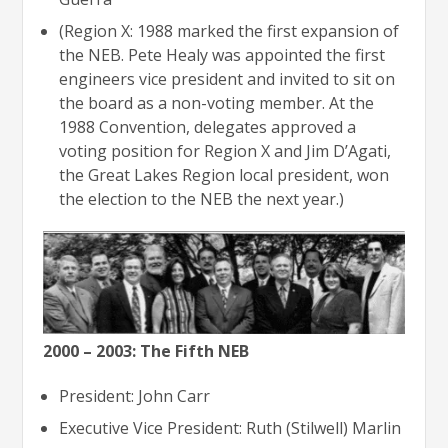
(Region X: 1988 marked the first expansion of
the NEB. Pete Healy was appointed the first
engineers vice president and invited to sit on
the board as a non-voting member. At the
1988 Convention, delegates approved a
voting position for Region X and Jim D’Agati,
the Great Lakes Region local president, won
the election to the NEB the next year.)
2000 – 2003: The Fifth NEB
President: John Carr
Executive Vice President: Ruth (Stilwell) Marlin