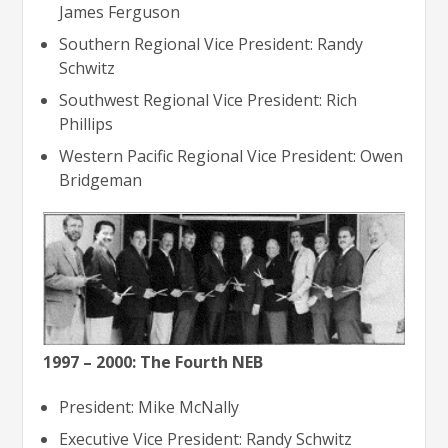
James Ferguson
Southern Regional Vice President: Randy
Schwitz
Southwest Regional Vice President: Rich
Phillips
Western Pacific Regional Vice President: Owen
Bridgeman
1997 – 2000: The Fourth NEB
President: Mike McNally
Executive Vice President: Randy Schwitz