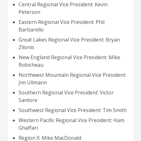
Central Regional Vice President: Kevin
Peterson
Eastern Regional Vice President: Phil
Barbarello
Great Lakes Regional Vice President: Bryan
Zilonis
New England Regional Vice President: Mike
Robicheau
Northwest Mountain Regional Vice President:
Jim Ullmann
Southern Regional Vice President: Victor
Santore
Southwest Regional Vice President: Tim Smith
Western Pacific Regional Vice President: Ham
Ghaffari
Region X: Mike MacDonald