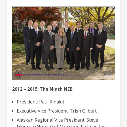
2012 – 2015: The Ninth NEB
President: Paul Rinaldi
Executive Vice President: Trish Gilbert
Alaskan Regional Vice President: Steve
Munroe (Note: Scot Morrison finished the