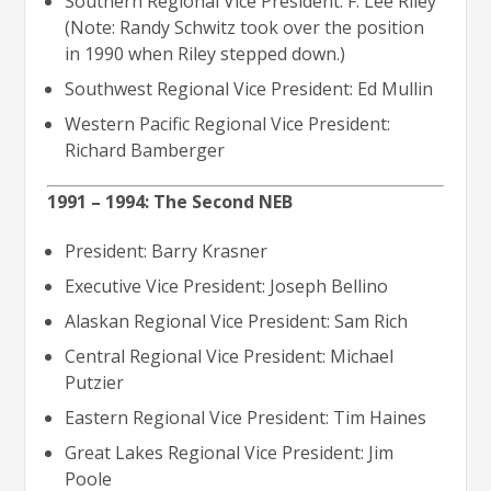
Southern Regional Vice President: F. Lee Riley
(Note: Randy Schwitz took over the position
in 1990 when Riley stepped down.)
Southwest Regional Vice President: Ed Mullin
Western Pacific Regional Vice President:
Richard Bamberger
1991 – 1994: The Second NEB
President: Barry Krasner
Executive Vice President: Joseph Bellino
Alaskan Regional Vice President: Sam Rich
Central Regional Vice President: Michael
Putzier
Eastern Regional Vice President: Tim Haines
Great Lakes Regional Vice President: Jim
Poole