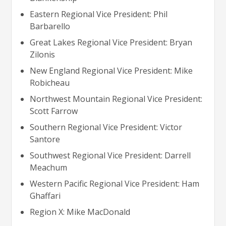
Eastern Regional Vice President: Phil
Barbarello
Great Lakes Regional Vice President: Bryan
Zilonis
New England Regional Vice President: Mike
Robicheau
Northwest Mountain Regional Vice President:
Scott Farrow
Southern Regional Vice President: Victor
Santore
Southwest Regional Vice President: Darrell
Meachum
Western Pacific Regional Vice President: Ham
Ghaffari
Region X: Mike MacDonald