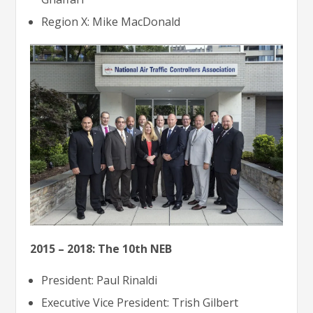
Region X: Mike MacDonald
2015 – 2018: The 10th NEB
President: Paul Rinaldi
Executive Vice President: Trish Gilbert