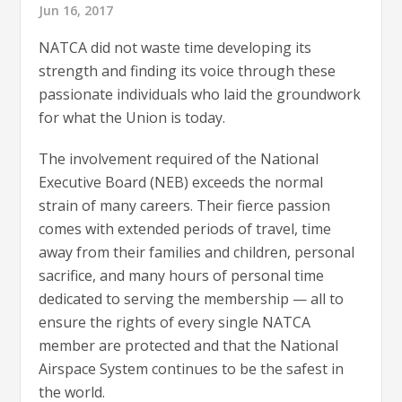
Jun 16, 2017
NATCA did not waste time developing its
strength and finding its voice through these
passionate individuals who laid the groundwork
for what the Union is today.
The involvement required of the National
Executive Board (NEB) exceeds the normal
strain of many careers. Their fierce passion
comes with extended periods of travel, time
away from their families and children, personal
sacrifice, and many hours of personal time
dedicated to serving the membership — all to
ensure the rights of every single NATCA
member are protected and that the National
Airspace System continues to be the safest in
the world.