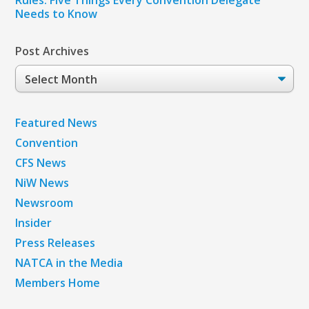
Rules: Five Things Every Convention Delegate
Needs to Know
Post Archives
Post
Archives
Featured News
Convention
CFS News
NiW News
Newsroom
Insider
Press Releases
NATCA in the Media
Members Home