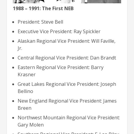
1988 – 1991: The First NEB
President: Steve Bell
Executive Vice President: Ray Spickler
Alaskan Regional Vice President: Will Faville,
Jr.
Central Regional Vice President: Dan Brandt
Eastern Regional Vice President: Barry
Krasner
Great Lakes Regional Vice President: Joseph
Bellino
New England Regional Vice President: James
Breen
Northwest Mountain Regional Vice President:
Gary Molen