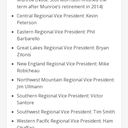
term after Munroe’s retirement in 2014)
Central Regional Vice President: Kevin
Peterson
Eastern Regional Vice President: Phil
Barbarello
Great Lakes Regional Vice President: Bryan
Zilonis
New England Regional Vice President: Mike
Robicheau
Northwest Mountain Regional Vice President:
Jim Ullmann
Southern Regional Vice President: Victor
Santore
Southwest Regional Vice President: Tim Smith
Western Pacific Regional Vice President: Ham
Ghaffari