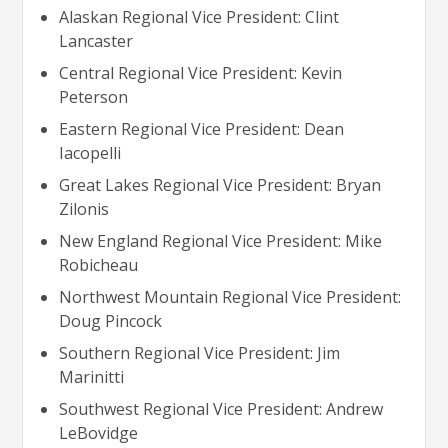
Alaskan Regional Vice President: Clint
Lancaster
Central Regional Vice President: Kevin
Peterson
Eastern Regional Vice President: Dean
Iacopelli
Great Lakes Regional Vice President: Bryan
Zilonis
New England Regional Vice President: Mike
Robicheau
Northwest Mountain Regional Vice President:
Doug Pincock
Southern Regional Vice President: Jim
Marinitti
Southwest Regional Vice President: Andrew
LeBovidge