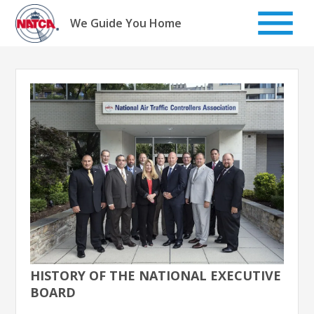
Skip
to
We Guide You Home
content
HISTORY OF THE NATIONAL EXECUTIVE
BOARD