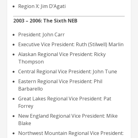
Region X: Jim D’Agati
2003 – 2006: The Sixth NEB
President: John Carr
Executive Vice President: Ruth (Stilwell) Marlin
Alaskan Regional Vice President: Ricky
Thompson
Central Regional Vice President: John Tune
Eastern Regional Vice President: Phil
Barbarello
Great Lakes Regional Vice President: Pat
Forrey
New England Regional Vice President: Mike
Blake
Northwest Mountain Regional Vice President: