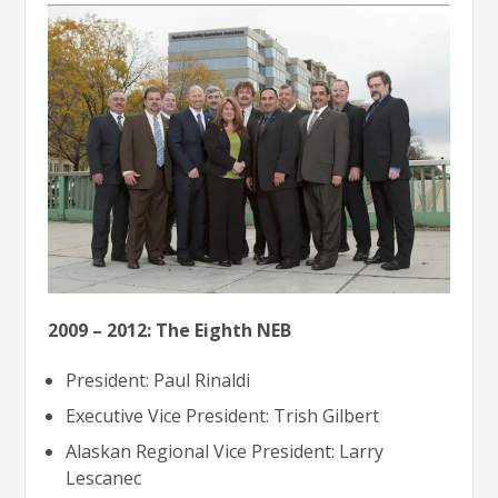
2009 – 2012: The Eighth NEB
President: Paul Rinaldi
Executive Vice President: Trish Gilbert
Alaskan Regional Vice President: Larry
Lescanec