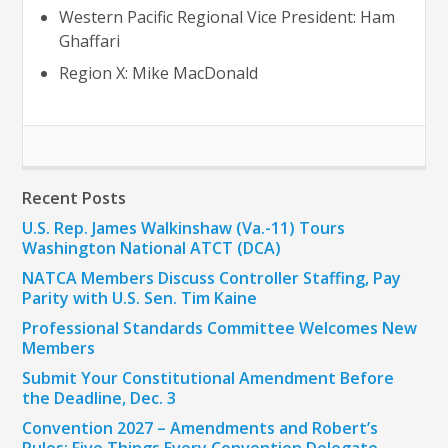
Western Pacific Regional Vice President: Ham
Ghaffari
Region X: Mike MacDonald
Recent Posts
U.S. Rep. James Walkinshaw (Va.-11) Tours
Washington National ATCT (DCA)
NATCA Members Discuss Controller Staffing, Pay
Parity with U.S. Sen. Tim Kaine
Professional Standards Committee Welcomes New
Members
Submit Your Constitutional Amendment Before
the Deadline, Dec. 3
Convention 2027 – Amendments and Robert’s