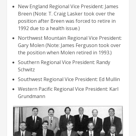
New England Regional Vice President: James
Breen (Note: T. Craig Lasker took over the
position after Breen was forced to retire in
1992 due to a health issue.)
Northwest Mountain Regional Vice President:
Gary Molen (Note: James Ferguson took over
the position when Molen retired in 1993.)
Southern Regional Vice President: Randy
Schwitz
Southwest Regional Vice President: Ed Mullin
Western Pacific Regional Vice President: Karl
Grundmann