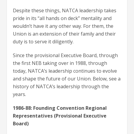
Despite these things, NATCA leadership takes
pride in its “all hands on deck” mentality and
wouldn’t have it any other way. For them, the
Union is an extension of their family and their
duty is to serve it diligently.
Since the provisional Executive Board, through
the first NEB taking over in 1988, through
today, NATCA’s leadership continues to evolve
and shape the future of our Union. Below, see a
history of NATCA’s leadership through the
years.
1986-88: Founding Convention Regional
Representatives (Provisional Executive
Board)