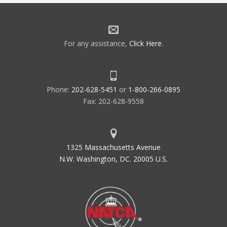
For any assistance,
Click Here
.
Phone:
202-628-5451
or
1-800-266-0895
Fax: 202-628-9558
1325 Massachusetts Avenue
N.W. Washington, DC. 20005 U.S.