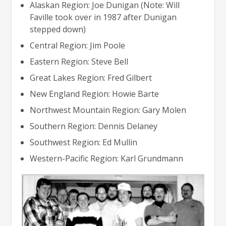
Alaskan Region: Joe Dunigan (Note: Will
Faville took over in 1987 after Dunigan
stepped down)
Central Region: Jim Poole
Eastern Region: Steve Bell
Great Lakes Region: Fred Gilbert
New England Region: Howie Barte
Northwest Mountain Region: Gary Molen
Southern Region: Dennis Delaney
Southwest Region: Ed Mullin
Western-Pacific Region: Karl Grundmann