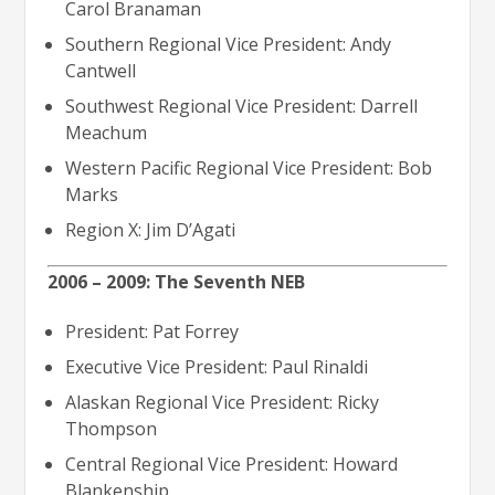
Carol Branaman
Southern Regional Vice President: Andy
Cantwell
Southwest Regional Vice President: Darrell
Meachum
Western Pacific Regional Vice President: Bob
Marks
Region X: Jim D’Agati
2006 – 2009: The Seventh NEB
President: Pat Forrey
Executive Vice President: Paul Rinaldi
Alaskan Regional Vice President: Ricky
Thompson
Central Regional Vice President: Howard
Blankenship