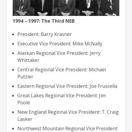
1994 – 1997: The Third NEB
President: Barry Krasner
Executive Vice President: Mike McNally
Alaskan Regional Vice President: Jerry
Whittaker
Central Regional Vice President: Michael
Putzier
Eastern Regional Vice President: Joe Fruscella
Great Lakes Regional Vice President: Jim
Poole
New England Regional Vice President: T. Craig
Lasker
Northwest Mountain Regional Vice President: