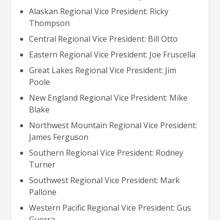
Alaskan Regional Vice President: Ricky
Thompson
Central Regional Vice President: Bill Otto
Eastern Regional Vice President: Joe Fruscella
Great Lakes Regional Vice President: Jim
Poole
New England Regional Vice President: Mike
Blake
Northwest Mountain Regional Vice President:
James Ferguson
Southern Regional Vice President: Rodney
Turner
Southwest Regional Vice President: Mark
Pallone
Western Pacific Regional Vice President: Gus
Guerra