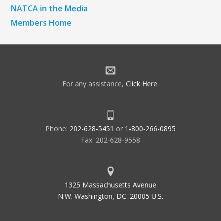
NATCA in the Media
Members Home
For any assistance,
Click Here
.
Phone:
202-628-5451
or
1-800-266-0895
Fax: 202-628-9558
1325 Massachusetts Avenue
N.W. Washington, DC. 20005 U.S.