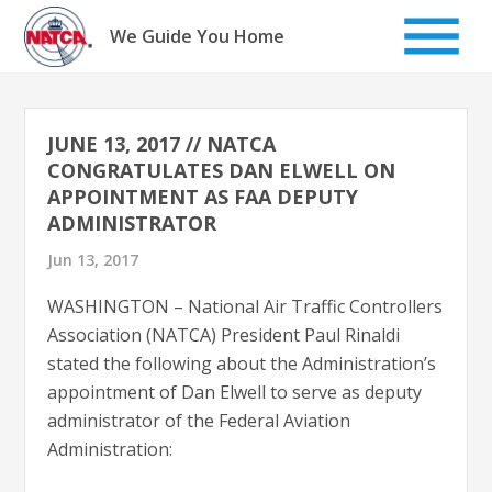
Skip
to
We Guide You Home
content
JUNE 13, 2017 // NATCA
CONGRATULATES DAN ELWELL ON
APPOINTMENT AS FAA DEPUTY
ADMINISTRATOR
Jun 13, 2017
WASHINGTON – National Air Traffic Controllers
Association (NATCA) President Paul Rinaldi
stated the following about the Administration’s
appointment of Dan Elwell to serve as deputy
administrator of the Federal Aviation
Administration: