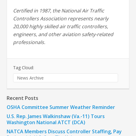
Certified in 1987, the National Air Traffic
Controllers Association represents nearly
20,000 highly skilled air traffic controllers,
engineers, and other aviation safety-related
professionals.
Tag Cloud:
News Archive
Recent Posts
OSHA Committee Summer Weather Reminder
U.S. Rep. James Walkinshaw (Va.-11) Tours
Washington National ATCT (DCA)
NATCA Members Discuss Controller Staffing, Pay