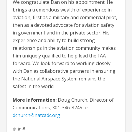
We congratulate Dan on his appointment. He
brings a tremendous wealth of experience in
aviation, first as a military and commercial pilot,
then as a devoted advocate for aviation safety
in government and in the private sector. His
experience and ability to build strong
relationships in the aviation community makes
him uniquely qualified to help lead the FAA
forward. We look forward to working closely
with Dan as collaborative partners in ensuring
the National Airspace System remains the
safest in the world.
More information:
Doug Church, Director of
Communications, 301-346-8245 or
dchurch@natcadc.org
# # #