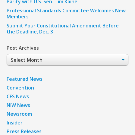
Parity with U.S. Sen. Tim Kaine
Professional Standards Committee Welcomes New
Members
Submit Your Constitutional Amendment Before
the Deadline, Dec. 3
Post Archives
Post
Archives
Featured News
Convention
CFS News
NiW News
Newsroom
Insider
Press Releases