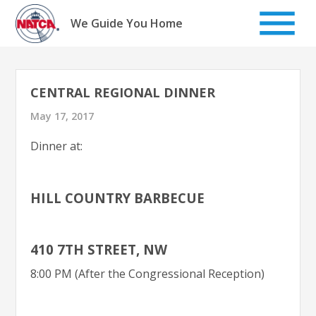
Skip
to
We Guide You Home
content
CENTRAL REGIONAL DINNER
May 17, 2017
Dinner at:
HILL COUNTRY BARBECUE
410 7TH STREET, NW
8:00 PM (After the Congressional Reception)