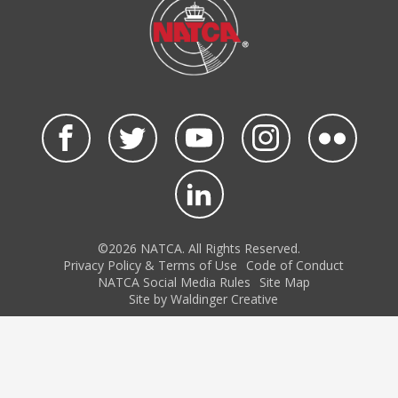
©2026 NATCA. All Rights Reserved.
Privacy Policy & Terms of Use
Code of Conduct
NATCA Social Media Rules
Site Map
Site by Waldinger Creative