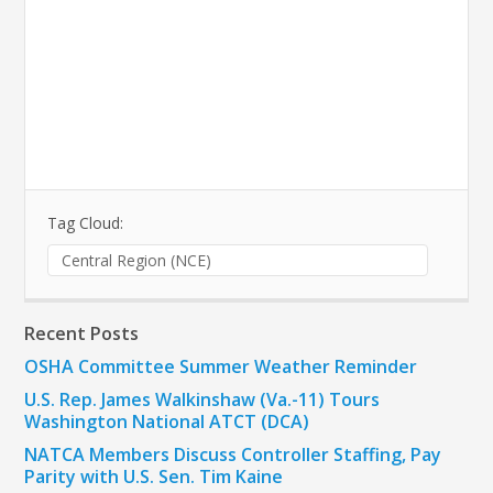
Tag Cloud:
Central Region (NCE)
Recent Posts
OSHA Committee Summer Weather Reminder
U.S. Rep. James Walkinshaw (Va.-11) Tours
Washington National ATCT (DCA)
NATCA Members Discuss Controller Staffing, Pay
Parity with U.S. Sen. Tim Kaine