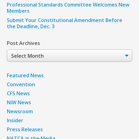
Professional Standards Committee Welcomes New
Members
Submit Your Constitutional Amendment Before
the Deadline, Dec. 3
Post Archives
Post
Archives
Featured News
Convention
CFS News
NiW News
Newsroom
Insider
Press Releases
NATCA in the Media