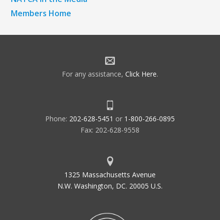
Members Home
For any assistance,
Click Here
.
Phone:
202-628-5451
or
1-800-266-0895
Fax: 202-628-9558
1325 Massachusetts Avenue
N.W. Washington, DC. 20005 U.S.