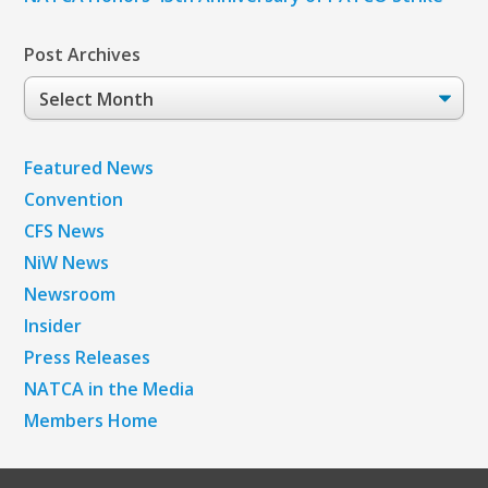
Post Archives
Post
Archives
Featured News
Convention
CFS News
NiW News
Newsroom
Insider
Press Releases
NATCA in the Media
Members Home