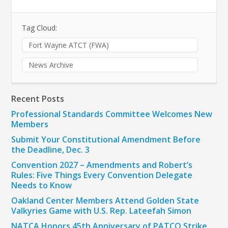
Tag Cloud:
Fort Wayne ATCT (FWA)
News Archive
Recent Posts
Professional Standards Committee Welcomes New
Members
Submit Your Constitutional Amendment Before
the Deadline, Dec. 3
Convention 2027 – Amendments and Robert’s
Rules: Five Things Every Convention Delegate
Needs to Know
Oakland Center Members Attend Golden State
Valkyries Game with U.S. Rep. Lateefah Simon
NATCA Honors 45th Anniversary of PATCO Strike