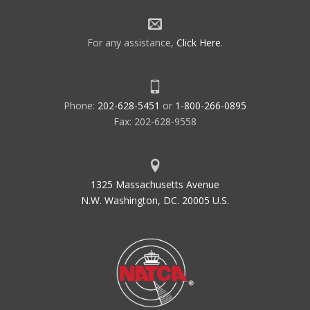
For any assistance,
Click Here
.
Phone:
202-628-5451
or
1-800-266-0895
Fax: 202-628-9558
1325 Massachusetts Avenue
N.W. Washington, DC. 20005 U.S.