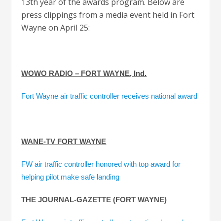
13th year of the awards program. Below are
press clippings from a media event held in Fort
Wayne on April 25:
WOWO RADIO – FORT WAYNE, Ind.
Fort Wayne air traffic controller receives national award
WANE-TV FORT WAYNE
FW air traffic controller honored with top award for
helping pilot make safe landing
THE JOURNAL-GAZETTE (FORT WAYNE)