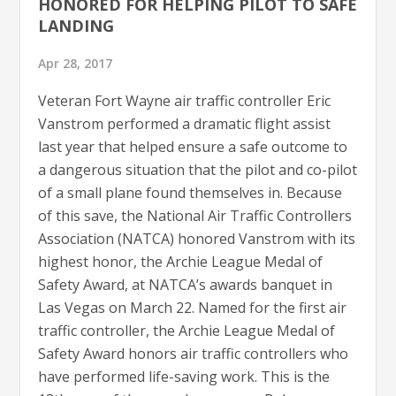
HONORED FOR HELPING PILOT TO SAFE
LANDING
Apr 28, 2017
Veteran Fort Wayne air traffic controller Eric
Vanstrom performed a dramatic flight assist
last year that helped ensure a safe outcome to
a dangerous situation that the pilot and co-pilot
of a small plane found themselves in. Because
of this save, the National Air Traffic Controllers
Association (NATCA) honored Vanstrom with its
highest honor, the Archie League Medal of
Safety Award, at NATCA’s awards banquet in
Las Vegas on March 22. Named for the first air
traffic controller, the Archie League Medal of
Safety Award honors air traffic controllers who
have performed life-saving work. This is the