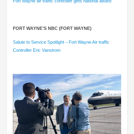
Fort Wayne air traffic controller gets national award
FORT WAYNE’S NBC (FORT WAYNE)
Salute to Service Spotlight – Fort Wayne Air traffic
Controller Eric Vanstrom