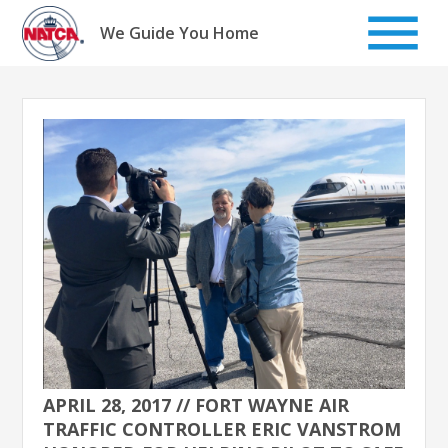
Skip
to
We Guide You Home
content
APRIL 28, 2017 // FORT WAYNE AIR
TRAFFIC CONTROLLER ERIC VANSTROM