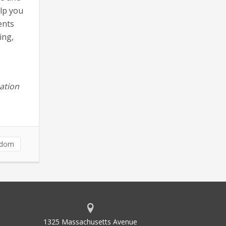
elp you
ents
ing,
ation
sdom
1325 Massachusetts Avenue