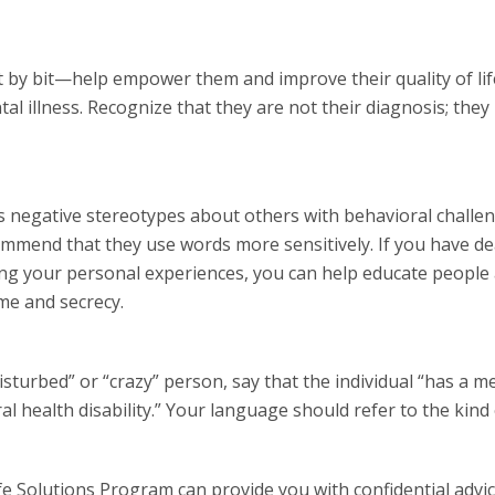
by bit—help empower them and improve their quality of lif
al illness. Recognize that they are not their diagnosis; they
 negative stereotypes about others with behavioral challe
ecommend that they use words more sensitively. If you have de
ing your personal experiences, you can help educate people
me and secrecy.
isturbed” or “crazy” person, say that the individual “has a m
al health disability.” Your language should refer to the kind
 Solutions Program can provide you with confidential advi