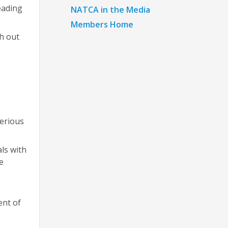
eading
NATCA in the Media
Members Home
h out
terious
als with
e
ent of