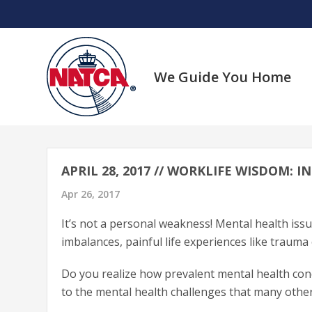
Skip
to
content
We Guide You Home
APRIL 28, 2017 // WORKLIFE WISDOM:
Apr 26, 2017
It’s not a personal weakness! Mental health issu
imbalances, painful life experiences like trauma 
Do you realize how prevalent mental health cond
to the mental health challenges that many other