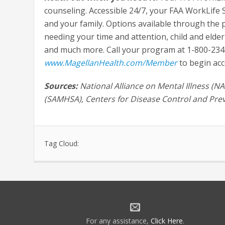
counseling. Accessible 24/7, your FAA WorkLife
and your family. Options available through the 
needing your time and attention, child and elder 
and much more. Call your program at 1-800-234-
www.MagellanHealth.com/Member
to begin acc
Sources:
National Alliance on Mental Illness (
(SAMHSA), Centers for Disease Control and Prev
Tag Cloud:
For any assistance,
Click Here
.