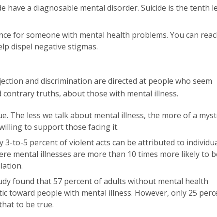
 have a diagnosable mental disorder. Suicide is the tenth l
ence for someone with mental health problems. You can reac
lp dispel negative stigmas.
ection and discrimination are directed at people who seem
contrary truths, about those with mental illness.
ue. The less we talk about mental illness, the more of a mys
willing to support those facing it.
 3-to-5 percent of violent acts can be attributed to individu
evere mental illnesses are more than 10 times more likely to b
lation.
dy found that 57 percent of adults without mental health
c toward people with mental illness. However, only 25 perc
hat to be true.