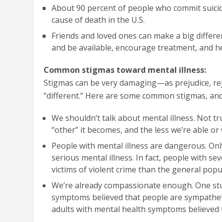
About 90 percent of people who commit suicide
cause of death in the U.S.
Friends and loved ones can make a big differ
and be available, encourage treatment, and he
Common stigmas toward mental illness:
Stigmas can be very damaging—as prejudice, rej
“different.” Here are some common stigmas, and 
We shouldn’t talk about mental illness. Not tr
“other” it becomes, and the less we’re able or 
People with mental illness are dangerous. Only
serious mental illness. In fact, people with s
victims of violent crime than the general popu
We’re already compassionate enough. One stu
symptoms believed that people are sympatheti
adults with mental health symptoms believed t