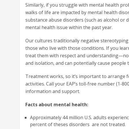
Similarly, if you struggle with mental health pro
walks of life are impacted by mental health diso
substance abuse disorders (such as alcohol or d
mental health issue within the past year.
Our cultures traditionally negative stereotypin
those who live with those conditions. If you lea
treat them with respect and understanding—not 
and isolation, and can potentially cause people
Treatment works, so it’s important to arrange f
activities. Call your EAP’s toll-free number (1-80
information and support.
Facts about mental health:
Approximately 44 million U.S. adults experien
percent of theses disorders are not treated.