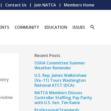
Contact Us
Join NATCA
Members Home
ENTS
COMMUNITY
EDUCATION
ISSUES
Recent Posts
OSHA Committee Summer
Weather Reminder
U.S. Rep. James Walkinshaw
istry
(Va.-11) Tours Washington
National ATCT (DCA)
NATCA Members Discuss
nsitive
Controller Staffing, Pay Parity
with U.S. Sen. Tim Kaine
Professional Standards