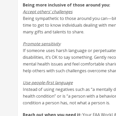
Being more inclusive of those around you:
Accept others’ challenges
Being sympathetic to those around you can—bit 
time to get to know individuals dealing with ment
many gifts and talents to share.
Promote sensitivity
If someone uses harsh language or perpetuates
disabilities, it’s OK to say something. Gently r
mental health issues and feel comfortable shar
help others with such challenges overcome sha
Use people-first language
Instead of using negatives such as “a mentally d
health condition” or is “a person with a behavior
condition a person has, not what a person is.
Reach out when you need it:
Your FAA WorkLife