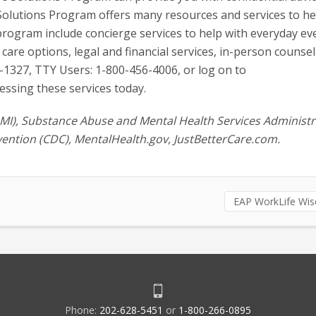
 Solutions Program offers many resources and services to h
program include concierge services to help with everyday ev
care options, legal and financial services, in-person counsel
1327, TTY Users: 1-800-456-4006, or log on to
essing these services today.
NAMI), Substance Abuse and Mental Health Services Administr
ention (CDC), MentalHealth.gov, JustBetterCare.com.
EAP WorkLife Wi
Phone:
202-628-5451
or
1-800-266-0895