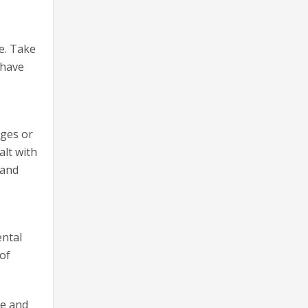
e. Take
 have
nges or
alt with
 and
ental
 of
ce and