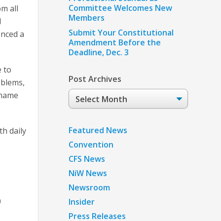
Committee Welcomes New
om all
Members
d
Submit Your Constitutional
enced a
Amendment Before the
Deadline, Dec. 3
e to
Post Archives
oblems,
Post
shame
Archives
Featured News
h daily
Convention
CFS News
NiW News
Newsroom
0
Insider
Press Releases