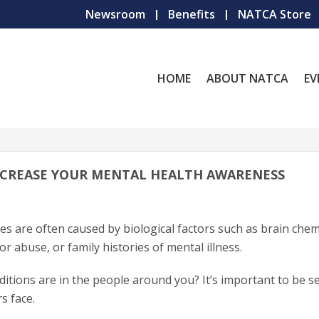
Newsroom
Benefits
NATCA Store
HOME
ABOUT NATCA
EV
 INCREASE YOUR MENTAL HEALTH AWARENESS
es are often caused by biological factors such as brain chem
or abuse, or family histories of mental illness.
itions are in the people around you? It’s important to be se
s face.