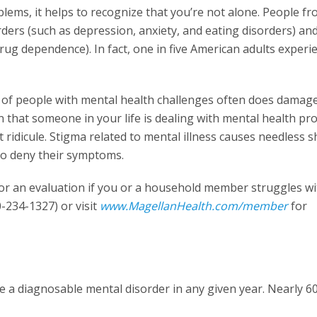
blems, it helps to recognize that you’re not alone. People fr
rders (such as depression, anxiety, and eating disorders) an
rug dependence). In fact, one in five American adults experi
g of people with mental health challenges often does damag
rn that someone in your life is dealing with mental health pr
ridicule. Stigma related to mental illness causes needless 
 to deny their symptoms.
or an evaluation if you or a household member struggles wit
0-234-1327) or visit
www.MagellanHealth.com/member
for
ce a diagnosable mental disorder in any given year. Nearly 6