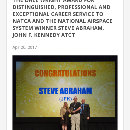
DISTINGUISHED, PROFESSIONAL AND
EXCEPTIONAL CAREER SERVICE TO
NATCA AND THE NATIONAL AIRSPACE
SYSTEM WINNER STEVE ABRAHAM,
JOHN F. KENNEDY ATCT
Apr 26, 2017