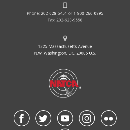
Phone:
202-628-5451
or
1-800-266-0895
Fax: 202-628-9558
1325 Massachusetts Avenue
N.W. Washington, DC. 20005 U.S.