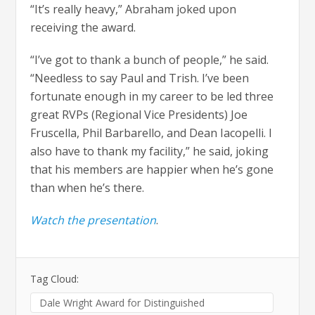
“It’s really heavy,” Abraham joked upon
receiving the award.
“I’ve got to thank a bunch of people,” he said.
“Needless to say Paul and Trish. I’ve been
fortunate enough in my career to be led three
great RVPs (Regional Vice Presidents) Joe
Fruscella, Phil Barbarello, and Dean Iacopelli. I
also have to thank my facility,” he said, joking
that his members are happier when he’s gone
than when he’s there.
Watch the presentation
.
Tag Cloud:
Dale Wright Award for Distinguished