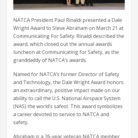
NATCA President Paul Rinaldi presented a Dale
Wright Award to Steve Abraham on March 21 at
Communicating For Safety. Rinaldi described the
award, which closed out the annual awards
luncheon at Communicating for Safety, as the
granddaddy of NATCA’s awards.
Named for NATCA’s former Director of Safety
and Technology, the Dale Wright Award honors
an extraordinary, positive impact made on our
ability to call the U.S. National Airspace System
(NAS) the world’s safest. This award symbolizes
a career devoted to service to NATCA and
safety.
Abraham is a 26-year veteran NATCA member