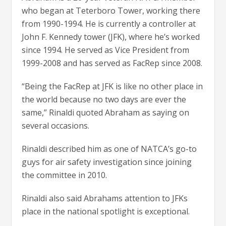
who began at Teterboro Tower, working there
from 1990-1994. He is currently a controller at
John F. Kennedy tower (JFK), where he’s worked
since 1994. He served as Vice President from
1999-2008 and has served as FacRep since 2008.
“Being the FacRep at JFK is like no other place in
the world because no two days are ever the
same,” Rinaldi quoted Abraham as saying on
several occasions.
Rinaldi described him as one of NATCA’s go-to
guys for air safety investigation since joining
the committee in 2010.
Rinaldi also said Abrahams attention to JFKs
place in the national spotlight is exceptional.