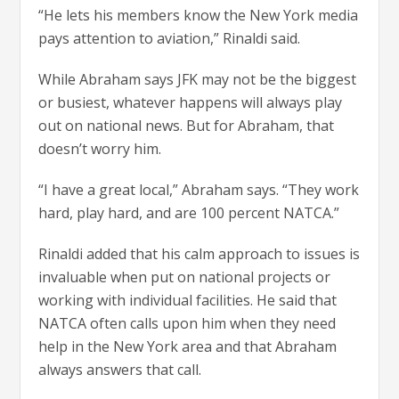
“He lets his members know the New York media
pays attention to aviation,” Rinaldi said.
While Abraham says JFK may not be the biggest
or busiest, whatever happens will always play
out on national news. But for Abraham, that
doesn’t worry him.
“I have a great local,” Abraham says. “They work
hard, play hard, and are 100 percent NATCA.”
Rinaldi added that his calm approach to issues is
invaluable when put on national projects or
working with individual facilities. He said that
NATCA often calls upon him when they need
help in the New York area and that Abraham
always answers that call.