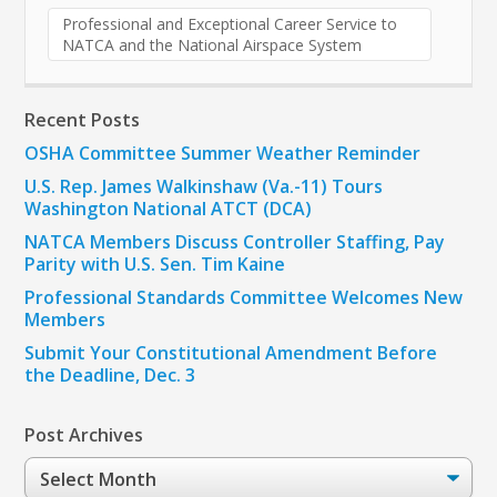
Professional and Exceptional Career Service to
NATCA and the National Airspace System
Recent Posts
OSHA Committee Summer Weather Reminder
U.S. Rep. James Walkinshaw (Va.-11) Tours
Washington National ATCT (DCA)
NATCA Members Discuss Controller Staffing, Pay
Parity with U.S. Sen. Tim Kaine
Professional Standards Committee Welcomes New
Members
Submit Your Constitutional Amendment Before
the Deadline, Dec. 3
Post Archives
Post
Archives