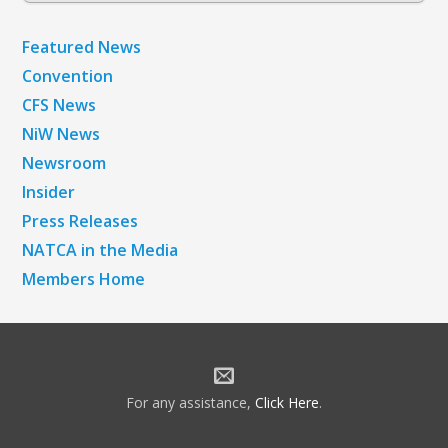
Featured News
Convention
CFS News
NiW News
Newsroom
Insider
Press Releases
NATCA in the Media
Members Home
For any assistance,
Click Here
.