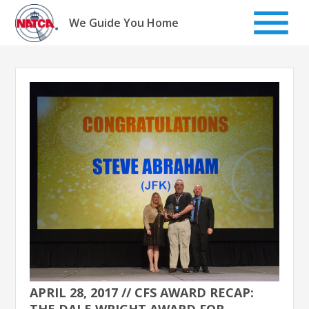
Skip
to
We Guide You Home
content
APRIL 28, 2017 // CFS AWARD RECAP:
THE DALE WRIGHT AWARD FOR