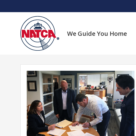
Skip
to
content
We Guide You Home