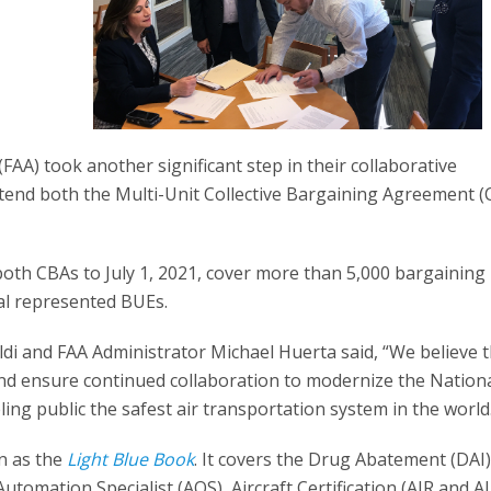
AA) took another significant step in their collaborative
xtend both the Multi-Unit Collective Bargaining Agreement (
oth CBAs to July 1, 2021, cover more than 5,000 bargaining 
al represented BUEs.
ldi and FAA Administrator Michael Huerta said, “We believe 
and ensure continued collaboration to modernize the Nation
ng public the safest air transportation system in the world
wn as the
Light Blue Book
. It covers the Drug Abatement (DAI
omation Specialist (AOS), Aircraft Certification (AIR and AI