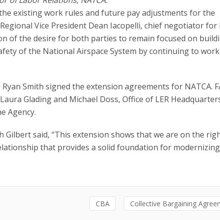
he existing work rules and future pay adjustments for the
Regional Vice President Dean Iacopelli, chief negotiator fo
ion of the desire for both parties to remain focused on build
afety of the National Airspace System by continuing to work
ns Ryan Smith signed the extension agreements for NATCA. 
 Laura Glading and Michael Doss, Office of LER Headquarter
he Agency.
 Gilbert said, “This extension shows that we are on the righ
lationship that provides a solid foundation for modernizing
CBA
Collective Bargaining Agre