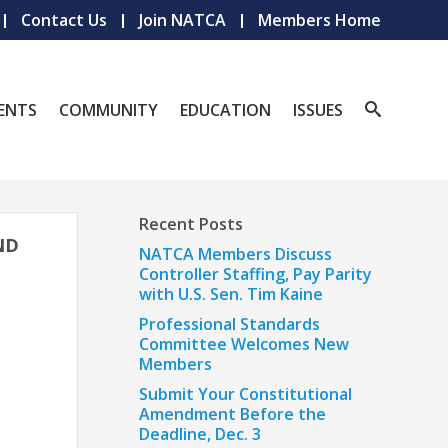
Contact Us
Join NATCA
Members Home
ENTS
COMMUNITY
EDUCATION
ISSUES
Recent Posts
ND
NATCA Members Discuss
Controller Staffing, Pay Parity
with U.S. Sen. Tim Kaine
Professional Standards
Committee Welcomes New
Members
Submit Your Constitutional
Amendment Before the
Deadline, Dec. 3