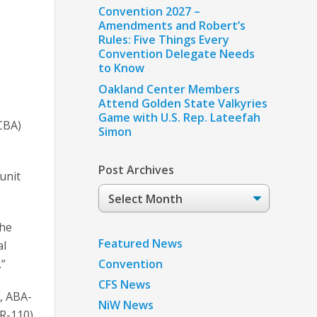
Convention 2027 –
Amendments and Robert’s
Rules: Five Things Every
Convention Delegate Needs
to Know
Oakland Center Members
Attend Golden State Valkyries
Game with U.S. Rep. Lateefah
CBA)
Simon
Post Archives
unit
Post
Archives
the
Featured News
al
Convention
.”
CFS News
), ABA-
NiW News
R-110),