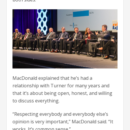
MacDonald explained that he’s had a
relationship with Turner for many years and
that it’s about being open, honest, and willing
to discuss everything.
“Respecting everybody and everybody else’s
opinion is very important,” MacDonald said. “It
works. It’s common sense.”