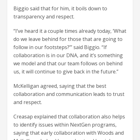
Biggio said that for him, it boils down to
transparency and respect.
“I’ve heard it a couple times already today, ‘What
do we leave behind for those that are going to
follow in our footsteps?’” said Biggio. “If
collaboration is in our DNA, and it’s something
we model and that our team follows on behind
us, it will continue to give back in the future.”
McKelligan agreed, saying that the best
collaboration and communication leads to trust
and respect.
Creasap explained that collaboration also helps
to identify issues within NextGen programs,
saying that early collaboration with Woods and