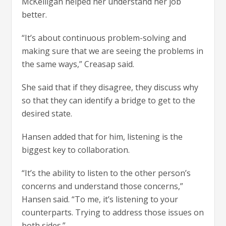
McKelligan helped her understand her job
better.
“It’s about continuous problem-solving and
making sure that we are seeing the problems in
the same ways,” Creasap said.
She said that if they disagree, they discuss why
so that they can identify a bridge to get to the
desired state.
Hansen added that for him, listening is the
biggest key to collaboration.
“It’s the ability to listen to the other person’s
concerns and understand those concerns,”
Hansen said. “To me, it’s listening to your
counterparts. Trying to address those issues on
both sides.”