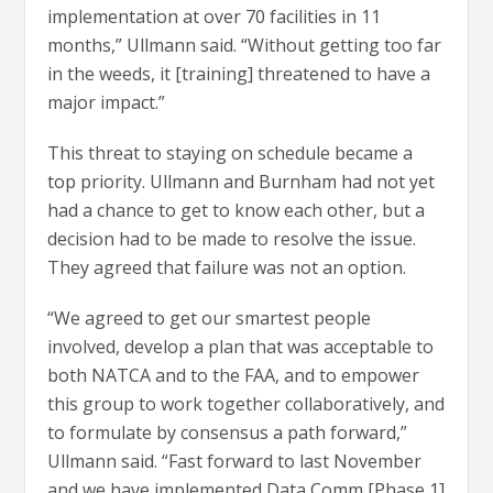
implementation at over 70 facilities in 11
months,” Ullmann said. “Without getting too far
in the weeds, it [training] threatened to have a
major impact.”
This threat to staying on schedule became a
top priority. Ullmann and Burnham had not yet
had a chance to get to know each other, but a
decision had to be made to resolve the issue.
They agreed that failure was not an option.
“We agreed to get our smartest people
involved, develop a plan that was acceptable to
both NATCA and to the FAA, and to empower
this group to work together collaboratively, and
to formulate by consensus a path forward,”
Ullmann said. “Fast forward to last November
and we have implemented Data Comm [Phase 1]