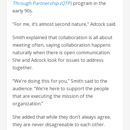
Through Partnership (QTP)
program in the
early 90s.
“For me, it’s almost second nature,” Adcock said.
Smith explained that collaboration is all about
meeting often, saying collaboration happens
naturally when there is open communication.
She and Adcock look for issues to address
together.
“We’re doing this for you,” Smith said to the
audience. “We’re here to support the people
that are executing the mission of the
organization.”
She added that while they don’t always agree,
they are never disagreeable to each other.