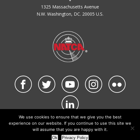
1325 Massachusetts Avenue
N.W. Washington, DC. 20005 U.S.
We use cookies to ensure that we give you the best
©2026 NATCA. All Rights Reserved.
experience on our website. If you continue to use this site we
Privacy Policy & Terms of Use
Code of Conduct
will assume that you are happy with it.
NATCA Social Media Rules
Site Map
Ok
Privacy Policy