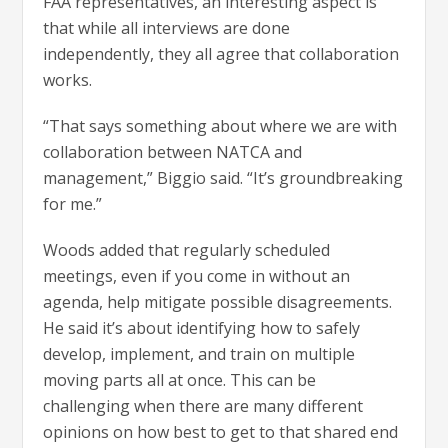
FAA representatives, an interesting aspect is
that while all interviews are done
independently, they all agree that collaboration
works.
“That says something about where we are with
collaboration between NATCA and
management,” Biggio said. “It’s groundbreaking
for me.”
Woods added that regularly scheduled
meetings, even if you come in without an
agenda, help mitigate possible disagreements.
He said it’s about identifying how to safely
develop, implement, and train on multiple
moving parts all at once. This can be
challenging when there are many different
opinions on how best to get to that shared end