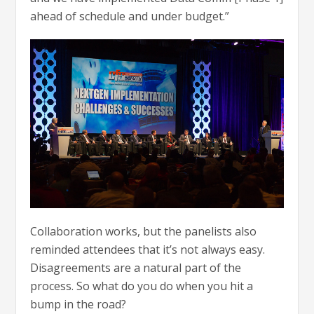
ahead of schedule and under budget.”
Collaboration works, but the panelists also
reminded attendees that it’s not always easy.
Disagreements are a natural part of the
process. So what do you do when you hit a
bump in the road?