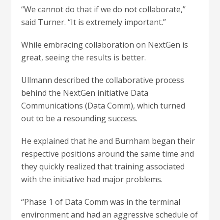
“We cannot do that if we do not collaborate,”
said Turner. “It is extremely important.”
While embracing collaboration on NextGen is
great, seeing the results is better.
Ullmann described the collaborative process
behind the NextGen initiative Data
Communications (Data Comm), which turned
out to be a resounding success.
He explained that he and Burnham began their
respective positions around the same time and
they quickly realized that training associated
with the initiative had major problems.
“Phase 1 of Data Comm was in the terminal
environment and had an aggressive schedule of