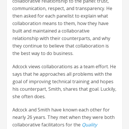
collaborative relationship to the panel: trust,
communication, respect, and transparency. He
then asked for each panelist to explain what
collaboration means to them, how they have
built and maintained a collaborative
relationship with their counterparts, and why
they continue to believe that collaboration is
the best way to do business.
Adcock views collaborations as a team effort. He
says that he approaches all problems with the
goal of improving technical training and hopes
his counterpart, Smith, shares that goal. Luckily,
she often does.
Adcock and Smith have known each other for
nearly 26 years. They met when they were both
collaborative facilitators for the
Quality