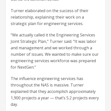
Turner elaborated on the success of their
relationship, explaining their work on a
strategic plan for engineering services.
“We actually called it the Engineering Services
Joint Strategic Plan,” Turner said. “It was labor
and management and we worked through a
number of issues. We wanted to make sure our
engineering services workforce was prepared
for NextGen.”
The influence engineering services has
throughout the NAS is massive. Turner
explained that they accomplish approximately
1,900 projects a year — that’s 5.2 projects every
day.