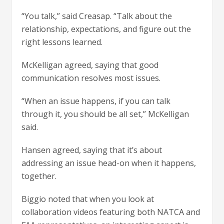
“You talk,” said Creasap. “Talk about the
relationship, expectations, and figure out the
right lessons learned.
McKelligan agreed, saying that good
communication resolves most issues.
“When an issue happens, if you can talk
through it, you should be all set,” McKelligan
said.
Hansen agreed, saying that it’s about
addressing an issue head-on when it happens,
together.
Biggio noted that when you look at
collaboration videos featuring both NATCA and