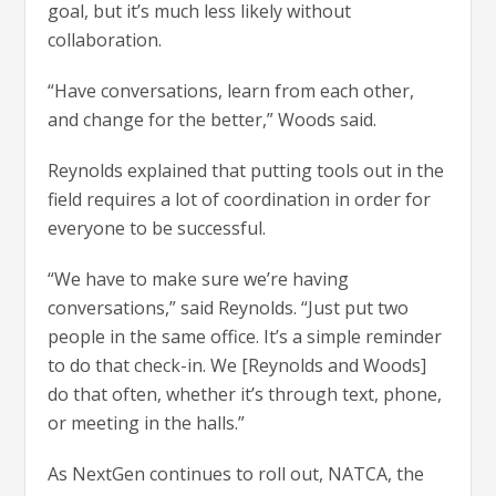
goal, but it’s much less likely without
collaboration.
“Have conversations, learn from each other,
and change for the better,” Woods said.
Reynolds explained that putting tools out in the
field requires a lot of coordination in order for
everyone to be successful.
“We have to make sure we’re having
conversations,” said Reynolds. “Just put two
people in the same office. It’s a simple reminder
to do that check-in. We [Reynolds and Woods]
do that often, whether it’s through text, phone,
or meeting in the halls.”
As NextGen continues to roll out, NATCA, the