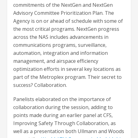
commitments of the NextGen and NextGen
Advisory Committee Prioritization Plan. The
Agency is on or ahead of schedule with some of
the most critical programs. NextGen progress
across the NAS includes advancements in
communications programs, surveillance,
automation, integration and information
management, and airspace efficiency
optimization efforts in several key locations as
part of the Metroplex program. Their secret to
success? Collaboration.
Panelists elaborated on the importance of
collaboration during the session, adding to
points made during an earlier panel at CFS,
Improving Safety Through Collaboration, as
well as a presentation both Ullmann and Woods