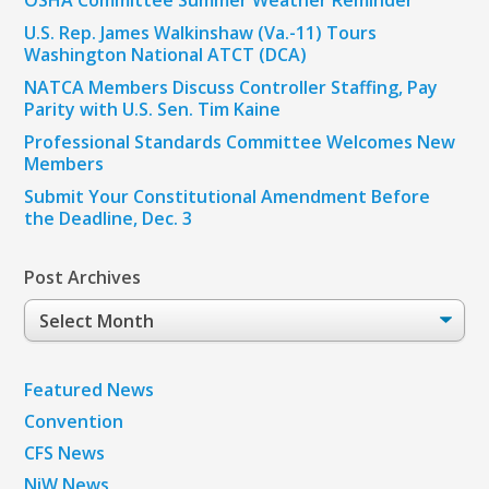
U.S. Rep. James Walkinshaw (Va.-11) Tours
Washington National ATCT (DCA)
NATCA Members Discuss Controller Staffing, Pay
Parity with U.S. Sen. Tim Kaine
Professional Standards Committee Welcomes New
Members
Submit Your Constitutional Amendment Before
the Deadline, Dec. 3
Post Archives
Post
Archives
Featured News
Convention
CFS News
NiW News