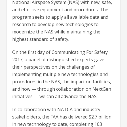
National Airspace System (NAS) with new, safe,
and effective equipment and procedures. The
program seeks to apply all available data and
research to develop new technologies to
modernize the NAS while maintaining the
highest standard of safety.
On the first day of Communicating For Safety
2017, a panel of distinguished experts gave
their perspectives on the challenges of
implementing multiple new technologies and
procedures in the NAS, the impact on facilities,
and how — through collaboration on NextGen
initiatives — we can all advance the NAS.
In collaboration with NATCA and industry
stakeholders, the FAA has delivered $2.7 billion
in new technology to date, completing 103