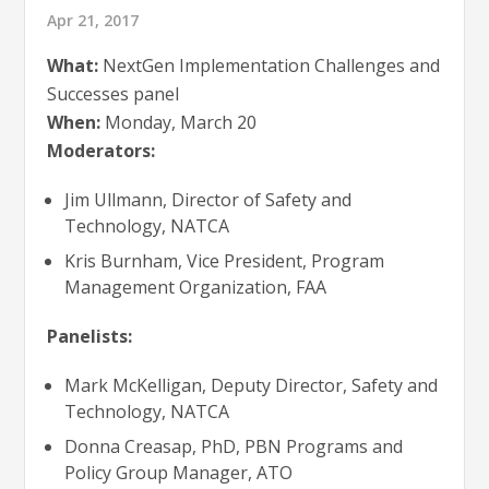
Apr 21, 2017
What:
NextGen Implementation Challenges and
Successes panel
When:
Monday, March 20
Moderators:
Jim Ullmann, Director of Safety and
Technology, NATCA
Kris Burnham, Vice President, Program
Management Organization, FAA
Panelists:
Mark McKelligan, Deputy Director, Safety and
Technology, NATCA
Donna Creasap, PhD, PBN Programs and
Policy Group Manager, ATO