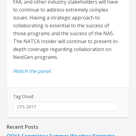
FAA, and other industry stakeholders will have
to continue to address extremely complex
issues. Having a strategic approach to
collaborating is essential to the success of
those programs and the success of the NAS.
The NATCA Insider will continue to present in-
depth coverage regarding collaboration on
NextGen programs.
Watch the panel
.
Tag Cloud:
CFS-2017
Recent Posts
OSHA Committee Summer Weather Reminder