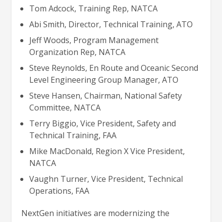
Tom Adcock, Training Rep, NATCA
Abi Smith, Director, Technical Training, ATO
Jeff Woods, Program Management
Organization Rep, NATCA
Steve Reynolds, En Route and Oceanic Second
Level Engineering Group Manager, ATO
Steve Hansen, Chairman, National Safety
Committee, NATCA
Terry Biggio, Vice President, Safety and
Technical Training, FAA
Mike MacDonald, Region X Vice President,
NATCA
Vaughn Turner, Vice President, Technical
Operations, FAA
NextGen initiatives are modernizing the