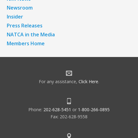
Newsroom
Insider
Press Releases
NATCA in the Media
Members Home
For any assistance,
Click Here
.
Phone:
202-628-5451
or
1-800-266-0895
Fax: 202-628-9558