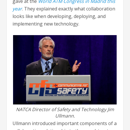
gave at the
World ATM Congress in Madrid this
year
. They explained exactly what collaboration
looks like when developing, deploying, and
implementing new technology.
NATCA Director of Safety and Technology Jim
Ullmann.
Ullmann introduced important components of a