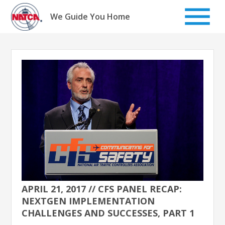
Skip
to
We Guide You Home
content
APRIL 21, 2017 // CFS PANEL RECAP:
NEXTGEN IMPLEMENTATION
CHALLENGES AND SUCCESSES, PART 1